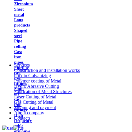
Zirconium
Sheet
metal
Long
products
Shaped
steel
Pipe
rolling
Cast
iron
pipes
Services
Pipeline
Construction and installation works
cast
hot dip Galvanizing
iron
Polymer coating of Metal
fittings
Hydro Abrasive Cutting
Shut-
Fabrication of Metal Structures
off
Laser Cutting of Metal
cast
Gas Cutting of Metal
iron
Shipping and payment
fittings
About company
High
Contacts
frequency
cable
explosive