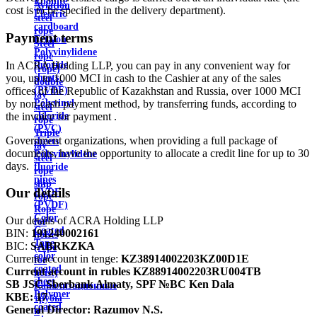
Ebonite
Aviation
cost is to be specified in the delivery department).
Electric
steel
cardboard
rope
Payment terms
Ertalon
Steel
Polyvinylidene
rope
In ACRA Holding LLP, you can pay in any convenient way for
fluoride
(rope)
you, up to 1000 MCI in cash to the Cashier at any of the sales
sheets
double
offices of the Republic of Kazakhstan and Russia, over 1000 MCI
(PVDF)
lay
by non-cash payment method, by transferring funds, according to
Polyvinyl
steel
the invoice for payment .
chloride
rope
(PVC)
Triple
Government organizations, when providing a full package of
sheets
lay
documents, have the opportunity to allocate a credit line for up to 30
Polyvinylidene
steel
days.
fluoride
rope
pipes
ship
Our details
PVDF
rope
(PVDF)
Rope
Color
Our details of ACRA Holding LLP
for
Coated
BIN:
191240002161
hoists
Tape
BIC:
SABRKZKA
(rope
color
Current account in tenge:
KZ38914002203KZ00D1E
for
coated
Current account in rubles
KZ88914002203RU004TB
hoist)
sheet
SB JSC Sberbank Almaty, SPF №BC Ken Dala
Канализационные
Polymer
KBE:
17
трубы
coated
General Director:
Razumov N.S.
и