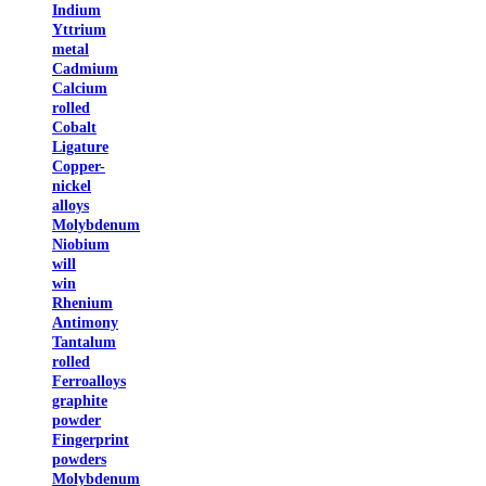
Indium
Yttrium
metal
Cadmium
Calcium
rolled
Cobalt
Ligature
Copper-
nickel
alloys
Molybdenum
Niobium
will
win
Rhenium
Antimony
Tantalum
rolled
Ferroalloys
graphite
powder
Fingerprint
powders
Molybdenum