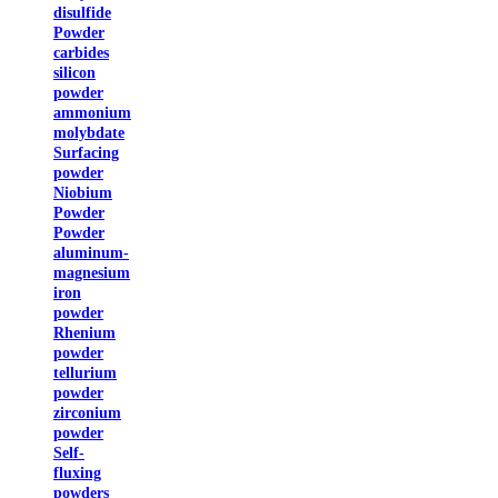
disulfide
Powder
carbides
silicon
powder
ammonium
molybdate
Surfacing
powder
Niobium
Powder
Powder
aluminum-
magnesium
iron
powder
Rhenium
powder
tellurium
powder
zirconium
powder
Self-
fluxing
powders