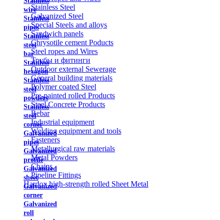
Stainless
Stainless Steel
wire
Galvanized Steel
Stainless
Special Steels and alloys
pipes
Sandwich panels
Stainless
Chrysotile cement Poducts
steel
Steel ropes and Wires
bar
Трубы и фитинги
Stainless
Outdoor external Sewerage
hexagon
General building materials
Stainless
Polymer coated Steel
steel
Pre-painted rolled Products
powders
Steel Concrete Products
Stainless
Rebar
steel
Industrial equipment
corner
Welding equipment and tools
Galvanized
Fasteners
pipes
Metallurgical raw materials
Galvanized
Metal Powders
profile
Chains
Galvanized
Pipeline Fittings
sheet
Hardox high-strength rolled Sheet Metal
Galvanized
corner
Galvanized
roll