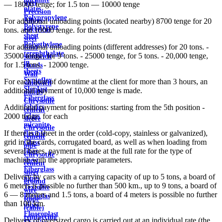
steel
— 18000 tenge; for 1.5 ton — 10000 tenge
plates
Precision
Polypropylene
Alloys
For additional unloading points (located nearby) 8700 tenge for 20
Polystyrene
electrical
tons. and 10000 tenge. for the rest.
sheet
steel
Polyethylene
For additional unloading points (different addresses) for 20 tons. -
Roof
terephthalate
35000 tenge, for 9 tons. - 25000 tenge, for 5 tons. - 20,000 tenge,
sandwich
in
for 1.5 tons. - 12000 tenge.
panels
sheets
Wall
Syntoflex
For each hour of downtime at the client for more than 3 hours, an
sandwich
Sloplast
additional payment of 10,000 tenge is made.
panels
Fiberglass
Chrysotile
fabrics
Additional payment for positions: starting from the 5th position -
cement
Glass
2000 tenge. for each
sleeve
micanite
Chrysotile
If there is a sheet in the order (cold-copy, stainless or galvanized),
flexible
cement
grid in the cards, corrugated board, as well as when loading from
Glass
pipe
several bases, payment is made at the full rate for the type of
fiber
Chrysotile
machine with the appropriate parameters.
sheet
cement
Fiberglass
sheet
Delivery by cars with a carrying capacity of up to 5 tons, a board of
pipes
ground
6 meters is possible no further than 500 km., up to 9 tons, a board of
Textolite
wire
6 — 8 meters and 1.5 tons, a board of 4 meters is possible no further
Plexiglas
Rope
than 100 km.
pipes
(cable)
Fluoroplast
reinforcing
Delivery of oversized cargo is carried out at an individual rate (the