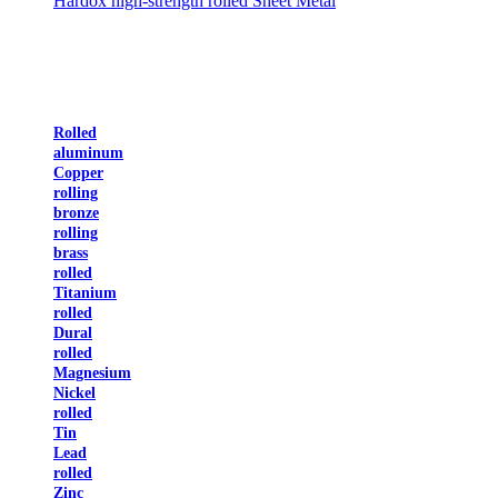
Hardox high-strength rolled Sheet Metal
Rolled
aluminum
Copper
rolling
bronze
rolling
brass
rolled
Titanium
rolled
Dural
rolled
Magnesium
Nickel
rolled
Tin
Lead
rolled
Zinc