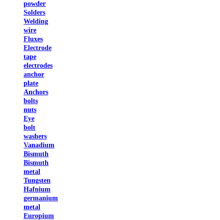
powder
Solders
Welding
wire
Fluxes
Electrode
tape
electrodes
anchor
plate
Anchors
bolts
nuts
Eye
bolt
washers
Vanadium
Bismuth
Bismuth
metal
Tungsten
Hafnium
germanium
metal
Europium