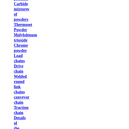
Carbide
mixtures
of
powders
Thermoset
Powder
Molybdenum
trioxide
Chrome
powder
Load
chains
Drive
chain
Welded
round
link
chains
conveyor
chain
Traction
chain
Details
of
the