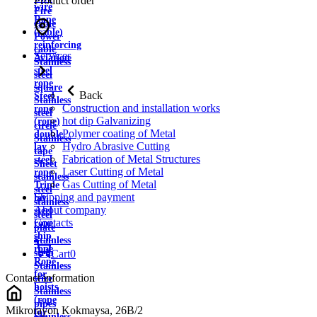
Product order
wire
Fire
Rope
cable
(cable)
Power
reinforcing
cable
Services
Aviation
Stainless
steel
steel
rope
square
Back
Steel
Stainless
Construction and installation works
rope
steel
hot dip Galvanizing
(rope)
circle
Polymer coating of Metal
double
Stainless
Hydro Abrasive Cutting
lay
tape
Fabrication of Metal Structures
steel
Sheet
Laser Cutting of Metal
rope
stainless
Gas Cutting of Metal
Triple
steel
Shipping and payment
lay
stainless
About company
steel
steel
Contacts
rope
plate
ship
Stainless
rope
strip
Cart
0
Rope
Stainless
for
Contact information
wire
hoists
Stainless
(rope
pipes
Mikrorayon Kokmaysa, 26B/2
for
Stainless