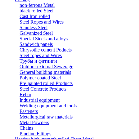
non-ferrous Metal
black rolled Steel
Cast Iron rolled
Steel Ropes and Wires
Stainless Steel
Galvanized Steel
Special Steels and alloys
Sandwich panels
Chrysotile cement Poducts
Steel ropes and Wires
Трубы и фитинги
Outdoor external Sewerage
General building materials
Polymer coated Steel
Pre-painted rolled Products
Steel Concrete Products
Rebar
Industrial equipment
Welding equipment and tools
Fasteners
Metallurgical raw materials
Metal Powders
Chains
Pipeline Fittings