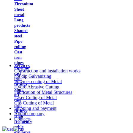
Zirconium
Sheet
metal
Long
products
Shaped
steel
Pipe
rolling
Cast
iron
pipes
Services
Pipeline
Construction and installation works
cast
hot dip Galvanizing
iron
Polymer coating of Metal
fittings
Hydro Abrasive Cutting
Shut-
Fabrication of Metal Structures
off
Laser Cutting of Metal
cast
Gas Cutting of Metal
iron
Shipping and payment
fittings
About company
High
Contacts
frequency
cable
explosive