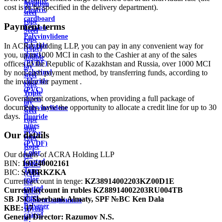
Ebonite
Aviation
cost is to be specified in the delivery department).
Electric
steel
cardboard
rope
Payment terms
Ertalon
Steel
Polyvinylidene
rope
In ACRA Holding LLP, you can pay in any convenient way for
fluoride
(rope)
you, up to 1000 MCI in cash to the Cashier at any of the sales
sheets
double
offices of the Republic of Kazakhstan and Russia, over 1000 MCI
(PVDF)
lay
by non-cash payment method, by transferring funds, according to
Polyvinyl
steel
the invoice for payment .
chloride
rope
(PVC)
Triple
Government organizations, when providing a full package of
sheets
lay
documents, have the opportunity to allocate a credit line for up to 30
Polyvinylidene
steel
days.
fluoride
rope
pipes
ship
Our details
PVDF
rope
(PVDF)
Rope
Color
Our details of ACRA Holding LLP
for
Coated
BIN:
191240002161
hoists
Tape
BIC:
SABRKZKA
(rope
color
Current account in tenge:
KZ38914002203KZ00D1E
for
coated
Current account in rubles
KZ88914002203RU004TB
hoist)
sheet
SB JSC Sberbank Almaty, SPF №BC Ken Dala
Канализационные
Polymer
KBE:
17
трубы
coated
General Director:
Razumov N.S.
и