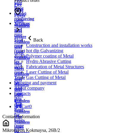
Product order
wire
Fire
Rope
cable
(cable)
Power
reinforcing
cable
Services
Aviation
Stainless
steel
steel
rope
square
Back
Steel
Stainless
Construction and installation works
rope
steel
hot dip Galvanizing
(rope)
circle
Polymer coating of Metal
double
Stainless
Hydro Abrasive Cutting
lay
tape
Fabrication of Metal Structures
steel
Sheet
Laser Cutting of Metal
rope
stainless
Gas Cutting of Metal
Triple
steel
Shipping and payment
lay
stainless
About company
steel
steel
Contacts
rope
plate
ship
Stainless
rope
strip
Cart
0
Rope
Stainless
for
Contact information
wire
hoists
Stainless
(rope
pipes
Mikrorayon Kokmaysa, 26B/2
for
Stainless