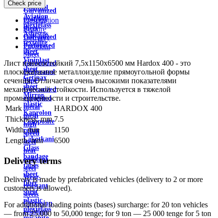
wire
Check price
Channel
Galvanized
Aviation
profiled
Description
plexiglass
sheet
Feature
Asbestos
Galvanized
Delivery
textolite
Perforated
Payment
sheet
Sheet
Viniplast
Лист износостойкий 7,5х1150х6500 мм Hardox 400 - это
Galvanized
sheet
плоскокатанное металлоизделие прямоугольной формы
Perforated
Getinax
сечения. Отличается очень высокими показателями
Tape
sheet
механической стойкости. Используется в тяжелой
Galvanized
Mirror
промышленности и строительстве.
expanded
plastic
metal
Mark
HARDOX 400
Kaprolon
mesh
Thickness, mm
7.5
Composite
high
Width, mm
1150
rebar
speed
Lakotkani
Length, mm
6500
steel
Glass
heat
bandage
Delivery terms
resistant
tapes
steel
sheet
Wear-
Delivery is made by prefabricated vehicles (delivery to 2 or more
fiber
resistant
customers is allowed).
sheet
steels
plastic
Corrosion
For additional loading points (bases) surcharge: for 20 ton vehicles
plexiglass
resistant
— from 25,000 to 50,000 tenge; for 9 ton — 25 000 tenge for 5 ton
micanite