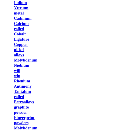
Indium
Yttrium
metal
Cadmium
Calcium
rolled
Cobalt
Ligature
Copper-
nickel
alloys
Molybdenum
Niobium
will
win
Rhenium
Antimony
Tantalum
rolled
Ferroalloys
graphite
powder
Fingerprint
powders
Molybdenum