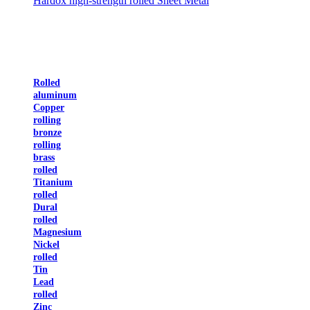
Hardox high-strength rolled Sheet Metal
Rolled
aluminum
Copper
rolling
bronze
rolling
brass
rolled
Titanium
rolled
Dural
rolled
Magnesium
Nickel
rolled
Tin
Lead
rolled
Zinc