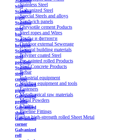
Stainless
Stainless Steel
wire
Galvanized Steel
Stainless
Special Steels and alloys
pipes
Sandwich panels
Stainless
Chrysotile cement Poducts
steel
Steel ropes and Wires
bar
Трубы и фитинги
Stainless
Outdoor external Sewerage
hexagon
General building materials
Stainless
Polymer coated Steel
steel
Pre-painted rolled Products
powders
Steel Concrete Products
Stainless
Rebar
steel
Industrial equipment
corner
Welding equipment and tools
Galvanized
Fasteners
pipes
Metallurgical raw materials
Galvanized
Metal Powders
profile
Chains
Galvanized
Pipeline Fittings
sheet
Hardox high-strength rolled Sheet Metal
Galvanized
corner
Galvanized
roll