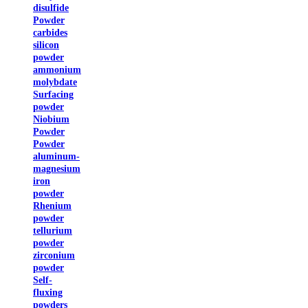
disulfide
Powder
carbides
silicon
powder
ammonium
molybdate
Surfacing
powder
Niobium
Powder
Powder
aluminum-
magnesium
iron
powder
Rhenium
powder
tellurium
powder
zirconium
powder
Self-
fluxing
powders