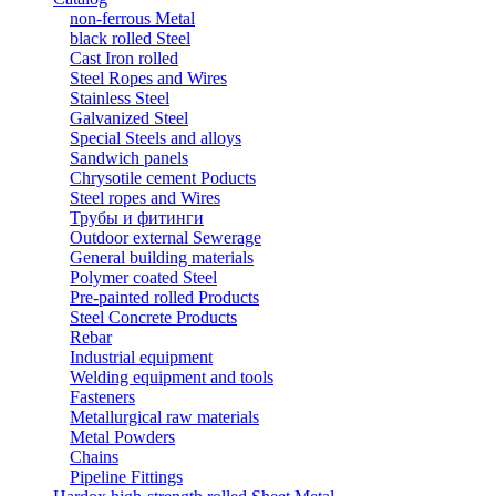
non-ferrous Metal
black rolled Steel
Cast Iron rolled
Steel Ropes and Wires
Stainless Steel
Galvanized Steel
Special Steels and alloys
Sandwich panels
Chrysotile cement Poducts
Steel ropes and Wires
Трубы и фитинги
Outdoor external Sewerage
General building materials
Polymer coated Steel
Pre-painted rolled Products
Steel Concrete Products
Rebar
Industrial equipment
Welding equipment and tools
Fasteners
Metallurgical raw materials
Metal Powders
Chains
Pipeline Fittings