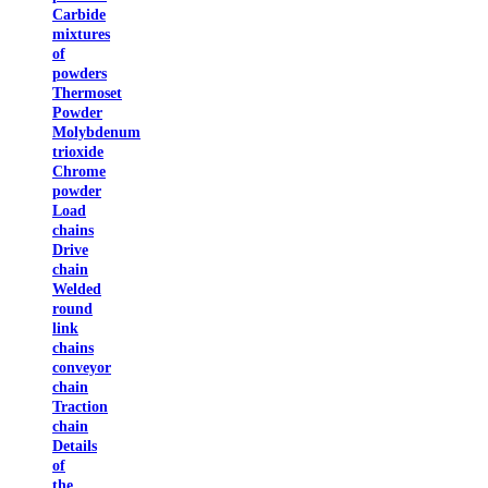
Carbide
mixtures
of
powders
Thermoset
Powder
Molybdenum
trioxide
Chrome
powder
Load
chains
Drive
chain
Welded
round
link
chains
conveyor
chain
Traction
chain
Details
of
the