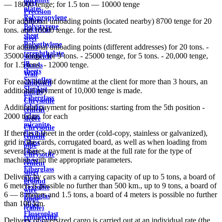
steel
— 18000 tenge; for 1.5 ton — 10000 tenge
plates
Precision
Polypropylene
Alloys
For additional unloading points (located nearby) 8700 tenge for 20
Polystyrene
electrical
tons. and 10000 tenge. for the rest.
sheet
steel
Polyethylene
For additional unloading points (different addresses) for 20 tons. -
Roof
terephthalate
35000 tenge, for 9 tons. - 25000 tenge, for 5 tons. - 20,000 tenge,
sandwich
in
for 1.5 tons. - 12000 tenge.
panels
sheets
Wall
Syntoflex
For each hour of downtime at the client for more than 3 hours, an
sandwich
Sloplast
additional payment of 10,000 tenge is made.
panels
Fiberglass
Chrysotile
fabrics
Additional payment for positions: starting from the 5th position -
cement
Glass
2000 tenge. for each
sleeve
micanite
Chrysotile
If there is a sheet in the order (cold-copy, stainless or galvanized),
flexible
cement
grid in the cards, corrugated board, as well as when loading from
Glass
pipe
several bases, payment is made at the full rate for the type of
fiber
Chrysotile
machine with the appropriate parameters.
sheet
cement
Fiberglass
sheet
Delivery by cars with a carrying capacity of up to 5 tons, a board of
pipes
ground
6 meters is possible no further than 500 km., up to 9 tons, a board of
Textolite
wire
6 — 8 meters and 1.5 tons, a board of 4 meters is possible no further
Plexiglas
Rope
than 100 km.
pipes
(cable)
Fluoroplast
reinforcing
Delivery of oversized cargo is carried out at an individual rate (the