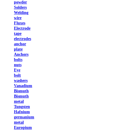
powder
Solders
Welding
wire
Fluxes
Electrode
tape
electrodes
anchor
plate
Anchors
bolts
nuts
Eye
bolt
washers
Vanadium
Bismuth
Bismuth
metal
Tungsten
Hafnium
germanium
metal
Europium