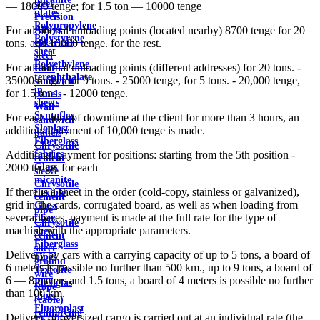
steel
— 18000 tenge; for 1.5 ton — 10000 tenge
plates
Precision
Polypropylene
Alloys
For additional unloading points (located nearby) 8700 tenge for 20
Polystyrene
electrical
tons. and 10000 tenge. for the rest.
sheet
steel
Polyethylene
For additional unloading points (different addresses) for 20 tons. -
Roof
terephthalate
35000 tenge, for 9 tons. - 25000 tenge, for 5 tons. - 20,000 tenge,
sandwich
in
for 1.5 tons. - 12000 tenge.
panels
sheets
Wall
Syntoflex
For each hour of downtime at the client for more than 3 hours, an
sandwich
Sloplast
additional payment of 10,000 tenge is made.
panels
Fiberglass
Chrysotile
fabrics
Additional payment for positions: starting from the 5th position -
cement
Glass
2000 tenge. for each
sleeve
micanite
Chrysotile
If there is a sheet in the order (cold-copy, stainless or galvanized),
flexible
cement
grid in the cards, corrugated board, as well as when loading from
Glass
pipe
several bases, payment is made at the full rate for the type of
fiber
Chrysotile
machine with the appropriate parameters.
sheet
cement
Fiberglass
sheet
Delivery by cars with a carrying capacity of up to 5 tons, a board of
pipes
ground
6 meters is possible no further than 500 km., up to 9 tons, a board of
Textolite
wire
6 — 8 meters and 1.5 tons, a board of 4 meters is possible no further
Plexiglas
Rope
than 100 km.
pipes
(cable)
Fluoroplast
reinforcing
Delivery of oversized cargo is carried out at an individual rate (the