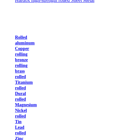
Hardox high-strength rolled Sheet Metal
Rolled
aluminum
Copper
rolling
bronze
rolling
brass
rolled
Titanium
rolled
Dural
rolled
Magnesium
Nickel
rolled
Tin
Lead
rolled
Zinc