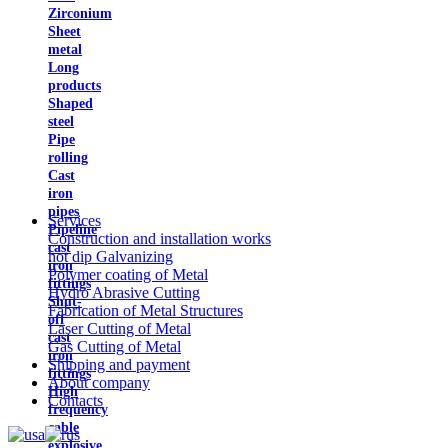
Zirconium
Sheet
metal
Long
products
Shaped
steel
Pipe
rolling
Cast
iron
pipes
Services
Pipeline
Construction and installation works
cast
hot dip Galvanizing
iron
Polymer coating of Metal
fittings
Hydro Abrasive Cutting
Shut-
Fabrication of Metal Structures
off
Laser Cutting of Metal
cast
Gas Cutting of Metal
iron
Shipping and payment
fittings
About company
High
Contacts
frequency
cable
explosive