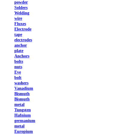
powder
Solders
Welding
wire
Fluxes
Electrode
tape
electrodes
anchor
plate
Anchors
bolts
nuts
Eye
bolt
washers
Vanadium
Bismuth
Bismuth
metal
Tungsten
Hafnium
germanium
metal
Europium