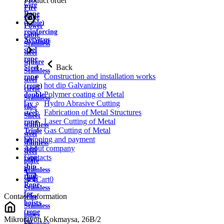
Product order
wire
Fire
Rope
cable
(cable)
Power
reinforcing
cable
Services
Aviation
Stainless
steel
steel
rope
square
Back
Steel
Stainless
Construction and installation works
rope
steel
hot dip Galvanizing
(rope)
circle
Polymer coating of Metal
double
Stainless
Hydro Abrasive Cutting
lay
tape
Fabrication of Metal Structures
steel
Sheet
Laser Cutting of Metal
rope
stainless
Gas Cutting of Metal
Triple
steel
Shipping and payment
lay
stainless
About company
steel
steel
Contacts
rope
plate
ship
Stainless
rope
strip
Cart
0
Rope
Stainless
for
Contact information
wire
hoists
Stainless
(rope
pipes
Mikrorayon Kokmaysa, 26B/2
for
Stainless