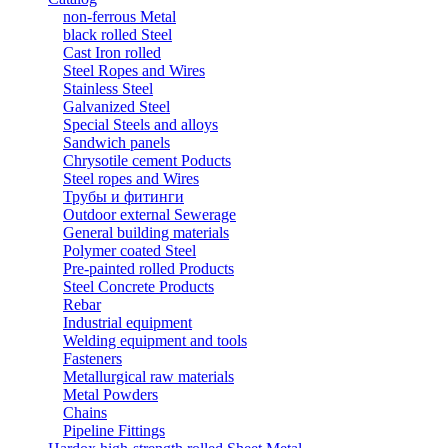
non-ferrous Metal
black rolled Steel
Cast Iron rolled
Steel Ropes and Wires
Stainless Steel
Galvanized Steel
Special Steels and alloys
Sandwich panels
Chrysotile cement Poducts
Steel ropes and Wires
Трубы и фитинги
Outdoor external Sewerage
General building materials
Polymer coated Steel
Pre-painted rolled Products
Steel Concrete Products
Rebar
Industrial equipment
Welding equipment and tools
Fasteners
Metallurgical raw materials
Metal Powders
Chains
Pipeline Fittings