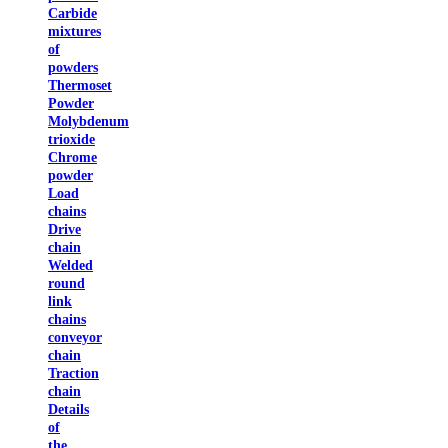
Carbide
mixtures
of
powders
Thermoset
Powder
Molybdenum
trioxide
Chrome
powder
Load
chains
Drive
chain
Welded
round
link
chains
conveyor
chain
Traction
chain
Details
of
the