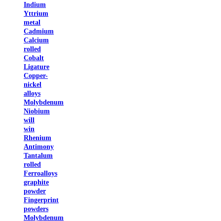
Indium
Yttrium
metal
Cadmium
Calcium
rolled
Cobalt
Ligature
Copper-
nickel
alloys
Molybdenum
Niobium
will
win
Rhenium
Antimony
Tantalum
rolled
Ferroalloys
graphite
powder
Fingerprint
powders
Molybdenum