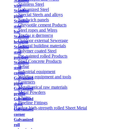
Stainless
Stainless Steel
wire
Galvanized Steel
Stainless
Special Steels and alloys
pipes
Sandwich panels
Stainless
Chrysotile cement Poducts
steel
Steel ropes and Wires
bar
Трубы и фитинги
Stainless
Outdoor external Sewerage
hexagon
General building materials
Stainless
Polymer coated Steel
steel
Pre-painted rolled Products
powders
Steel Concrete Products
Stainless
Rebar
steel
Industrial equipment
corner
Welding equipment and tools
Galvanized
Fasteners
pipes
Metallurgical raw materials
Galvanized
Metal Powders
profile
Chains
Galvanized
Pipeline Fittings
sheet
Hardox high-strength rolled Sheet Metal
Galvanized
corner
Galvanized
roll