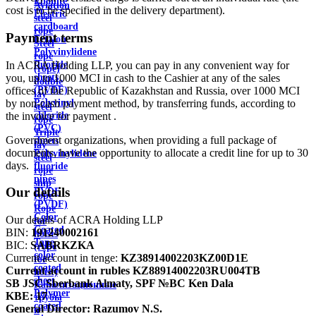
Ebonite
Aviation
cost is to be specified in the delivery department).
Electric
steel
cardboard
rope
Payment terms
Ertalon
Steel
Polyvinylidene
rope
In ACRA Holding LLP, you can pay in any convenient way for
fluoride
(rope)
you, up to 1000 MCI in cash to the Cashier at any of the sales
sheets
double
offices of the Republic of Kazakhstan and Russia, over 1000 MCI
(PVDF)
lay
by non-cash payment method, by transferring funds, according to
Polyvinyl
steel
the invoice for payment .
chloride
rope
(PVC)
Triple
Government organizations, when providing a full package of
sheets
lay
documents, have the opportunity to allocate a credit line for up to 30
Polyvinylidene
steel
days.
fluoride
rope
pipes
ship
Our details
PVDF
rope
(PVDF)
Rope
Color
Our details of ACRA Holding LLP
for
Coated
BIN:
191240002161
hoists
Tape
BIC:
SABRKZKA
(rope
color
Current account in tenge:
KZ38914002203KZ00D1E
for
coated
Current account in rubles
KZ88914002203RU004TB
hoist)
sheet
SB JSC Sberbank Almaty, SPF №BC Ken Dala
Канализационные
Polymer
KBE:
17
трубы
coated
General Director:
Razumov N.S.
и