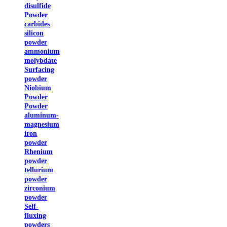
disulfide
Powder
carbides
silicon
powder
ammonium
molybdate
Surfacing
powder
Niobium
Powder
Powder
aluminum-
magnesium
iron
powder
Rhenium
powder
tellurium
powder
zirconium
powder
Self-
fluxing
powders