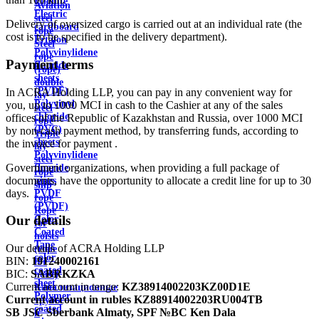
Ebonite
Aviation
Electric
steel
Delivery of oversized cargo is carried out at an individual rate (the
cardboard
rope
cost is to be specified in the delivery department).
Ertalon
Steel
Polyvinylidene
rope
Payment terms
fluoride
(rope)
sheets
double
(PVDF)
In ACRA Holding LLP, you can pay in any convenient way for
lay
Polyvinyl
you, up to 1000 MCI in cash to the Cashier at any of the sales
steel
chloride
offices of the Republic of Kazakhstan and Russia, over 1000 MCI
rope
(PVC)
by non-cash payment method, by transferring funds, according to
Triple
sheets
the invoice for payment .
lay
Polyvinylidene
steel
Government organizations, when providing a full package of
fluoride
rope
documents, have the opportunity to allocate a credit line for up to 30
pipes
ship
days.
PVDF
rope
(PVDF)
Rope
Our details
Color
for
Coated
hoists
Tape
Our details of ACRA Holding LLP
(rope
color
BIN:
191240002161
for
coated
BIC:
SABRKZKA
hoist)
sheet
Current account in tenge:
KZ38914002203KZ00D1E
Канализационные
Polymer
Current account in rubles
KZ88914002203RU004TB
трубы
coated
SB JSC Sberbank Almaty, SPF №BC Ken Dala
и