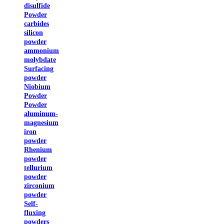
disulfide
Powder
carbides
silicon
powder
ammonium
molybdate
Surfacing
powder
Niobium
Powder
Powder
aluminum-
magnesium
iron
powder
Rhenium
powder
tellurium
powder
zirconium
powder
Self-
fluxing
powders