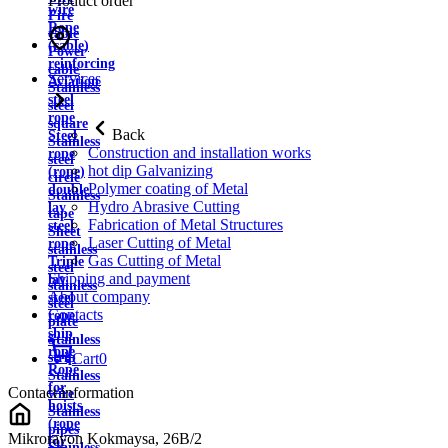
Product order
wire
Fire
Rope
cable
(cable)
Power
reinforcing
cable
Services
Aviation
Stainless
steel
steel
rope
square
Back
Steel
Stainless
Construction and installation works
rope
steel
hot dip Galvanizing
(rope)
circle
Polymer coating of Metal
double
Stainless
Hydro Abrasive Cutting
lay
tape
Fabrication of Metal Structures
steel
Sheet
Laser Cutting of Metal
rope
stainless
Gas Cutting of Metal
Triple
steel
Shipping and payment
lay
stainless
About company
steel
steel
Contacts
rope
plate
ship
Stainless
rope
strip
Cart
0
Rope
Stainless
for
Contact information
wire
hoists
Stainless
(rope
pipes
Mikrorayon Kokmaysa, 26B/2
for
Stainless