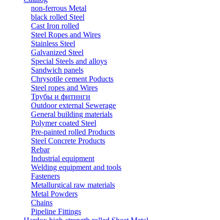
non-ferrous Metal
black rolled Steel
Cast Iron rolled
Steel Ropes and Wires
Stainless Steel
Galvanized Steel
Special Steels and alloys
Sandwich panels
Chrysotile cement Poducts
Steel ropes and Wires
Трубы и фитинги
Outdoor external Sewerage
General building materials
Polymer coated Steel
Pre-painted rolled Products
Steel Concrete Products
Rebar
Industrial equipment
Welding equipment and tools
Fasteners
Metallurgical raw materials
Metal Powders
Chains
Pipeline Fittings