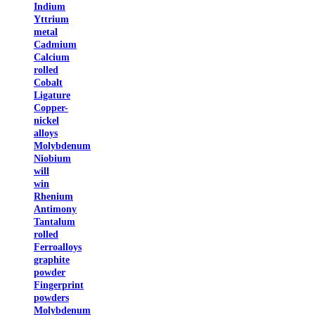
Indium
Yttrium
metal
Cadmium
Calcium
rolled
Cobalt
Ligature
Copper-
nickel
alloys
Molybdenum
Niobium
will
win
Rhenium
Antimony
Tantalum
rolled
Ferroalloys
graphite
powder
Fingerprint
powders
Molybdenum