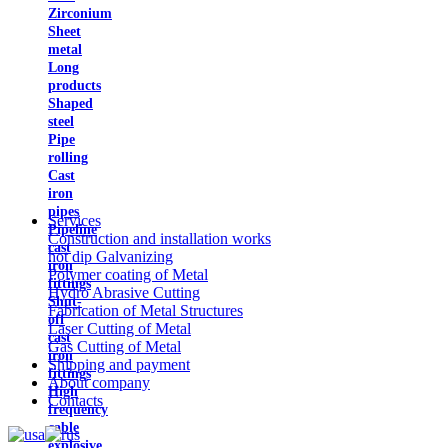
Zirconium
Sheet
metal
Long
products
Shaped
steel
Pipe
rolling
Cast
iron
pipes
Services
Pipeline
Construction and installation works
cast
hot dip Galvanizing
iron
Polymer coating of Metal
fittings
Hydro Abrasive Cutting
Shut-
Fabrication of Metal Structures
off
Laser Cutting of Metal
cast
Gas Cutting of Metal
iron
Shipping and payment
fittings
About company
High
Contacts
frequency
cable
explosive