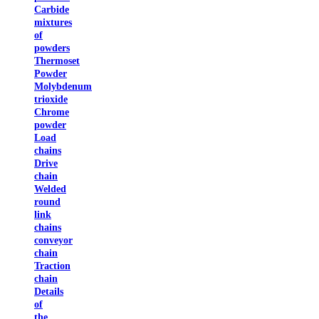
Carbide
mixtures
of
powders
Thermoset
Powder
Molybdenum
trioxide
Chrome
powder
Load
chains
Drive
chain
Welded
round
link
chains
conveyor
chain
Traction
chain
Details
of
the