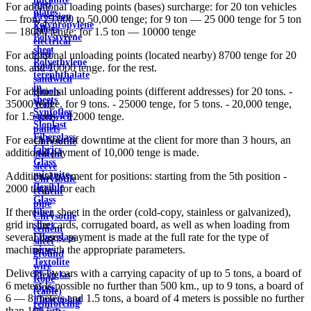
steel
For additional loading points (bases) surcharge: for 20 ton vehicles
plates
Precision
— from 25,000 to 50,000 tenge; for 9 ton — 25 000 tenge for 5 ton
Polypropylene
Alloys
— 18000 tenge; for 1.5 ton — 10000 tenge
Polystyrene
electrical
sheet
steel
For additional unloading points (located nearby) 8700 tenge for 20
Polyethylene
Roof
tons. and 10000 tenge. for the rest.
terephthalate
sandwich
in
For additional unloading points (different addresses) for 20 tons. -
panels
sheets
35000 tenge, for 9 tons. - 25000 tenge, for 5 tons. - 20,000 tenge,
Wall
Syntoflex
for 1.5 tons. - 12000 tenge.
sandwich
Sloplast
panels
Fiberglass
For each hour of downtime at the client for more than 3 hours, an
Chrysotile
fabrics
additional payment of 10,000 tenge is made.
cement
Glass
sleeve
micanite
Additional payment for positions: starting from the 5th position -
Chrysotile
flexible
2000 tenge. for each
cement
Glass
pipe
If there is a sheet in the order (cold-copy, stainless or galvanized),
fiber
Chrysotile
grid in the cards, corrugated board, as well as when loading from
sheet
cement
several bases, payment is made at the full rate for the type of
Fiberglass
sheet
machine with the appropriate parameters.
pipes
ground
Textolite
wire
Delivery by cars with a carrying capacity of up to 5 tons, a board of
Plexiglas
Rope
6 meters is possible no further than 500 km., up to 9 tons, a board of
pipes
(cable)
6 — 8 meters and 1.5 tons, a board of 4 meters is possible no further
Fluoroplast
reinforcing
than 100 km.