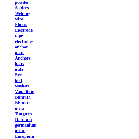
powder
Solders
Welding
wire
Fluxes
Electrode
tape
electrodes
anchor
plate
Anchors
bolts
nuts
Eye
bolt
washers
Vanadium
Bismuth
Bismuth
metal
Tungsten
Hafnium
germanium
metal
Europium