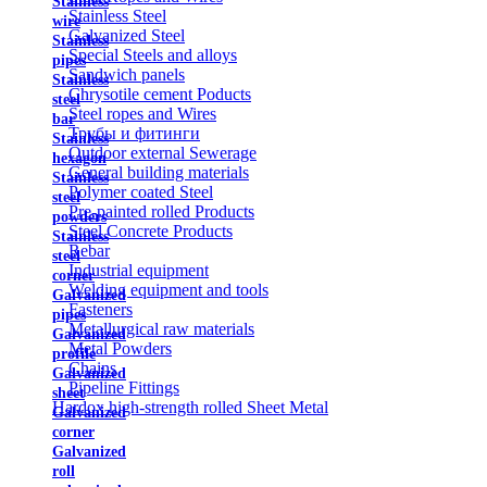
Stainless
Stainless Steel
wire
Galvanized Steel
Stainless
Special Steels and alloys
pipes
Sandwich panels
Stainless
Chrysotile cement Poducts
steel
Steel ropes and Wires
bar
Трубы и фитинги
Stainless
Outdoor external Sewerage
hexagon
General building materials
Stainless
Polymer coated Steel
steel
Pre-painted rolled Products
powders
Steel Concrete Products
Stainless
Rebar
steel
Industrial equipment
corner
Welding equipment and tools
Galvanized
Fasteners
pipes
Metallurgical raw materials
Galvanized
Metal Powders
profile
Chains
Galvanized
Pipeline Fittings
sheet
Hardox high-strength rolled Sheet Metal
Galvanized
corner
Galvanized
roll