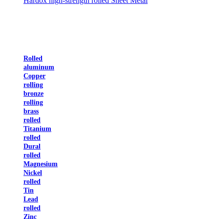
Hardox high-strength rolled Sheet Metal
Rolled
aluminum
Copper
rolling
bronze
rolling
brass
rolled
Titanium
rolled
Dural
rolled
Magnesium
Nickel
rolled
Tin
Lead
rolled
Zinc