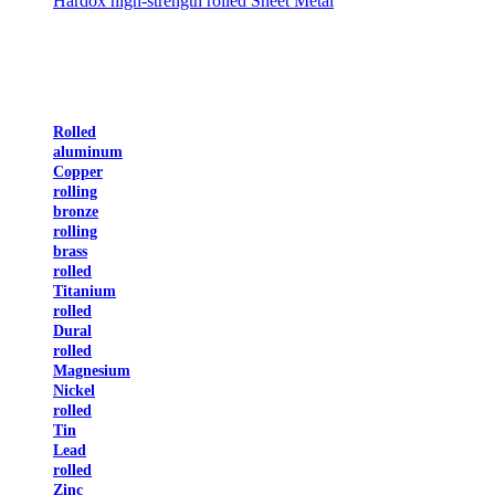
Hardox high-strength rolled Sheet Metal
Rolled
aluminum
Copper
rolling
bronze
rolling
brass
rolled
Titanium
rolled
Dural
rolled
Magnesium
Nickel
rolled
Tin
Lead
rolled
Zinc