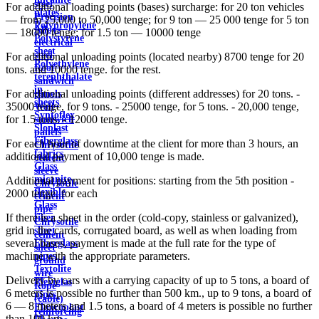
steel
For additional loading points (bases) surcharge: for 20 ton vehicles
plates
Precision
— from 25,000 to 50,000 tenge; for 9 ton — 25 000 tenge for 5 ton
Polypropylene
Alloys
— 18000 tenge; for 1.5 ton — 10000 tenge
Polystyrene
electrical
sheet
steel
For additional unloading points (located nearby) 8700 tenge for 20
Polyethylene
Roof
tons. and 10000 tenge. for the rest.
terephthalate
sandwich
in
For additional unloading points (different addresses) for 20 tons. -
panels
sheets
35000 tenge, for 9 tons. - 25000 tenge, for 5 tons. - 20,000 tenge,
Wall
Syntoflex
for 1.5 tons. - 12000 tenge.
sandwich
Sloplast
panels
Fiberglass
For each hour of downtime at the client for more than 3 hours, an
Chrysotile
fabrics
additional payment of 10,000 tenge is made.
cement
Glass
sleeve
micanite
Additional payment for positions: starting from the 5th position -
Chrysotile
flexible
2000 tenge. for each
cement
Glass
pipe
If there is a sheet in the order (cold-copy, stainless or galvanized),
fiber
Chrysotile
grid in the cards, corrugated board, as well as when loading from
sheet
cement
several bases, payment is made at the full rate for the type of
Fiberglass
sheet
machine with the appropriate parameters.
pipes
ground
Textolite
wire
Delivery by cars with a carrying capacity of up to 5 tons, a board of
Plexiglas
Rope
6 meters is possible no further than 500 km., up to 9 tons, a board of
pipes
(cable)
6 — 8 meters and 1.5 tons, a board of 4 meters is possible no further
Fluoroplast
reinforcing
than 100 km.