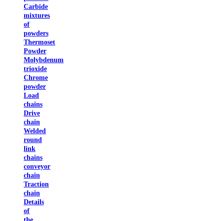
Carbide
mixtures
of
powders
Thermoset
Powder
Molybdenum
trioxide
Chrome
powder
Load
chains
Drive
chain
Welded
round
link
chains
conveyor
chain
Traction
chain
Details
of
the