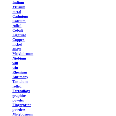
Indium
Yttrium
metal
Cadmium
Calcium
rolled
Cobalt
Ligature
Copper-
nickel
alloys
Molybdenum
Niobium
will
win
Rhenium
Antimony
Tantalum
rolled
Ferroalloys
graphite
powder
Fingerprint
powders
Molybdenum