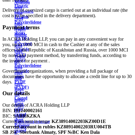
Ebonite
Aviation
Electric
steel
Delivery of oversized cargo is carried out at an individual rate (the
cardboard
rope
cost is to be specified in the delivery department).
Ertalon
Steel
Polyvinylidene
rope
Payment terms
fluoride
(rope)
sheets
double
(PVDF)
In ACRA Holding LLP, you can pay in any convenient way for
lay
Polyvinyl
you, up to 1000 MCI in cash to the Cashier at any of the sales
steel
chloride
offices of the Republic of Kazakhstan and Russia, over 1000 MCI
rope
(PVC)
by non-cash payment method, by transferring funds, according to
Triple
sheets
the invoice for payment .
lay
Polyvinylidene
steel
Government organizations, when providing a full package of
fluoride
rope
documents, have the opportunity to allocate a credit line for up to 30
pipes
ship
days.
PVDF
rope
(PVDF)
Rope
Our details
Color
for
Coated
hoists
Tape
Our details of ACRA Holding LLP
(rope
color
BIN:
191240002161
for
coated
BIC:
SABRKZKA
hoist)
sheet
Current account in tenge:
KZ38914002203KZ00D1E
Канализационные
Polymer
Current account in rubles
KZ88914002203RU004TB
трубы
coated
SB JSC Sberbank Almaty, SPF №BC Ken Dala
и