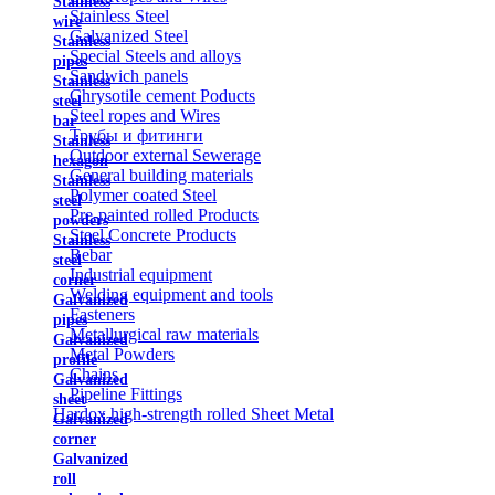
Stainless
Stainless Steel
wire
Galvanized Steel
Stainless
Special Steels and alloys
pipes
Sandwich panels
Stainless
Chrysotile cement Poducts
steel
Steel ropes and Wires
bar
Трубы и фитинги
Stainless
Outdoor external Sewerage
hexagon
General building materials
Stainless
Polymer coated Steel
steel
Pre-painted rolled Products
powders
Steel Concrete Products
Stainless
Rebar
steel
Industrial equipment
corner
Welding equipment and tools
Galvanized
Fasteners
pipes
Metallurgical raw materials
Galvanized
Metal Powders
profile
Chains
Galvanized
Pipeline Fittings
sheet
Hardox high-strength rolled Sheet Metal
Galvanized
corner
Galvanized
roll