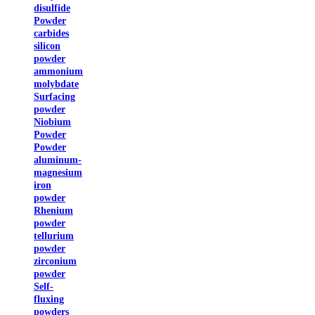
disulfide
Powder
carbides
silicon
powder
ammonium
molybdate
Surfacing
powder
Niobium
Powder
Powder
aluminum-
magnesium
iron
powder
Rhenium
powder
tellurium
powder
zirconium
powder
Self-
fluxing
powders