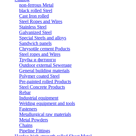
non-ferrous Metal
black rolled Steel
Cast Iron rolled
Steel Ropes and Wires
Stainless Steel
Galvanized Steel
Special Steels and alloys
Sandwich panels
Chrysotile cement Poducts
Steel ropes and Wires
Трубы и фитинги
Outdoor external Sewerage
General building materials
Polymer coated Steel
Pre-painted rolled Products
Steel Concrete Products
Rebar
Industrial equipment
Welding equipment and tools
Fasteners
Metallurgical raw materials
Metal Powders
Chains
Pipeline Fittings