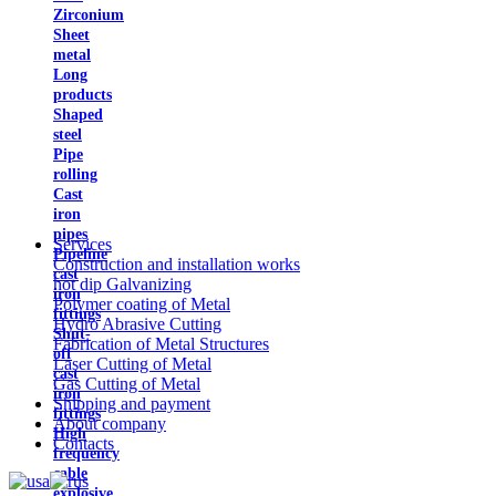
Zirconium
Sheet
metal
Long
products
Shaped
steel
Pipe
rolling
Cast
iron
pipes
Services
Pipeline
Construction and installation works
cast
hot dip Galvanizing
iron
Polymer coating of Metal
fittings
Hydro Abrasive Cutting
Shut-
Fabrication of Metal Structures
off
Laser Cutting of Metal
cast
Gas Cutting of Metal
iron
Shipping and payment
fittings
About company
High
Contacts
frequency
cable
explosive