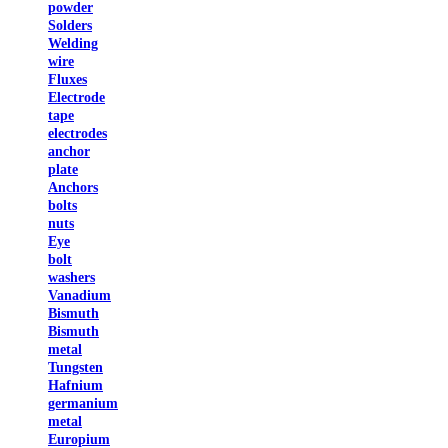
powder
Solders
Welding
wire
Fluxes
Electrode
tape
electrodes
anchor
plate
Anchors
bolts
nuts
Eye
bolt
washers
Vanadium
Bismuth
Bismuth
metal
Tungsten
Hafnium
germanium
metal
Europium