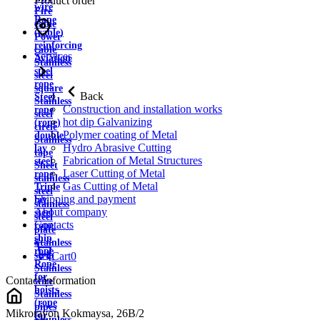
Product order
wire
Fire
Rope
cable
(cable)
Power
reinforcing
cable
Services
Aviation
Stainless
steel
steel
rope
square
Back
Steel
Stainless
Construction and installation works
rope
steel
hot dip Galvanizing
(rope)
circle
Polymer coating of Metal
double
Stainless
Hydro Abrasive Cutting
lay
tape
Fabrication of Metal Structures
steel
Sheet
Laser Cutting of Metal
rope
stainless
Gas Cutting of Metal
Triple
steel
Shipping and payment
lay
stainless
About company
steel
steel
Contacts
rope
plate
ship
Stainless
rope
strip
Cart
0
Rope
Stainless
for
Contact information
wire
hoists
Stainless
(rope
pipes
Mikrorayon Kokmaysa, 26B/2
for
Stainless