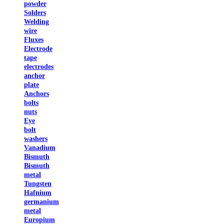
powder
Solders
Welding
wire
Fluxes
Electrode
tape
electrodes
anchor
plate
Anchors
bolts
nuts
Eye
bolt
washers
Vanadium
Bismuth
Bismuth
metal
Tungsten
Hafnium
germanium
metal
Europium