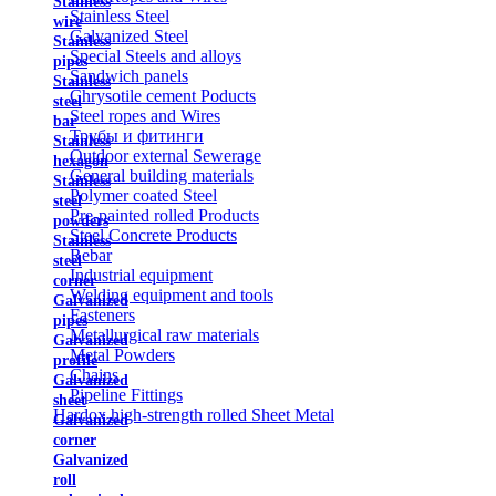
Stainless
Stainless Steel
wire
Galvanized Steel
Stainless
Special Steels and alloys
pipes
Sandwich panels
Stainless
Chrysotile cement Poducts
steel
Steel ropes and Wires
bar
Трубы и фитинги
Stainless
Outdoor external Sewerage
hexagon
General building materials
Stainless
Polymer coated Steel
steel
Pre-painted rolled Products
powders
Steel Concrete Products
Stainless
Rebar
steel
Industrial equipment
corner
Welding equipment and tools
Galvanized
Fasteners
pipes
Metallurgical raw materials
Galvanized
Metal Powders
profile
Chains
Galvanized
Pipeline Fittings
sheet
Hardox high-strength rolled Sheet Metal
Galvanized
corner
Galvanized
roll