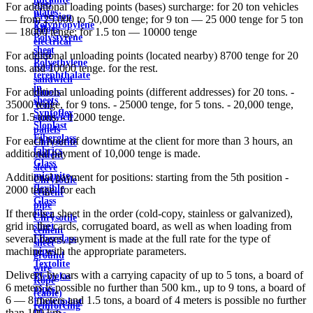
steel
For additional loading points (bases) surcharge: for 20 ton vehicles
plates
Precision
— from 25,000 to 50,000 tenge; for 9 ton — 25 000 tenge for 5 ton
Polypropylene
Alloys
— 18000 tenge; for 1.5 ton — 10000 tenge
Polystyrene
electrical
sheet
steel
For additional unloading points (located nearby) 8700 tenge for 20
Polyethylene
Roof
tons. and 10000 tenge. for the rest.
terephthalate
sandwich
in
For additional unloading points (different addresses) for 20 tons. -
panels
sheets
35000 tenge, for 9 tons. - 25000 tenge, for 5 tons. - 20,000 tenge,
Wall
Syntoflex
for 1.5 tons. - 12000 tenge.
sandwich
Sloplast
panels
Fiberglass
For each hour of downtime at the client for more than 3 hours, an
Chrysotile
fabrics
additional payment of 10,000 tenge is made.
cement
Glass
sleeve
micanite
Additional payment for positions: starting from the 5th position -
Chrysotile
flexible
2000 tenge. for each
cement
Glass
pipe
If there is a sheet in the order (cold-copy, stainless or galvanized),
fiber
Chrysotile
grid in the cards, corrugated board, as well as when loading from
sheet
cement
several bases, payment is made at the full rate for the type of
Fiberglass
sheet
machine with the appropriate parameters.
pipes
ground
Textolite
wire
Delivery by cars with a carrying capacity of up to 5 tons, a board of
Plexiglas
Rope
6 meters is possible no further than 500 km., up to 9 tons, a board of
pipes
(cable)
6 — 8 meters and 1.5 tons, a board of 4 meters is possible no further
Fluoroplast
reinforcing
than 100 km.