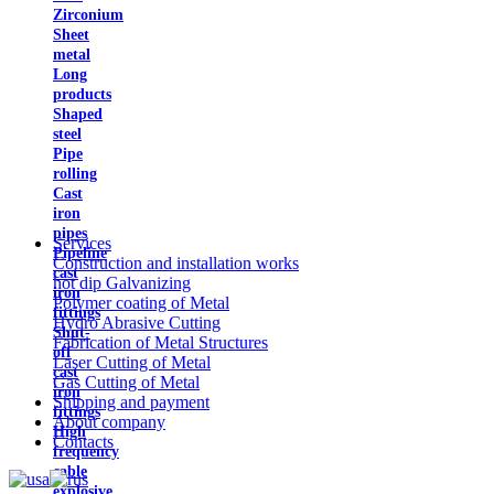
Zirconium
Sheet
metal
Long
products
Shaped
steel
Pipe
rolling
Cast
iron
pipes
Services
Pipeline
Construction and installation works
cast
hot dip Galvanizing
iron
Polymer coating of Metal
fittings
Hydro Abrasive Cutting
Shut-
Fabrication of Metal Structures
off
Laser Cutting of Metal
cast
Gas Cutting of Metal
iron
Shipping and payment
fittings
About company
High
Contacts
frequency
cable
explosive