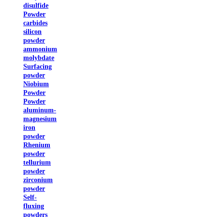
disulfide
Powder
carbides
silicon
powder
ammonium
molybdate
Surfacing
powder
Niobium
Powder
Powder
aluminum-
magnesium
iron
powder
Rhenium
powder
tellurium
powder
zirconium
powder
Self-
fluxing
powders