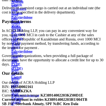
Ebonite
Aviation
Electric
steel
Delivery of oversized cargo is carried out at an individual rate (the
cardboard
rope
cost is to be specified in the delivery department).
Ertalon
Steel
Polyvinylidene
rope
Payment terms
fluoride
(rope)
sheets
double
(PVDF)
In ACRA Holding LLP, you can pay in any convenient way for
lay
Polyvinyl
you, up to 1000 MCI in cash to the Cashier at any of the sales
steel
chloride
offices of the Republic of Kazakhstan and Russia, over 1000 MCI
rope
(PVC)
by non-cash payment method, by transferring funds, according to
Triple
sheets
the invoice for payment .
lay
Polyvinylidene
steel
Government organizations, when providing a full package of
fluoride
rope
documents, have the opportunity to allocate a credit line for up to 30
pipes
ship
days.
PVDF
rope
(PVDF)
Rope
Our details
Color
for
Coated
hoists
Tape
Our details of ACRA Holding LLP
(rope
color
BIN:
191240002161
for
coated
BIC:
SABRKZKA
hoist)
sheet
Current account in tenge:
KZ38914002203KZ00D1E
Канализационные
Polymer
Current account in rubles
KZ88914002203RU004TB
трубы
coated
SB JSC Sberbank Almaty, SPF №BC Ken Dala
и