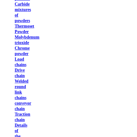
Carbide
mixtures
of
powders
Thermoset
Powder
Molybdenum
trioxide
Chrome
powder
Load
chains
Drive
chain
Welded
round
link
chains
conveyor
chain
Traction
chain
Details
of
the