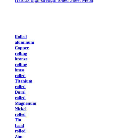
Hardox high-strength rolled Sheet Metal
Rolled
aluminum
Copper
rolling
bronze
rolling
brass
rolled
Titanium
rolled
Dural
rolled
Magnesium
Nickel
rolled
Tin
Lead
rolled
Zinc