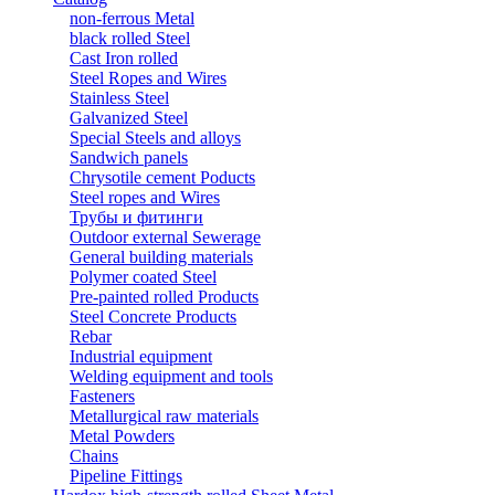
non-ferrous Metal
black rolled Steel
Cast Iron rolled
Steel Ropes and Wires
Stainless Steel
Galvanized Steel
Special Steels and alloys
Sandwich panels
Chrysotile cement Poducts
Steel ropes and Wires
Трубы и фитинги
Outdoor external Sewerage
General building materials
Polymer coated Steel
Pre-painted rolled Products
Steel Concrete Products
Rebar
Industrial equipment
Welding equipment and tools
Fasteners
Metallurgical raw materials
Metal Powders
Chains
Pipeline Fittings