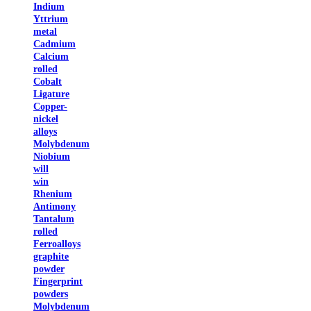
Indium
Yttrium
metal
Cadmium
Calcium
rolled
Cobalt
Ligature
Copper-
nickel
alloys
Molybdenum
Niobium
will
win
Rhenium
Antimony
Tantalum
rolled
Ferroalloys
graphite
powder
Fingerprint
powders
Molybdenum