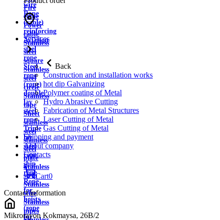
Product order
wire
Fire
Rope
cable
(cable)
Power
reinforcing
cable
Services
Aviation
Stainless
steel
steel
rope
square
Back
Steel
Stainless
Construction and installation works
rope
steel
hot dip Galvanizing
(rope)
circle
Polymer coating of Metal
double
Stainless
Hydro Abrasive Cutting
lay
tape
Fabrication of Metal Structures
steel
Sheet
Laser Cutting of Metal
rope
stainless
Gas Cutting of Metal
Triple
steel
Shipping and payment
lay
stainless
About company
steel
steel
Contacts
rope
plate
ship
Stainless
rope
strip
Cart
0
Rope
Stainless
for
Contact information
wire
hoists
Stainless
(rope
pipes
Mikrorayon Kokmaysa, 26B/2
for
Stainless