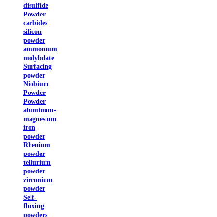
disulfide
Powder
carbides
silicon
powder
ammonium
molybdate
Surfacing
powder
Niobium
Powder
Powder
aluminum-
magnesium
iron
powder
Rhenium
powder
tellurium
powder
zirconium
powder
Self-
fluxing
powders