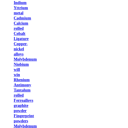
Indium
Yttrium
metal
Cadmium
Calcium
rolled
Cobalt
Ligature
Copper-
nickel
alloys
Molybdenum
Niobium
will
win
Rhenium
Antimony
Tantalum
rolled
Ferroalloys
graphite
powder
Fingerprint
powders
Molybdenum