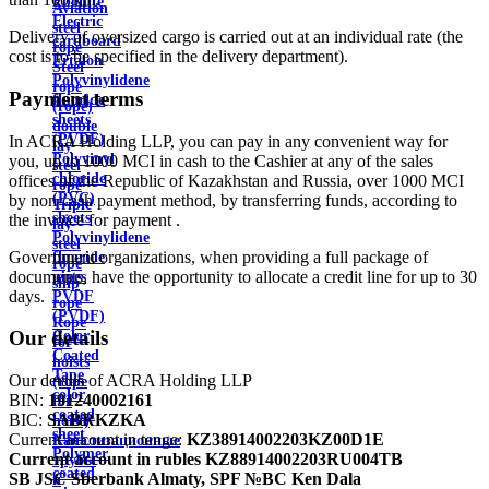
Ebonite
Aviation
Electric
steel
Delivery of oversized cargo is carried out at an individual rate (the
cardboard
rope
cost is to be specified in the delivery department).
Ertalon
Steel
Polyvinylidene
rope
Payment terms
fluoride
(rope)
sheets
double
(PVDF)
In ACRA Holding LLP, you can pay in any convenient way for
lay
Polyvinyl
you, up to 1000 MCI in cash to the Cashier at any of the sales
steel
chloride
offices of the Republic of Kazakhstan and Russia, over 1000 MCI
rope
(PVC)
by non-cash payment method, by transferring funds, according to
Triple
sheets
the invoice for payment .
lay
Polyvinylidene
steel
Government organizations, when providing a full package of
fluoride
rope
documents, have the opportunity to allocate a credit line for up to 30
pipes
ship
days.
PVDF
rope
(PVDF)
Rope
Our details
Color
for
Coated
hoists
Tape
Our details of ACRA Holding LLP
(rope
color
BIN:
191240002161
for
coated
BIC:
SABRKZKA
hoist)
sheet
Current account in tenge:
KZ38914002203KZ00D1E
Канализационные
Polymer
Current account in rubles
KZ88914002203RU004TB
трубы
coated
SB JSC Sberbank Almaty, SPF №BC Ken Dala
и