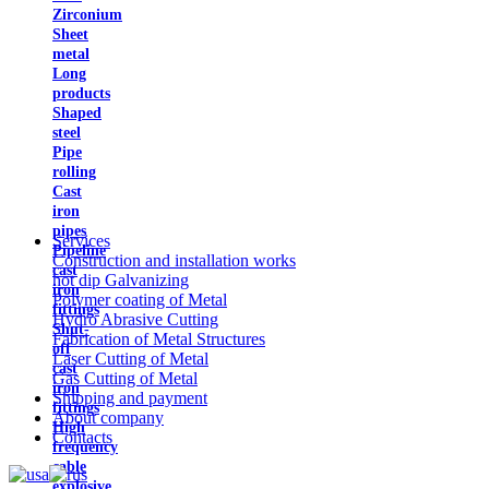
Zirconium
Sheet
metal
Long
products
Shaped
steel
Pipe
rolling
Cast
iron
pipes
Services
Pipeline
Construction and installation works
cast
hot dip Galvanizing
iron
Polymer coating of Metal
fittings
Hydro Abrasive Cutting
Shut-
Fabrication of Metal Structures
off
Laser Cutting of Metal
cast
Gas Cutting of Metal
iron
Shipping and payment
fittings
About company
High
Contacts
frequency
cable
explosive