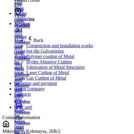
Product order
wire
Fire
Rope
cable
(cable)
Power
reinforcing
cable
Services
Aviation
Stainless
steel
steel
rope
square
Back
Steel
Stainless
Construction and installation works
rope
steel
hot dip Galvanizing
(rope)
circle
Polymer coating of Metal
double
Stainless
Hydro Abrasive Cutting
lay
tape
Fabrication of Metal Structures
steel
Sheet
Laser Cutting of Metal
rope
stainless
Gas Cutting of Metal
Triple
steel
Shipping and payment
lay
stainless
About company
steel
steel
Contacts
rope
plate
ship
Stainless
rope
strip
Cart
0
Rope
Stainless
for
Contact information
wire
hoists
Stainless
(rope
pipes
Mikrorayon Kokmaysa, 26B/2
for
Stainless