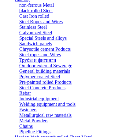
non-ferrous Metal
black rolled Steel
Cast Iron rolled
Steel Ropes and Wires
Stainless Steel
Galvanized Steel
Special Steels and alloys
Sandwich panels
Chrysotile cement Poducts
Steel ropes and Wires
Трубы и фитинги
Outdoor external Sewerage
General building materials
Polymer coated Steel
Pre-painted rolled Products
Steel Concrete Products
Rebar
Industrial equipment
Welding equipment and tools
Fasteners
Metallurgical raw materials
Metal Powders
Chains
Pipeline Fittings