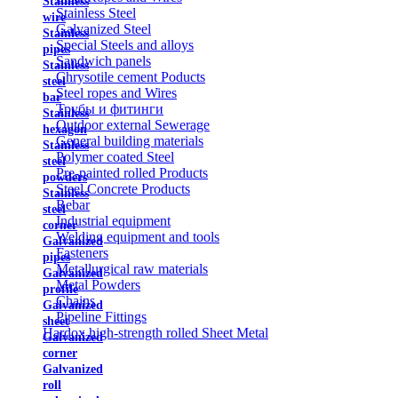
Stainless
Stainless Steel
wire
Galvanized Steel
Stainless
Special Steels and alloys
pipes
Sandwich panels
Stainless
Chrysotile cement Poducts
steel
Steel ropes and Wires
bar
Трубы и фитинги
Stainless
Outdoor external Sewerage
hexagon
General building materials
Stainless
Polymer coated Steel
steel
Pre-painted rolled Products
powders
Steel Concrete Products
Stainless
Rebar
steel
Industrial equipment
corner
Welding equipment and tools
Galvanized
Fasteners
pipes
Metallurgical raw materials
Galvanized
Metal Powders
profile
Chains
Galvanized
Pipeline Fittings
sheet
Hardox high-strength rolled Sheet Metal
Galvanized
corner
Galvanized
roll