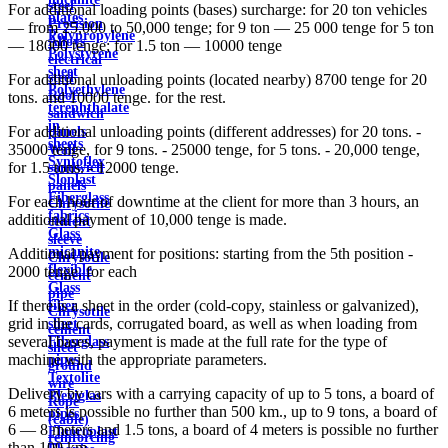
steel
For additional loading points (bases) surcharge: for 20 ton vehicles
plates
Precision
— from 25,000 to 50,000 tenge; for 9 ton — 25 000 tenge for 5 ton
Polypropylene
Alloys
— 18000 tenge; for 1.5 ton — 10000 tenge
Polystyrene
electrical
sheet
steel
For additional unloading points (located nearby) 8700 tenge for 20
Polyethylene
Roof
tons. and 10000 tenge. for the rest.
terephthalate
sandwich
in
For additional unloading points (different addresses) for 20 tons. -
panels
sheets
35000 tenge, for 9 tons. - 25000 tenge, for 5 tons. - 20,000 tenge,
Wall
Syntoflex
for 1.5 tons. - 12000 tenge.
sandwich
Sloplast
panels
Fiberglass
For each hour of downtime at the client for more than 3 hours, an
Chrysotile
fabrics
additional payment of 10,000 tenge is made.
cement
Glass
sleeve
micanite
Additional payment for positions: starting from the 5th position -
Chrysotile
flexible
2000 tenge. for each
cement
Glass
pipe
If there is a sheet in the order (cold-copy, stainless or galvanized),
fiber
Chrysotile
grid in the cards, corrugated board, as well as when loading from
sheet
cement
several bases, payment is made at the full rate for the type of
Fiberglass
sheet
machine with the appropriate parameters.
pipes
ground
Textolite
wire
Delivery by cars with a carrying capacity of up to 5 tons, a board of
Plexiglas
Rope
6 meters is possible no further than 500 km., up to 9 tons, a board of
pipes
(cable)
6 — 8 meters and 1.5 tons, a board of 4 meters is possible no further
Fluoroplast
reinforcing
than 100 km.