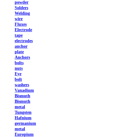
powder
Solders
Welding
wire
Fluxes
Electrode
tape
electrodes
anchor
plate
Anchors
bolts
nuts
Eye
bolt
washers
Vanadium
Bismuth
Bismuth
metal
Tungsten
Hafnium
germanium
metal
Europium