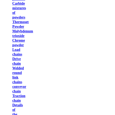
Carbide
mixtures
of
powders
Thermoset
Powder
Molybdenum
trioxide
Chrome
powder
Load
chains
Drive
chain
Welded
round
link
chains
conveyor
chain
Traction
chain
Details
of
the