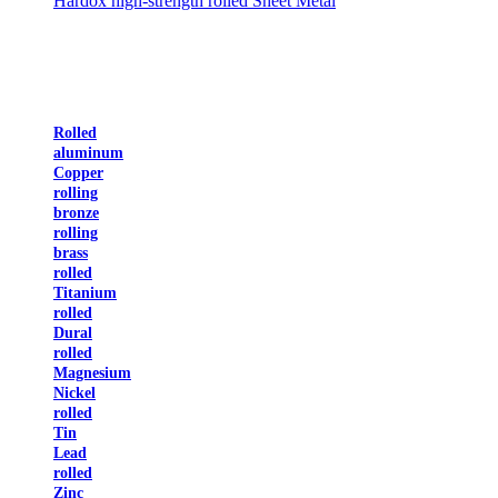
Hardox high-strength rolled Sheet Metal
Rolled
aluminum
Copper
rolling
bronze
rolling
brass
rolled
Titanium
rolled
Dural
rolled
Magnesium
Nickel
rolled
Tin
Lead
rolled
Zinc