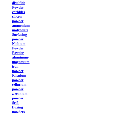
disulfide
Powder
carbides
silicon
powder
ammonium
molybdate
Surfacing
powder
Niobium
Powder
Powder
aluminum-
magnesium
iron
powder
Rhenium
powder
tellurium
powder
zirconium
powder
Self-
fluxing
powders