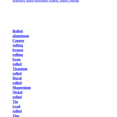
Hardox high-strength rolled Sheet Metal
Rolled
aluminum
Copper
rolling
bronze
rolling
brass
rolled
Titanium
rolled
Dural
rolled
Magnesium
Nickel
rolled
Tin
Lead
rolled
Zinc