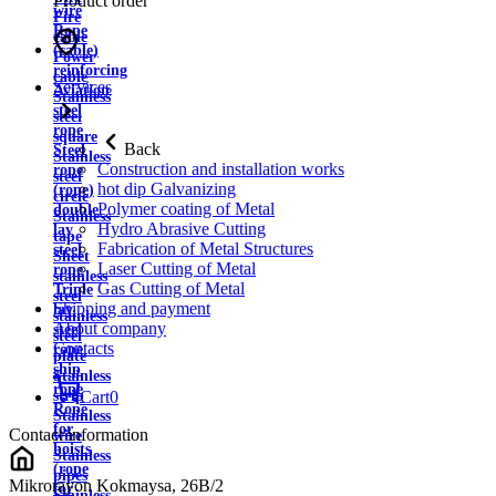
Product order
wire
Fire
Rope
cable
(cable)
Power
reinforcing
cable
Services
Aviation
Stainless
steel
steel
rope
square
Back
Steel
Stainless
Construction and installation works
rope
steel
hot dip Galvanizing
(rope)
circle
Polymer coating of Metal
double
Stainless
Hydro Abrasive Cutting
lay
tape
Fabrication of Metal Structures
steel
Sheet
Laser Cutting of Metal
rope
stainless
Gas Cutting of Metal
Triple
steel
Shipping and payment
lay
stainless
About company
steel
steel
Contacts
rope
plate
ship
Stainless
rope
strip
Cart
0
Rope
Stainless
for
Contact information
wire
hoists
Stainless
(rope
pipes
Mikrorayon Kokmaysa, 26B/2
for
Stainless