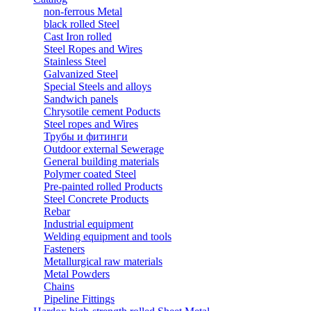
non-ferrous Metal
black rolled Steel
Cast Iron rolled
Steel Ropes and Wires
Stainless Steel
Galvanized Steel
Special Steels and alloys
Sandwich panels
Chrysotile cement Poducts
Steel ropes and Wires
Трубы и фитинги
Outdoor external Sewerage
General building materials
Polymer coated Steel
Pre-painted rolled Products
Steel Concrete Products
Rebar
Industrial equipment
Welding equipment and tools
Fasteners
Metallurgical raw materials
Metal Powders
Chains
Pipeline Fittings