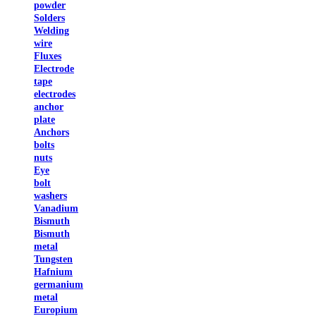
powder
Solders
Welding
wire
Fluxes
Electrode
tape
electrodes
anchor
plate
Anchors
bolts
nuts
Eye
bolt
washers
Vanadium
Bismuth
Bismuth
metal
Tungsten
Hafnium
germanium
metal
Europium