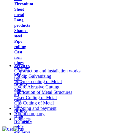
Zirconium
Sheet
metal
Long
products
Shaped
steel
Pipe
rolling
Cast
iron
pipes
Services
Pipeline
Construction and installation works
cast
hot dip Galvanizing
iron
Polymer coating of Metal
fittings
Hydro Abrasive Cutting
Shut-
Fabrication of Metal Structures
off
Laser Cutting of Metal
cast
Gas Cutting of Metal
iron
Shipping and payment
fittings
About company
High
Contacts
frequency
cable
explosive