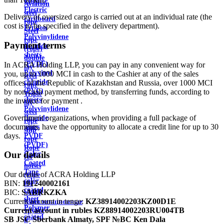
Ebonite
Aviation
Electric
steel
Delivery of oversized cargo is carried out at an individual rate (the
cardboard
rope
cost is to be specified in the delivery department).
Ertalon
Steel
Polyvinylidene
rope
Payment terms
fluoride
(rope)
sheets
double
(PVDF)
In ACRA Holding LLP, you can pay in any convenient way for
lay
Polyvinyl
you, up to 1000 MCI in cash to the Cashier at any of the sales
steel
chloride
offices of the Republic of Kazakhstan and Russia, over 1000 MCI
rope
(PVC)
by non-cash payment method, by transferring funds, according to
Triple
sheets
the invoice for payment .
lay
Polyvinylidene
steel
Government organizations, when providing a full package of
fluoride
rope
documents, have the opportunity to allocate a credit line for up to 30
pipes
ship
days.
PVDF
rope
(PVDF)
Rope
Our details
Color
for
Coated
hoists
Tape
Our details of ACRA Holding LLP
(rope
color
BIN:
191240002161
for
coated
BIC:
SABRKZKA
hoist)
sheet
Current account in tenge:
KZ38914002203KZ00D1E
Канализационные
Polymer
Current account in rubles
KZ88914002203RU004TB
трубы
coated
SB JSC Sberbank Almaty, SPF №BC Ken Dala
и