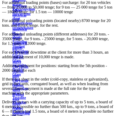
steel
For additional loading points (bases) surcharge: for 20 ton vehicles
plates
Precision
— from 25,000 to 50,000 tenge; for 9 ton — 25 000 tenge for 5 ton
Polypropylene
Alloys
— 18000 tenge; for 1.5 ton — 10000 tenge
Polystyrene
electrical
sheet
steel
For additional unloading points (located nearby) 8700 tenge for 20
Polyethylene
Roof
tons. and 10000 tenge. for the rest.
terephthalate
sandwich
in
For additional unloading points (different addresses) for 20 tons. -
panels
sheets
35000 tenge, for 9 tons. - 25000 tenge, for 5 tons. - 20,000 tenge,
Wall
Syntoflex
for 1.5 tons. - 12000 tenge.
sandwich
Sloplast
panels
Fiberglass
For each hour of downtime at the client for more than 3 hours, an
Chrysotile
fabrics
additional payment of 10,000 tenge is made.
cement
Glass
sleeve
micanite
Additional payment for positions: starting from the 5th position -
Chrysotile
flexible
2000 tenge. for each
cement
Glass
pipe
If there is a sheet in the order (cold-copy, stainless or galvanized),
fiber
Chrysotile
grid in the cards, corrugated board, as well as when loading from
sheet
cement
several bases, payment is made at the full rate for the type of
Fiberglass
sheet
machine with the appropriate parameters.
pipes
ground
Textolite
wire
Delivery by cars with a carrying capacity of up to 5 tons, a board of
Plexiglas
Rope
6 meters is possible no further than 500 km., up to 9 tons, a board of
pipes
(cable)
6 — 8 meters and 1.5 tons, a board of 4 meters is possible no further
Fluoroplast
reinforcing
than 100 km.