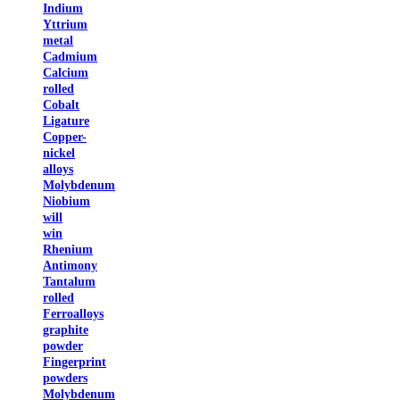
Indium
Yttrium
metal
Cadmium
Calcium
rolled
Cobalt
Ligature
Copper-
nickel
alloys
Molybdenum
Niobium
will
win
Rhenium
Antimony
Tantalum
rolled
Ferroalloys
graphite
powder
Fingerprint
powders
Molybdenum