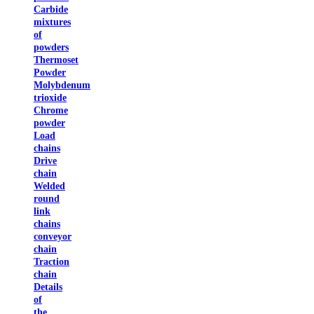
Carbide
mixtures
of
powders
Thermoset
Powder
Molybdenum
trioxide
Chrome
powder
Load
chains
Drive
chain
Welded
round
link
chains
conveyor
chain
Traction
chain
Details
of
the