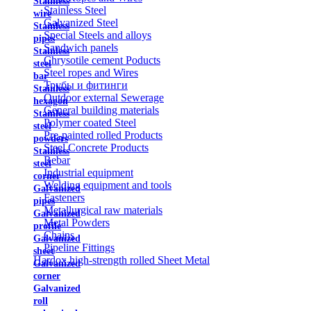
Stainless
Stainless Steel
wire
Galvanized Steel
Stainless
Special Steels and alloys
pipes
Sandwich panels
Stainless
Chrysotile cement Poducts
steel
Steel ropes and Wires
bar
Трубы и фитинги
Stainless
Outdoor external Sewerage
hexagon
General building materials
Stainless
Polymer coated Steel
steel
Pre-painted rolled Products
powders
Steel Concrete Products
Stainless
Rebar
steel
Industrial equipment
corner
Welding equipment and tools
Galvanized
Fasteners
pipes
Metallurgical raw materials
Galvanized
Metal Powders
profile
Chains
Galvanized
Pipeline Fittings
sheet
Hardox high-strength rolled Sheet Metal
Galvanized
corner
Galvanized
roll