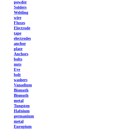
powder
Solders
Welding
wire
Fluxes
Electrode
tape
electrodes
anchor
plate
Anchors
bolts
nuts
Eye
bolt
washers
Vanadium
Bismuth
Bismuth
metal
Tungsten
Hafnium
germanium
metal
Europium