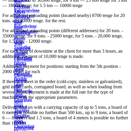
— from 25,000 to 50,000 tenge; for 9 ton — 25 000 tenge for 5 ton
steel
plates
— 18000 tenge; for 1.5 ton — 10000 tenge
Precision
Polypropylene
Alloys
For additional unloading points (located nearby) 8700 tenge for 20
Polystyrene
electrical
tons. and 10000 tenge. for the rest.
sheet
steel
Polyethylene
Roof
For additional unloading points (different addresses) for 20 tons. -
terephthalate
sandwich
35000 tenge, for 9 tons. - 25000 tenge, for 5 tons. - 20,000 tenge,
in
panels
for 1.5 tons. - 12000 tenge.
sheets
Wall
Syntoflex
sandwich
For each hour of downtime at the client for more than 3 hours, an
Sloplast
panels
additional payment of 10,000 tenge is made.
Fiberglass
Chrysotile
fabrics
cement
Additional payment for positions: starting from the 5th position -
Glass
sleeve
2000 tenge. for each
micanite
Chrysotile
flexible
cement
If there is a sheet in the order (cold-copy, stainless or galvanized),
Glass
pipe
grid in the cards, corrugated board, as well as when loading from
fiber
Chrysotile
several bases, payment is made at the full rate for the type of
sheet
cement
machine with the appropriate parameters.
Fiberglass
sheet
pipes
ground
Delivery by cars with a carrying capacity of up to 5 tons, a board of
Textolite
wire
6 meters is possible no further than 500 km., up to 9 tons, a board of
Plexiglas
Rope
6 — 8 meters and 1.5 tons, a board of 4 meters is possible no further
pipes
(cable)
than 100 km.
Fluoroplast
reinforcing