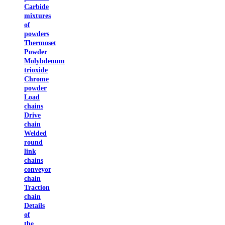
Carbide
mixtures
of
powders
Thermoset
Powder
Molybdenum
trioxide
Chrome
powder
Load
chains
Drive
chain
Welded
round
link
chains
conveyor
chain
Traction
chain
Details
of
the