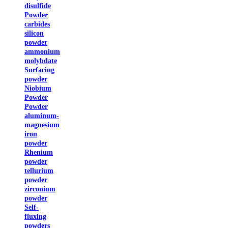
disulfide
Powder
carbides
silicon
powder
ammonium
molybdate
Surfacing
powder
Niobium
Powder
Powder
aluminum-
magnesium
iron
powder
Rhenium
powder
tellurium
powder
zirconium
powder
Self-
fluxing
powders