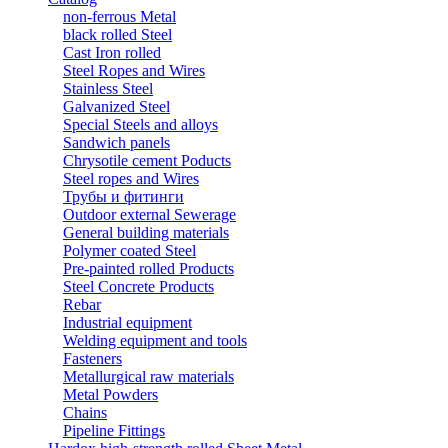
non-ferrous Metal
black rolled Steel
Cast Iron rolled
Steel Ropes and Wires
Stainless Steel
Galvanized Steel
Special Steels and alloys
Sandwich panels
Chrysotile cement Poducts
Steel ropes and Wires
Трубы и фитинги
Outdoor external Sewerage
General building materials
Polymer coated Steel
Pre-painted rolled Products
Steel Concrete Products
Rebar
Industrial equipment
Welding equipment and tools
Fasteners
Metallurgical raw materials
Metal Powders
Chains
Pipeline Fittings