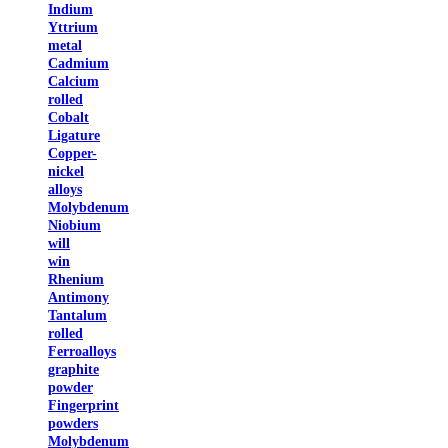
Indium
Yttrium
metal
Cadmium
Calcium
rolled
Cobalt
Ligature
Copper-
nickel
alloys
Molybdenum
Niobium
will
win
Rhenium
Antimony
Tantalum
rolled
Ferroalloys
graphite
powder
Fingerprint
powders
Molybdenum