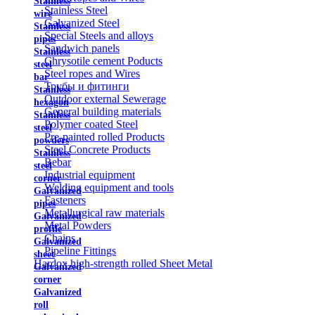
Stainless
Stainless Steel
wire
Galvanized Steel
Stainless
Special Steels and alloys
pipes
Sandwich panels
Stainless
Chrysotile cement Poducts
steel
Steel ropes and Wires
bar
Трубы и фитинги
Stainless
Outdoor external Sewerage
hexagon
General building materials
Stainless
Polymer coated Steel
steel
Pre-painted rolled Products
powders
Steel Concrete Products
Stainless
Rebar
steel
Industrial equipment
corner
Welding equipment and tools
Galvanized
Fasteners
pipes
Metallurgical raw materials
Galvanized
Metal Powders
profile
Chains
Galvanized
Pipeline Fittings
sheet
Hardox high-strength rolled Sheet Metal
Galvanized
corner
Galvanized
roll