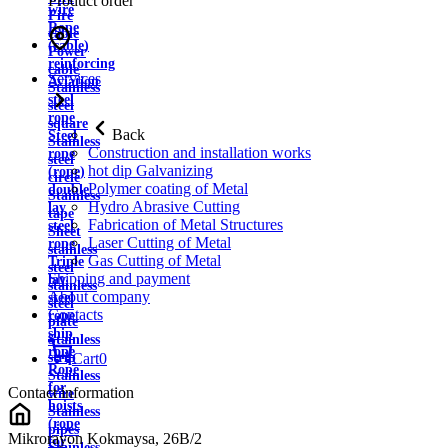
Product order
wire
Fire
Rope
cable
(cable)
Power
reinforcing
cable
Services
Aviation
Stainless
steel
steel
rope
square
Back
Steel
Stainless
Construction and installation works
rope
steel
hot dip Galvanizing
(rope)
circle
Polymer coating of Metal
double
Stainless
Hydro Abrasive Cutting
lay
tape
Fabrication of Metal Structures
steel
Sheet
Laser Cutting of Metal
rope
stainless
Gas Cutting of Metal
Triple
steel
Shipping and payment
lay
stainless
About company
steel
steel
Contacts
rope
plate
ship
Stainless
rope
strip
Cart
0
Rope
Stainless
for
Contact information
wire
hoists
Stainless
(rope
pipes
Mikrorayon Kokmaysa, 26B/2
for
Stainless