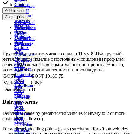
wire
In stock
Channel
Galvanized
Aviation
Add to cart
profiled
plexiglass
Check price
sheet
Asbestos
Galvanized
textolite
Description
Perforated
sheet
Feature
Sheet
Viniplast
Delivery
Galvanized
sheet
Payment
Perforated
Getinax
Tape
sheet
Пруток из магнитно-мягкого сплава 11 мм 83НФ круглый -
Galvanized
Mirror
металлическое изделие с постоянным спшлоным профилем
expanded
plastic
сечения. Отличается высокой магнитной проницаемостью,
metal
Kaprolon
используется в промышленности и производстве.
mesh
Composite
GOST
GOST 10160-75
high
rebar
speed
Mark
83NF
Lakotkani
steel
Diameter, mm
11
Glass
heat
bandage
resistant
Delivery terms
tapes
steel
sheet
Wear-
fiber
Delivery is made by prefabricated vehicles (delivery to 2 or more
resistant
sheet
customers is allowed).
steels
plastic
Corrosion
plexiglass
For additional loading points (bases) surcharge: for 20 ton vehicles
resistant
micanite