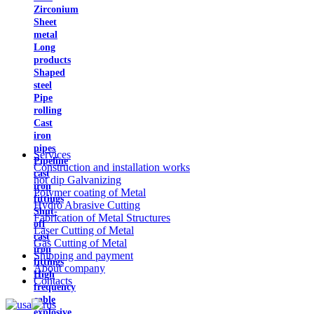
Zirconium
Sheet
metal
Long
products
Shaped
steel
Pipe
rolling
Cast
iron
pipes
Services
Pipeline
Construction and installation works
cast
hot dip Galvanizing
iron
Polymer coating of Metal
fittings
Hydro Abrasive Cutting
Shut-
Fabrication of Metal Structures
off
Laser Cutting of Metal
cast
Gas Cutting of Metal
iron
Shipping and payment
fittings
About company
High
Contacts
frequency
cable
explosive