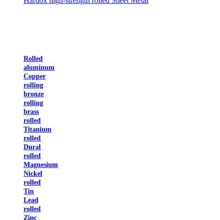
Hardox high-strength rolled Sheet Metal
Rolled
aluminum
Copper
rolling
bronze
rolling
brass
rolled
Titanium
rolled
Dural
rolled
Magnesium
Nickel
rolled
Tin
Lead
rolled
Zinc