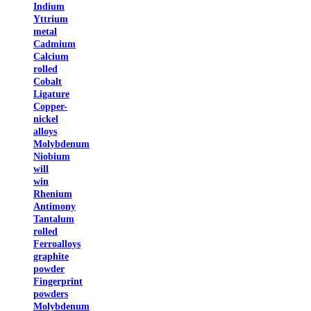
Indium
Yttrium
metal
Cadmium
Calcium
rolled
Cobalt
Ligature
Copper-
nickel
alloys
Molybdenum
Niobium
will
win
Rhenium
Antimony
Tantalum
rolled
Ferroalloys
graphite
powder
Fingerprint
powders
Molybdenum