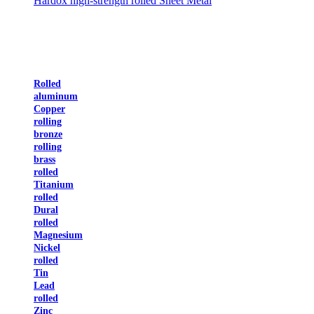
Hardox high-strength rolled Sheet Metal
Rolled
aluminum
Copper
rolling
bronze
rolling
brass
rolled
Titanium
rolled
Dural
rolled
Magnesium
Nickel
rolled
Tin
Lead
rolled
Zinc