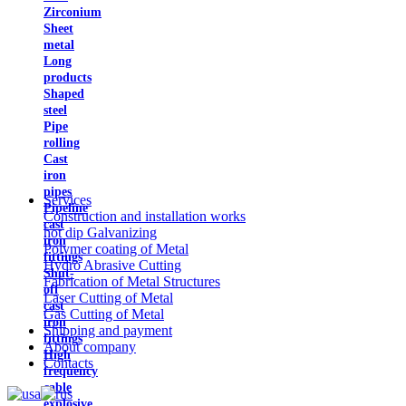
Zirconium
Sheet
metal
Long
products
Shaped
steel
Pipe
rolling
Cast
iron
pipes
Services
Pipeline
Construction and installation works
cast
hot dip Galvanizing
iron
Polymer coating of Metal
fittings
Hydro Abrasive Cutting
Shut-
Fabrication of Metal Structures
off
Laser Cutting of Metal
cast
Gas Cutting of Metal
iron
Shipping and payment
fittings
About company
High
Contacts
frequency
cable
explosive