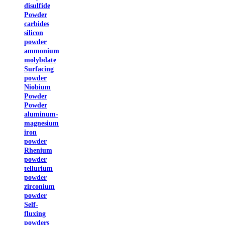
disulfide
Powder
carbides
silicon
powder
ammonium
molybdate
Surfacing
powder
Niobium
Powder
Powder
aluminum-
magnesium
iron
powder
Rhenium
powder
tellurium
powder
zirconium
powder
Self-
fluxing
powders