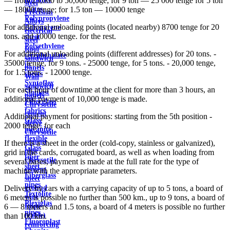
— from 25,000 to 50,000 tenge; for 9 ton — 25 000 tenge for 5 ton
steel
plates
— 18000 tenge; for 1.5 ton — 10000 tenge
Precision
Polypropylene
Alloys
For additional unloading points (located nearby) 8700 tenge for 20
Polystyrene
electrical
tons. and 10000 tenge. for the rest.
sheet
steel
Polyethylene
Roof
For additional unloading points (different addresses) for 20 tons. -
terephthalate
sandwich
35000 tenge, for 9 tons. - 25000 tenge, for 5 tons. - 20,000 tenge,
in
panels
for 1.5 tons. - 12000 tenge.
sheets
Wall
Syntoflex
sandwich
For each hour of downtime at the client for more than 3 hours, an
Sloplast
panels
additional payment of 10,000 tenge is made.
Fiberglass
Chrysotile
fabrics
cement
Additional payment for positions: starting from the 5th position -
Glass
sleeve
2000 tenge. for each
micanite
Chrysotile
flexible
cement
If there is a sheet in the order (cold-copy, stainless or galvanized),
Glass
pipe
grid in the cards, corrugated board, as well as when loading from
fiber
Chrysotile
several bases, payment is made at the full rate for the type of
sheet
cement
machine with the appropriate parameters.
Fiberglass
sheet
pipes
ground
Delivery by cars with a carrying capacity of up to 5 tons, a board of
Textolite
wire
6 meters is possible no further than 500 km., up to 9 tons, a board of
Plexiglas
Rope
6 — 8 meters and 1.5 tons, a board of 4 meters is possible no further
pipes
(cable)
than 100 km.
Fluoroplast
reinforcing