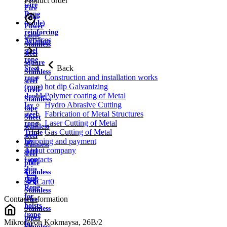
Product order
wire
Fire
Rope
cable
(cable)
Power
reinforcing
cable
Services
Aviation
Stainless
steel
steel
rope
square
Back
Steel
Stainless
Construction and installation works
rope
steel
hot dip Galvanizing
(rope)
circle
Polymer coating of Metal
double
Stainless
Hydro Abrasive Cutting
lay
tape
Fabrication of Metal Structures
steel
Sheet
Laser Cutting of Metal
rope
stainless
Gas Cutting of Metal
Triple
steel
Shipping and payment
lay
stainless
About company
steel
steel
Contacts
rope
plate
ship
Stainless
rope
strip
Cart
0
Rope
Stainless
for
Contact information
wire
hoists
Stainless
(rope
pipes
Mikrorayon Kokmaysa, 26B/2
for
Stainless