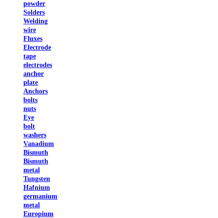
powder
Solders
Welding
wire
Fluxes
Electrode
tape
electrodes
anchor
plate
Anchors
bolts
nuts
Eye
bolt
washers
Vanadium
Bismuth
Bismuth
metal
Tungsten
Hafnium
germanium
metal
Europium