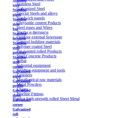
Stainless
Stainless Steel
wire
Galvanized Steel
Stainless
Special Steels and alloys
pipes
Sandwich panels
Stainless
Chrysotile cement Poducts
steel
Steel ropes and Wires
bar
Трубы и фитинги
Stainless
Outdoor external Sewerage
hexagon
General building materials
Stainless
Polymer coated Steel
steel
Pre-painted rolled Products
powders
Steel Concrete Products
Stainless
Rebar
steel
Industrial equipment
corner
Welding equipment and tools
Galvanized
Fasteners
pipes
Metallurgical raw materials
Galvanized
Metal Powders
profile
Chains
Galvanized
Pipeline Fittings
sheet
Hardox high-strength rolled Sheet Metal
Galvanized
corner
Galvanized
roll