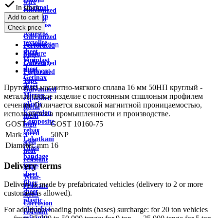
wire
In stock
Channel
Galvanized
Aviation
Add to cart
profiled
plexiglass
Check price
sheet
Asbestos
Galvanized
textolite
Description
Perforated
sheet
Feature
Sheet
Viniplast
Delivery
Galvanized
sheet
Payment
Perforated
Getinax
Tape
sheet
Пруток из магнитно-мягкого сплава 16 мм 50НП круглый -
Galvanized
Mirror
металлическое изделие с постоянным спшлоным профилем
expanded
plastic
сечения. Отличается высокой магнитной проницаемостью,
metal
Kaprolon
используется в промышленности и производстве.
mesh
Composite
GOST
GOST 10160-75
high
rebar
speed
Mark
50NP
Lakotkani
steel
Diameter, mm
16
Glass
heat
bandage
resistant
Delivery terms
tapes
steel
sheet
Wear-
fiber
Delivery is made by prefabricated vehicles (delivery to 2 or more
resistant
sheet
customers is allowed).
steels
plastic
Corrosion
plexiglass
For additional loading points (bases) surcharge: for 20 ton vehicles
resistant
micanite