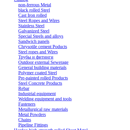
non-ferrous Metal
black rolled Steel
Cast Iron rolled
Steel Ropes and Wires
Stainless Steel
Galvanized Steel
Special Steels and alloys
Sandwich panels
Chrysotile cement Poducts
Steel ropes and Wires
Трубы и фитинги
Outdoor external Sewerage
General building materials
Polymer coated Steel
Pre-painted rolled Products
Steel Concrete Products
Rebar
Industrial equipment
Welding equipment and tools
Fasteners
Metallurgical raw materials
Metal Powders
Chains
Pipeline Fittings