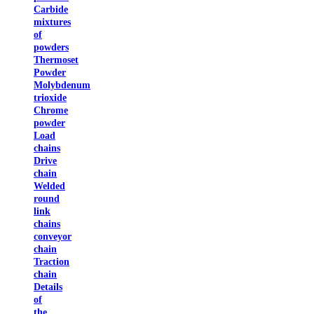
Carbide
mixtures
of
powders
Thermoset
Powder
Molybdenum
trioxide
Chrome
powder
Load
chains
Drive
chain
Welded
round
link
chains
conveyor
chain
Traction
chain
Details
of
the