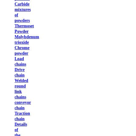
Carbide
mixtures
of
powders
Thermoset
Powder
Molybdenum
trioxide
Chrome
powder
Load
chains
Drive
chain
Welded
round
link
chains
conveyor
chain
Traction
chain
Details
of
the