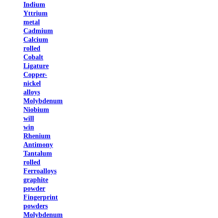
Indium
Yttrium
metal
Cadmium
Calcium
rolled
Cobalt
Ligature
Copper-
nickel
alloys
Molybdenum
Niobium
will
win
Rhenium
Antimony
Tantalum
rolled
Ferroalloys
graphite
powder
Fingerprint
powders
Molybdenum