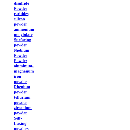
disulfide
Powder
carbides
silicon
powder
ammonium
molybdate
Surfacing
powder
Niobium
Powder
Powder
aluminum-
magnesium
iron
powder
Rhenium
powder
tellurium
powder
zirconium
powder
Self-
fluxing
powders