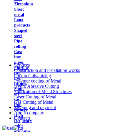
Zirconium
Sheet
metal
Long
products
Shaped
steel
Pipe
rolling
Cast
iron
pipes
Services
Pipeline
Construction and installation works
cast
hot dip Galvanizing
iron
Polymer coating of Metal
fittings
Hydro Abrasive Cutting
Shut-
Fabrication of Metal Structures
off
Laser Cutting of Metal
cast
Gas Cutting of Metal
iron
Shipping and payment
fittings
About company
High
Contacts
frequency
cable
explosive