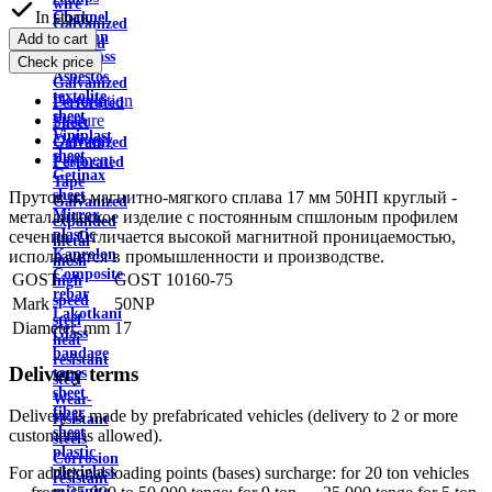
wire
In stock
Channel
Galvanized
Aviation
Add to cart
profiled
plexiglass
Check price
sheet
Asbestos
Galvanized
textolite
Description
Perforated
sheet
Feature
Sheet
Viniplast
Delivery
Galvanized
sheet
Payment
Perforated
Getinax
Tape
sheet
Пруток из магнитно-мягкого сплава 17 мм 50НП круглый -
Galvanized
Mirror
металлическое изделие с постоянным спшлоным профилем
expanded
plastic
сечения. Отличается высокой магнитной проницаемостью,
metal
Kaprolon
используется в промышленности и производстве.
mesh
Composite
GOST
GOST 10160-75
high
rebar
speed
Mark
50NP
Lakotkani
steel
Diameter, mm
17
Glass
heat
bandage
resistant
Delivery terms
tapes
steel
sheet
Wear-
fiber
Delivery is made by prefabricated vehicles (delivery to 2 or more
resistant
sheet
customers is allowed).
steels
plastic
Corrosion
plexiglass
For additional loading points (bases) surcharge: for 20 ton vehicles
resistant
micanite