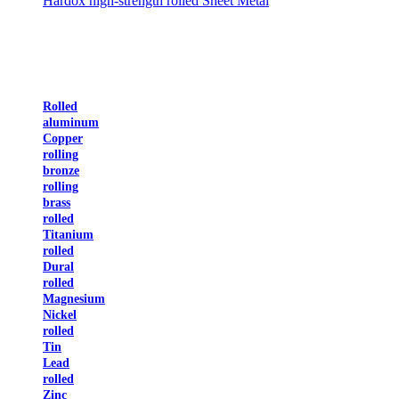
Hardox high-strength rolled Sheet Metal
Rolled
aluminum
Copper
rolling
bronze
rolling
brass
rolled
Titanium
rolled
Dural
rolled
Magnesium
Nickel
rolled
Tin
Lead
rolled
Zinc