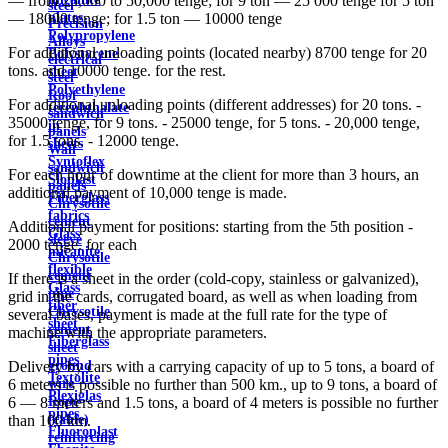
— from 25,000 to 50,000 tenge; for 9 ton — 25 000 tenge for 5 ton
steel
plates
— 18000 tenge; for 1.5 ton — 10000 tenge
Precision
Polypropylene
Alloys
For additional unloading points (located nearby) 8700 tenge for 20
Polystyrene
electrical
tons. and 10000 tenge. for the rest.
sheet
steel
Polyethylene
Roof
For additional unloading points (different addresses) for 20 tons. -
terephthalate
sandwich
35000 tenge, for 9 tons. - 25000 tenge, for 5 tons. - 20,000 tenge,
in
panels
for 1.5 tons. - 12000 tenge.
sheets
Wall
Syntoflex
sandwich
For each hour of downtime at the client for more than 3 hours, an
Sloplast
panels
additional payment of 10,000 tenge is made.
Fiberglass
Chrysotile
fabrics
cement
Additional payment for positions: starting from the 5th position -
Glass
sleeve
2000 tenge. for each
micanite
Chrysotile
flexible
cement
If there is a sheet in the order (cold-copy, stainless or galvanized),
Glass
pipe
grid in the cards, corrugated board, as well as when loading from
fiber
Chrysotile
several bases, payment is made at the full rate for the type of
sheet
cement
machine with the appropriate parameters.
Fiberglass
sheet
pipes
ground
Delivery by cars with a carrying capacity of up to 5 tons, a board of
Textolite
wire
6 meters is possible no further than 500 km., up to 9 tons, a board of
Plexiglas
Rope
6 — 8 meters and 1.5 tons, a board of 4 meters is possible no further
pipes
(cable)
than 100 km.
Fluoroplast
reinforcing