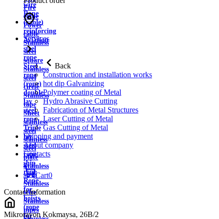
Product order
wire
Fire
Rope
cable
(cable)
Power
reinforcing
cable
Services
Aviation
Stainless
steel
steel
rope
square
Back
Steel
Stainless
Construction and installation works
rope
steel
hot dip Galvanizing
(rope)
circle
Polymer coating of Metal
double
Stainless
Hydro Abrasive Cutting
lay
tape
Fabrication of Metal Structures
steel
Sheet
Laser Cutting of Metal
rope
stainless
Gas Cutting of Metal
Triple
steel
Shipping and payment
lay
stainless
About company
steel
steel
Contacts
rope
plate
ship
Stainless
rope
strip
Cart
0
Rope
Stainless
for
Contact information
wire
hoists
Stainless
(rope
pipes
Mikrorayon Kokmaysa, 26B/2
for
Stainless