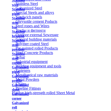
Stainless
Stainless Steel
wire
Galvanized Steel
Stainless
Special Steels and alloys
pipes
Sandwich panels
Stainless
Chrysotile cement Poducts
steel
Steel ropes and Wires
bar
Трубы и фитинги
Stainless
Outdoor external Sewerage
hexagon
General building materials
Stainless
Polymer coated Steel
steel
Pre-painted rolled Products
powders
Steel Concrete Products
Stainless
Rebar
steel
Industrial equipment
corner
Welding equipment and tools
Galvanized
Fasteners
pipes
Metallurgical raw materials
Galvanized
Metal Powders
profile
Chains
Galvanized
Pipeline Fittings
sheet
Hardox high-strength rolled Sheet Metal
Galvanized
corner
Galvanized
roll