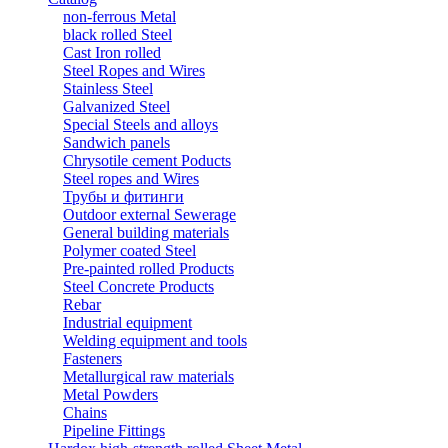
non-ferrous Metal
black rolled Steel
Cast Iron rolled
Steel Ropes and Wires
Stainless Steel
Galvanized Steel
Special Steels and alloys
Sandwich panels
Chrysotile cement Poducts
Steel ropes and Wires
Трубы и фитинги
Outdoor external Sewerage
General building materials
Polymer coated Steel
Pre-painted rolled Products
Steel Concrete Products
Rebar
Industrial equipment
Welding equipment and tools
Fasteners
Metallurgical raw materials
Metal Powders
Chains
Pipeline Fittings