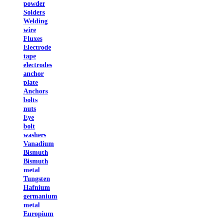
powder
Solders
Welding
wire
Fluxes
Electrode
tape
electrodes
anchor
plate
Anchors
bolts
nuts
Eye
bolt
washers
Vanadium
Bismuth
Bismuth
metal
Tungsten
Hafnium
germanium
metal
Europium