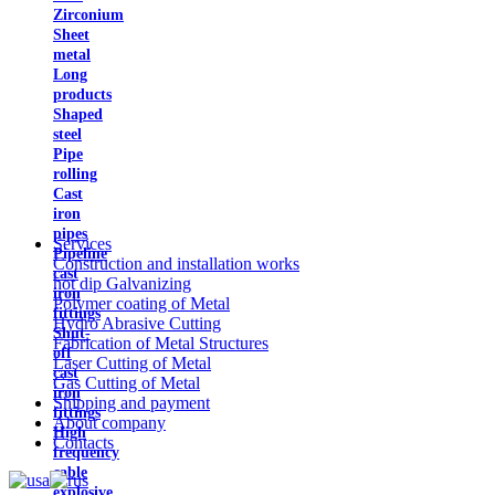
Zirconium
Sheet
metal
Long
products
Shaped
steel
Pipe
rolling
Cast
iron
pipes
Services
Pipeline
Construction and installation works
cast
hot dip Galvanizing
iron
Polymer coating of Metal
fittings
Hydro Abrasive Cutting
Shut-
Fabrication of Metal Structures
off
Laser Cutting of Metal
cast
Gas Cutting of Metal
iron
Shipping and payment
fittings
About company
High
Contacts
frequency
cable
explosive