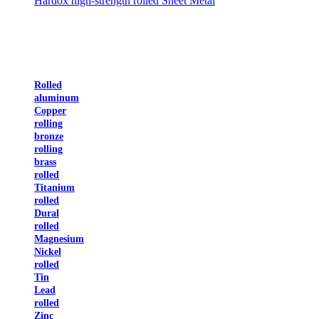
Hardox high-strength rolled Sheet Metal
Rolled
aluminum
Copper
rolling
bronze
rolling
brass
rolled
Titanium
rolled
Dural
rolled
Magnesium
Nickel
rolled
Tin
Lead
rolled
Zinc