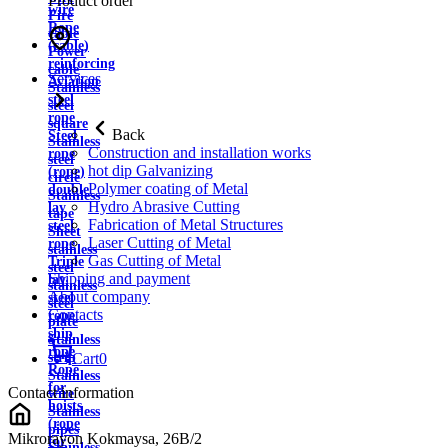
Product order
wire
Fire
Rope
cable
(cable)
Power
reinforcing
cable
Services
Aviation
Stainless
steel
steel
rope
square
Back
Steel
Stainless
Construction and installation works
rope
steel
hot dip Galvanizing
(rope)
circle
Polymer coating of Metal
double
Stainless
Hydro Abrasive Cutting
lay
tape
Fabrication of Metal Structures
steel
Sheet
Laser Cutting of Metal
rope
stainless
Gas Cutting of Metal
Triple
steel
Shipping and payment
lay
stainless
About company
steel
steel
Contacts
rope
plate
ship
Stainless
rope
strip
Cart
0
Rope
Stainless
for
Contact information
wire
hoists
Stainless
(rope
pipes
Mikrorayon Kokmaysa, 26B/2
for
Stainless