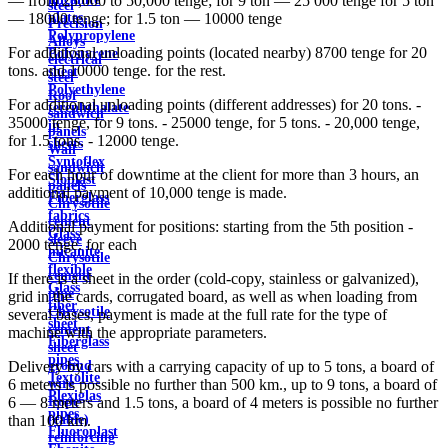
— from 25,000 to 50,000 tenge; for 9 ton — 25 000 tenge for 5 ton
steel
plates
— 18000 tenge; for 1.5 ton — 10000 tenge
Precision
Polypropylene
Alloys
For additional unloading points (located nearby) 8700 tenge for 20
Polystyrene
electrical
tons. and 10000 tenge. for the rest.
sheet
steel
Polyethylene
Roof
For additional unloading points (different addresses) for 20 tons. -
terephthalate
sandwich
35000 tenge, for 9 tons. - 25000 tenge, for 5 tons. - 20,000 tenge,
in
panels
for 1.5 tons. - 12000 tenge.
sheets
Wall
Syntoflex
sandwich
For each hour of downtime at the client for more than 3 hours, an
Sloplast
panels
additional payment of 10,000 tenge is made.
Fiberglass
Chrysotile
fabrics
cement
Additional payment for positions: starting from the 5th position -
Glass
sleeve
2000 tenge. for each
micanite
Chrysotile
flexible
cement
If there is a sheet in the order (cold-copy, stainless or galvanized),
Glass
pipe
grid in the cards, corrugated board, as well as when loading from
fiber
Chrysotile
several bases, payment is made at the full rate for the type of
sheet
cement
machine with the appropriate parameters.
Fiberglass
sheet
pipes
ground
Delivery by cars with a carrying capacity of up to 5 tons, a board of
Textolite
wire
6 meters is possible no further than 500 km., up to 9 tons, a board of
Plexiglas
Rope
6 — 8 meters and 1.5 tons, a board of 4 meters is possible no further
pipes
(cable)
than 100 km.
Fluoroplast
reinforcing