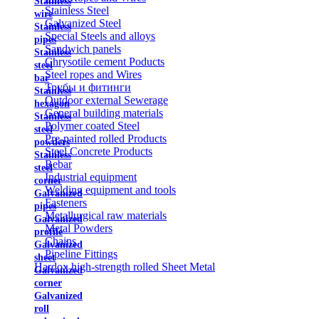
Stainless
Stainless Steel
wire
Galvanized Steel
Stainless
Special Steels and alloys
pipes
Sandwich panels
Stainless
Chrysotile cement Poducts
steel
Steel ropes and Wires
bar
Трубы и фитинги
Stainless
Outdoor external Sewerage
hexagon
General building materials
Stainless
Polymer coated Steel
steel
Pre-painted rolled Products
powders
Steel Concrete Products
Stainless
Rebar
steel
Industrial equipment
corner
Welding equipment and tools
Galvanized
Fasteners
pipes
Metallurgical raw materials
Galvanized
Metal Powders
profile
Chains
Galvanized
Pipeline Fittings
sheet
Hardox high-strength rolled Sheet Metal
Galvanized
corner
Galvanized
roll