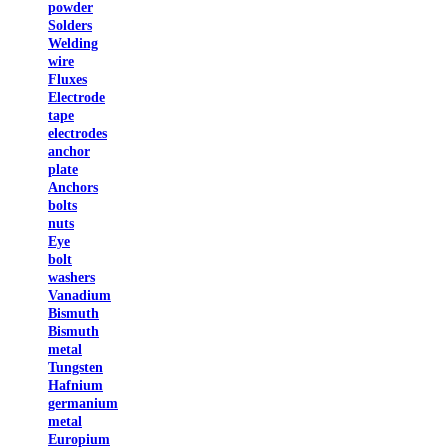
powder
Solders
Welding
wire
Fluxes
Electrode
tape
electrodes
anchor
plate
Anchors
bolts
nuts
Eye
bolt
washers
Vanadium
Bismuth
Bismuth
metal
Tungsten
Hafnium
germanium
metal
Europium