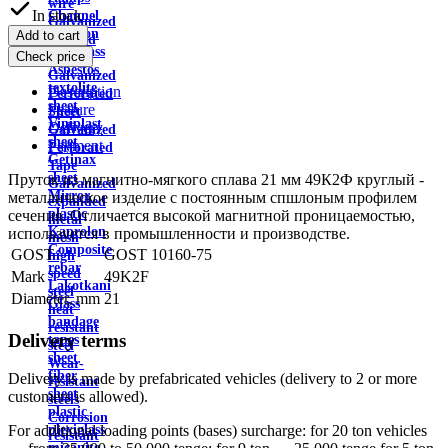
wire
In stock
Channel
Galvanized
Aviation
Add to cart
profiled
plexiglass
Check price
sheet
Asbestos
Galvanized
textolite
Description
Perforated
sheet
Feature
Sheet
Viniplast
Delivery
Galvanized
sheet
Payment
Perforated
Getinax
Tape
sheet
Пруток из магнитно-мягкого сплава 21 мм 49К2Ф круглый -
Galvanized
Mirror
металлическое изделие с постоянным спшлоным профилем
expanded
plastic
сечения. Отличается высокой магнитной проницаемостью,
metal
Kaprolon
используется в промышленности и производстве.
mesh
Composite
GOST
GOST 10160-75
high
rebar
speed
Mark
49K2F
Lakotkani
steel
Diameter, mm
21
Glass
heat
bandage
resistant
Delivery terms
tapes
steel
sheet
Wear-
fiber
Delivery is made by prefabricated vehicles (delivery to 2 or more
resistant
sheet
customers is allowed).
steels
plastic
Corrosion
plexiglass
For additional loading points (bases) surcharge: for 20 ton vehicles
resistant
micanite