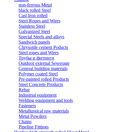
non-ferrous Metal
black rolled Steel
Cast Iron rolled
Steel Ropes and Wires
Stainless Steel
Galvanized Steel
Special Steels and alloys
Sandwich panels
Chrysotile cement Poducts
Steel ropes and Wires
Трубы и фитинги
Outdoor external Sewerage
General building materials
Polymer coated Steel
Pre-painted rolled Products
Steel Concrete Products
Rebar
Industrial equipment
Welding equipment and tools
Fasteners
Metallurgical raw materials
Metal Powders
Chains
Pipeline Fittings