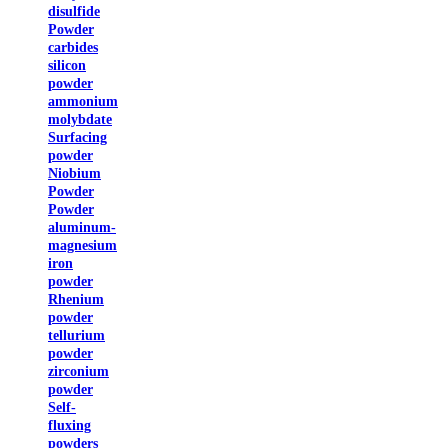
disulfide
Powder
carbides
silicon
powder
ammonium
molybdate
Surfacing
powder
Niobium
Powder
Powder
aluminum-
magnesium
iron
powder
Rhenium
powder
tellurium
powder
zirconium
powder
Self-
fluxing
powders