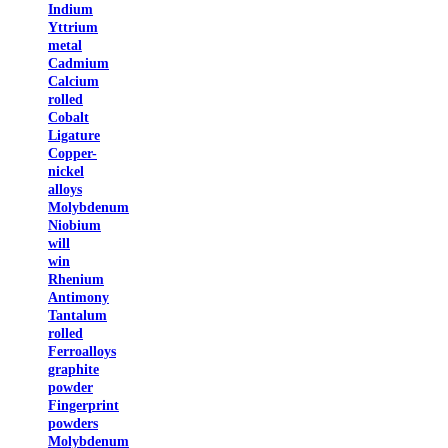
Indium
Yttrium
metal
Cadmium
Calcium
rolled
Cobalt
Ligature
Copper-
nickel
alloys
Molybdenum
Niobium
will
win
Rhenium
Antimony
Tantalum
rolled
Ferroalloys
graphite
powder
Fingerprint
powders
Molybdenum