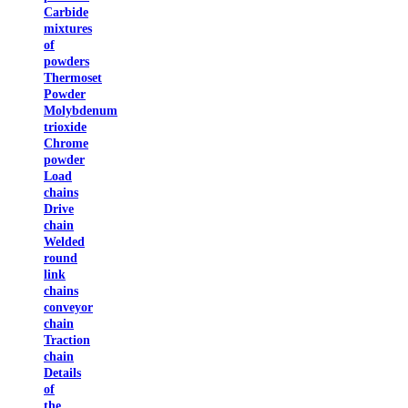
Carbide
mixtures
of
powders
Thermoset
Powder
Molybdenum
trioxide
Chrome
powder
Load
chains
Drive
chain
Welded
round
link
chains
conveyor
chain
Traction
chain
Details
of
the