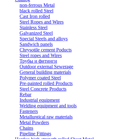
non-ferrous Metal
black rolled Steel
Cast Iron rolled
Steel Ropes and Wires
Stainless Steel
Galvanized Steel
Special Steels and alloys
Sandwich panels
Chrysotile cement Poducts
Steel ropes and Wires
Трубы и фитинги
Outdoor external Sewerage
General building materials
Polymer coated Steel
Pre-painted rolled Products
Steel Concrete Products
Rebar
Industrial equipment
Welding equipment and tools
Fasteners
Metallurgical raw materials
Metal Powders
Chains
Pipeline Fittings