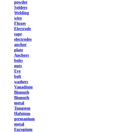
powder
Solders
Welding
wire
Fluxes
Electrode
tape
electrodes
anchor
plate
Anchors
bolts
nuts
Eye
bolt
washers
Vanadium
Bismuth
Bismuth
metal
Tungsten
Hafnium
germanium
metal
Europium