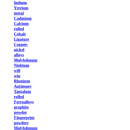
Indium
Yttrium
metal
Cadmium
Calcium
rolled
Cobalt
Ligature
Copper-
nickel
alloys
Molybdenum
Niobium
will
win
Rhenium
Antimony
Tantalum
rolled
Ferroalloys
graphite
powder
Fingerprint
powders
Molybdenum