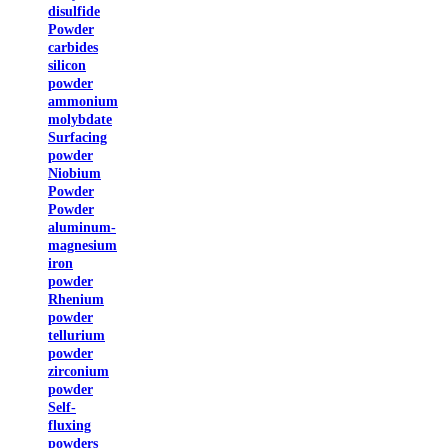
disulfide
Powder
carbides
silicon
powder
ammonium
molybdate
Surfacing
powder
Niobium
Powder
Powder
aluminum-
magnesium
iron
powder
Rhenium
powder
tellurium
powder
zirconium
powder
Self-
fluxing
powders