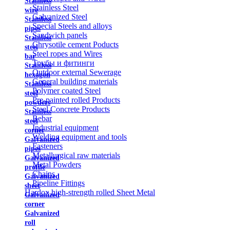
Stainless
Stainless Steel
wire
Galvanized Steel
Stainless
Special Steels and alloys
pipes
Sandwich panels
Stainless
Chrysotile cement Poducts
steel
Steel ropes and Wires
bar
Трубы и фитинги
Stainless
Outdoor external Sewerage
hexagon
General building materials
Stainless
Polymer coated Steel
steel
Pre-painted rolled Products
powders
Steel Concrete Products
Stainless
Rebar
steel
Industrial equipment
corner
Welding equipment and tools
Galvanized
Fasteners
pipes
Metallurgical raw materials
Galvanized
Metal Powders
profile
Chains
Galvanized
Pipeline Fittings
sheet
Hardox high-strength rolled Sheet Metal
Galvanized
corner
Galvanized
roll