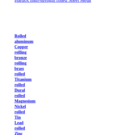
Hardox high-strength rolled Sheet Metal
Rolled
aluminum
Copper
rolling
bronze
rolling
brass
rolled
Titanium
rolled
Dural
rolled
Magnesium
Nickel
rolled
Tin
Lead
rolled
Zinc