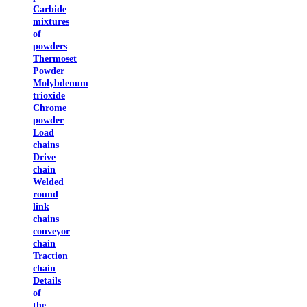
Carbide
mixtures
of
powders
Thermoset
Powder
Molybdenum
trioxide
Chrome
powder
Load
chains
Drive
chain
Welded
round
link
chains
conveyor
chain
Traction
chain
Details
of
the