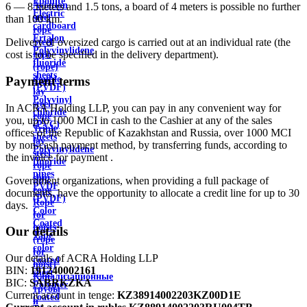
Ebonite
Aviation
6 — 8 meters and 1.5 tons, a board of 4 meters is possible no further
Electric
steel
than 100 km.
cardboard
rope
Ertalon
Delivery of oversized cargo is carried out at an individual rate (the
Steel
Polyvinylidene
cost is to be specified in the delivery department).
rope
fluoride
(rope)
sheets
double
Payment terms
(PVDF)
lay
Polyvinyl
steel
In ACRA Holding LLP, you can pay in any convenient way for
chloride
rope
you, up to 1000 MCI in cash to the Cashier at any of the sales
(PVC)
Triple
offices of the Republic of Kazakhstan and Russia, over 1000 MCI
sheets
lay
by non-cash payment method, by transferring funds, according to
Polyvinylidene
steel
the invoice for payment .
fluoride
rope
pipes
ship
Government organizations, when providing a full package of
PVDF
rope
documents, have the opportunity to allocate a credit line for up to 30
(PVDF)
Rope
days.
Color
for
Coated
hoists
Our details
Tape
(rope
color
for
Our details of ACRA Holding LLP
coated
hoist)
BIN:
191240002161
sheet
Канализационные
BIC:
SABRKZKA
Polymer
трубы
Current account in tenge:
KZ38914002203KZ00D1E
coated
и