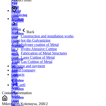
Product order
wire
Fire
Rope
cable
(cable)
Power
reinforcing
cable
Services
Aviation
Stainless
steel
steel
rope
square
Back
Steel
Stainless
Construction and installation works
rope
steel
hot dip Galvanizing
(rope)
circle
Polymer coating of Metal
double
Stainless
Hydro Abrasive Cutting
lay
tape
Fabrication of Metal Structures
steel
Sheet
Laser Cutting of Metal
rope
stainless
Gas Cutting of Metal
Triple
steel
Shipping and payment
lay
stainless
About company
steel
steel
Contacts
rope
plate
ship
Stainless
rope
strip
Cart
0
Rope
Stainless
for
Contact information
wire
hoists
Stainless
(rope
pipes
Mikrorayon Kokmaysa, 26B/2
for
Stainless