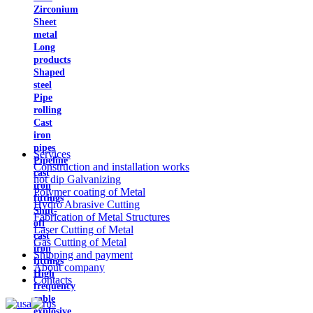
Zirconium
Sheet
metal
Long
products
Shaped
steel
Pipe
rolling
Cast
iron
pipes
Services
Pipeline
Construction and installation works
cast
hot dip Galvanizing
iron
Polymer coating of Metal
fittings
Hydro Abrasive Cutting
Shut-
Fabrication of Metal Structures
off
Laser Cutting of Metal
cast
Gas Cutting of Metal
iron
Shipping and payment
fittings
About company
High
Contacts
frequency
cable
explosive