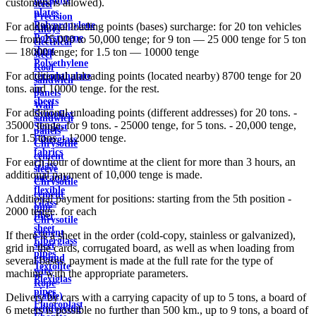
customers is allowed).
steel
plates
Precision
Polypropylene
For additional loading points (bases) surcharge: for 20 ton vehicles
Alloys
Polystyrene
— from 25,000 to 50,000 tenge; for 9 ton — 25 000 tenge for 5 ton
electrical
sheet
— 18000 tenge; for 1.5 ton — 10000 tenge
steel
Polyethylene
Roof
For additional unloading points (located nearby) 8700 tenge for 20
terephthalate
sandwich
tons. and 10000 tenge. for the rest.
in
panels
sheets
Wall
For additional unloading points (different addresses) for 20 tons. -
Syntoflex
sandwich
35000 tenge, for 9 tons. - 25000 tenge, for 5 tons. - 20,000 tenge,
Sloplast
panels
for 1.5 tons. - 12000 tenge.
Fiberglass
Chrysotile
fabrics
cement
For each hour of downtime at the client for more than 3 hours, an
Glass
sleeve
additional payment of 10,000 tenge is made.
micanite
Chrysotile
flexible
cement
Additional payment for positions: starting from the 5th position -
Glass
pipe
2000 tenge. for each
fiber
Chrysotile
sheet
cement
If there is a sheet in the order (cold-copy, stainless or galvanized),
Fiberglass
sheet
grid in the cards, corrugated board, as well as when loading from
pipes
ground
several bases, payment is made at the full rate for the type of
Textolite
wire
machine with the appropriate parameters.
Plexiglas
Rope
pipes
(cable)
Delivery by cars with a carrying capacity of up to 5 tons, a board of
Fluoroplast
reinforcing
6 meters is possible no further than 500 km., up to 9 tons, a board of