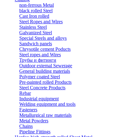
non-ferrous Metal
black rolled Steel
Cast Iron rolled
Steel Ropes and Wires
Stainless Steel
Galvanized Steel
Special Steels and alloys
Sandwich panels
Chrysotile cement Poducts
Steel ropes and Wires
Трубы и фитинги
Outdoor external Sewerage
General building materials
Polymer coated Steel
Pre-painted rolled Products
Steel Concrete Products
Rebar
Industrial equipment
Welding equipment and tools
Fasteners
Metallurgical raw materials
Metal Powders
Chains
Pipeline Fittings