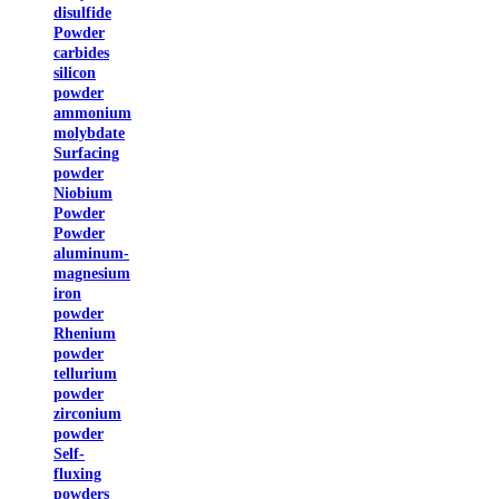
disulfide
Powder
carbides
silicon
powder
ammonium
molybdate
Surfacing
powder
Niobium
Powder
Powder
aluminum-
magnesium
iron
powder
Rhenium
powder
tellurium
powder
zirconium
powder
Self-
fluxing
powders