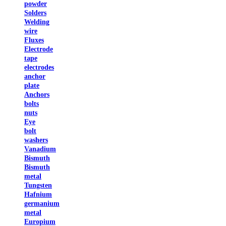
powder
Solders
Welding
wire
Fluxes
Electrode
tape
electrodes
anchor
plate
Anchors
bolts
nuts
Eye
bolt
washers
Vanadium
Bismuth
Bismuth
metal
Tungsten
Hafnium
germanium
metal
Europium