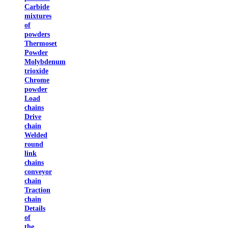
Carbide
mixtures
of
powders
Thermoset
Powder
Molybdenum
trioxide
Chrome
powder
Load
chains
Drive
chain
Welded
round
link
chains
conveyor
chain
Traction
chain
Details
of
the