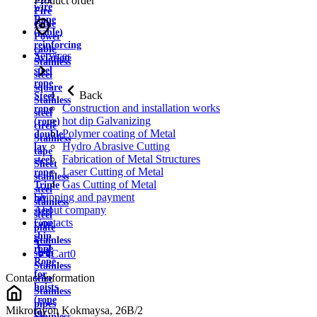
Product order
wire
Fire
Rope
cable
(cable)
Power
reinforcing
cable
Services
Aviation
Stainless
steel
steel
rope
square
Back
Steel
Stainless
Construction and installation works
rope
steel
hot dip Galvanizing
(rope)
circle
Polymer coating of Metal
double
Stainless
Hydro Abrasive Cutting
lay
tape
Fabrication of Metal Structures
steel
Sheet
Laser Cutting of Metal
rope
stainless
Gas Cutting of Metal
Triple
steel
Shipping and payment
lay
stainless
About company
steel
steel
Contacts
rope
plate
ship
Stainless
rope
strip
Cart
0
Rope
Stainless
for
Contact information
wire
hoists
Stainless
(rope
pipes
Mikrorayon Kokmaysa, 26B/2
for
Stainless