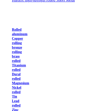
Hardox high-strength rolled Sheet Metal
Rolled
aluminum
Copper
rolling
bronze
rolling
brass
rolled
Titanium
rolled
Dural
rolled
Magnesium
Nickel
rolled
Tin
Lead
rolled
Zinc