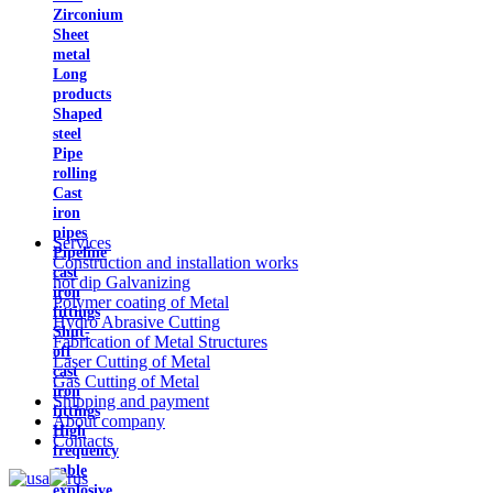
Zirconium
Sheet
metal
Long
products
Shaped
steel
Pipe
rolling
Cast
iron
pipes
Services
Pipeline
Construction and installation works
cast
hot dip Galvanizing
iron
Polymer coating of Metal
fittings
Hydro Abrasive Cutting
Shut-
Fabrication of Metal Structures
off
Laser Cutting of Metal
cast
Gas Cutting of Metal
iron
Shipping and payment
fittings
About company
High
Contacts
frequency
cable
explosive