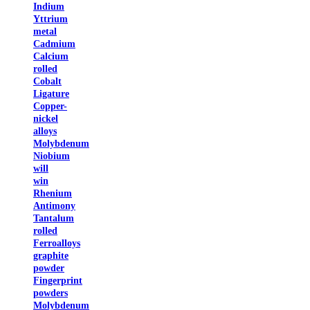
Indium
Yttrium
metal
Cadmium
Calcium
rolled
Cobalt
Ligature
Copper-
nickel
alloys
Molybdenum
Niobium
will
win
Rhenium
Antimony
Tantalum
rolled
Ferroalloys
graphite
powder
Fingerprint
powders
Molybdenum