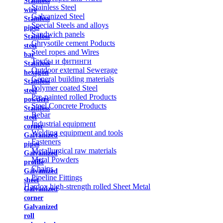
Stainless
Stainless Steel
wire
Galvanized Steel
Stainless
Special Steels and alloys
pipes
Sandwich panels
Stainless
Chrysotile cement Poducts
steel
Steel ropes and Wires
bar
Трубы и фитинги
Stainless
Outdoor external Sewerage
hexagon
General building materials
Stainless
Polymer coated Steel
steel
Pre-painted rolled Products
powders
Steel Concrete Products
Stainless
Rebar
steel
Industrial equipment
corner
Welding equipment and tools
Galvanized
Fasteners
pipes
Metallurgical raw materials
Galvanized
Metal Powders
profile
Chains
Galvanized
Pipeline Fittings
sheet
Hardox high-strength rolled Sheet Metal
Galvanized
corner
Galvanized
roll