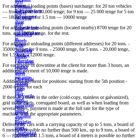
steel
plates
For additional loading points (bases) surcharge: for 20 ton vehicles
Precision
Polypropylene
— from 25,000 to 50,000 tenge; for 9 ton — 25 000 tenge for 5 ton
Alloys
Polystyrene
— 18000 tenge; for 1.5 ton — 10000 tenge
electrical
sheet
steel
For additional unloading points (located nearby) 8700 tenge for 20
Polyethylene
Roof
tons. and 10000 tenge. for the rest.
terephthalate
sandwich
in
panels
For additional unloading points (different addresses) for 20 tons. -
sheets
Wall
35000 tenge, for 9 tons. - 25000 tenge, for 5 tons. - 20,000 tenge,
Syntoflex
sandwich
for 1.5 tons. - 12000 tenge.
Sloplast
panels
Fiberglass
Chrysotile
For each hour of downtime at the client for more than 3 hours, an
fabrics
cement
additional payment of 10,000 tenge is made.
Glass
sleeve
micanite
Chrysotile
Additional payment for positions: starting from the 5th position -
flexible
cement
2000 tenge. for each
Glass
pipe
fiber
Chrysotile
If there is a sheet in the order (cold-copy, stainless or galvanized),
sheet
cement
grid in the cards, corrugated board, as well as when loading from
Fiberglass
sheet
several bases, payment is made at the full rate for the type of
pipes
ground
machine with the appropriate parameters.
Textolite
wire
Plexiglas
Rope
Delivery by cars with a carrying capacity of up to 5 tons, a board of
pipes
(cable)
6 meters is possible no further than 500 km., up to 9 tons, a board of
Fluoroplast
reinforcing
6 — 8 meters and 1.5 tons, a board of 4 meters is possible no further