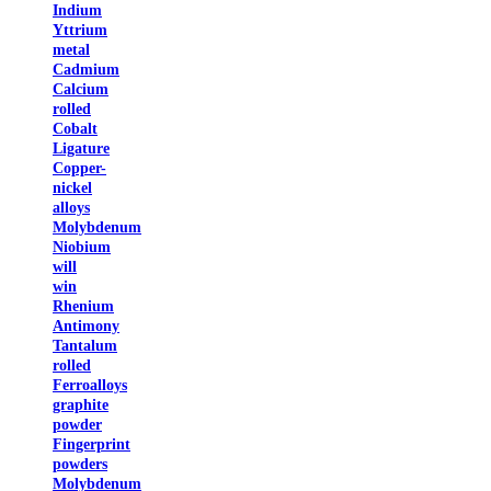
Indium
Yttrium
metal
Cadmium
Calcium
rolled
Cobalt
Ligature
Copper-
nickel
alloys
Molybdenum
Niobium
will
win
Rhenium
Antimony
Tantalum
rolled
Ferroalloys
graphite
powder
Fingerprint
powders
Molybdenum