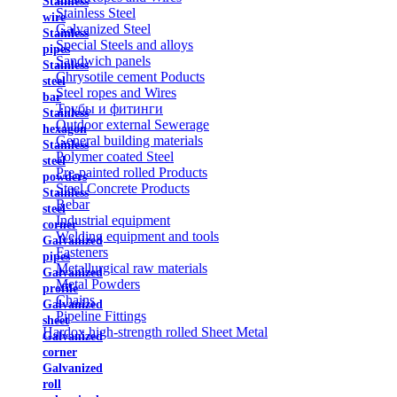
Stainless
Stainless Steel
wire
Galvanized Steel
Stainless
Special Steels and alloys
pipes
Sandwich panels
Stainless
Chrysotile cement Poducts
steel
Steel ropes and Wires
bar
Трубы и фитинги
Stainless
Outdoor external Sewerage
hexagon
General building materials
Stainless
Polymer coated Steel
steel
Pre-painted rolled Products
powders
Steel Concrete Products
Stainless
Rebar
steel
Industrial equipment
corner
Welding equipment and tools
Galvanized
Fasteners
pipes
Metallurgical raw materials
Galvanized
Metal Powders
profile
Chains
Galvanized
Pipeline Fittings
sheet
Hardox high-strength rolled Sheet Metal
Galvanized
corner
Galvanized
roll