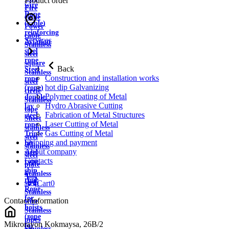
Product order
wire
Fire
Rope
cable
(cable)
Power
reinforcing
cable
Services
Aviation
Stainless
steel
steel
rope
square
Back
Steel
Stainless
Construction and installation works
rope
steel
hot dip Galvanizing
(rope)
circle
Polymer coating of Metal
double
Stainless
Hydro Abrasive Cutting
lay
tape
Fabrication of Metal Structures
steel
Sheet
Laser Cutting of Metal
rope
stainless
Gas Cutting of Metal
Triple
steel
Shipping and payment
lay
stainless
About company
steel
steel
Contacts
rope
plate
ship
Stainless
rope
strip
Cart
0
Rope
Stainless
for
Contact information
wire
hoists
Stainless
(rope
pipes
Mikrorayon Kokmaysa, 26B/2
for
Stainless