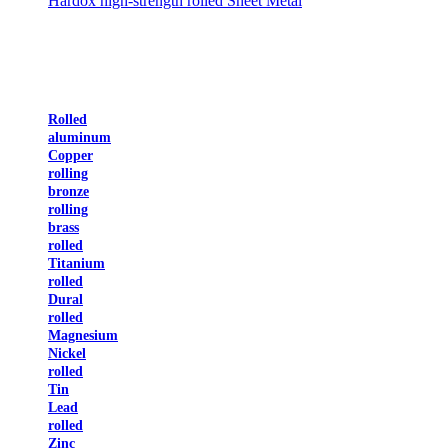
Hardox high-strength rolled Sheet Metal
Rolled
aluminum
Copper
rolling
bronze
rolling
brass
rolled
Titanium
rolled
Dural
rolled
Magnesium
Nickel
rolled
Tin
Lead
rolled
Zinc