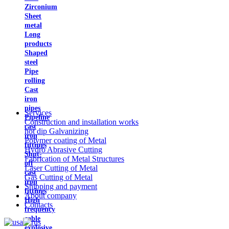
Zirconium
Sheet
metal
Long
products
Shaped
steel
Pipe
rolling
Cast
iron
pipes
Services
Pipeline
Construction and installation works
cast
hot dip Galvanizing
iron
Polymer coating of Metal
fittings
Hydro Abrasive Cutting
Shut-
Fabrication of Metal Structures
off
Laser Cutting of Metal
cast
Gas Cutting of Metal
iron
Shipping and payment
fittings
About company
High
Contacts
frequency
cable
explosive