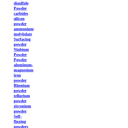
disulfide
Powder
carbides
silicon
powder
ammonium
molybdate
Surfacing
powder
Niobium
Powder
Powder
aluminum-
magnesium
iron
powder
Rhenium
powder
tellurium
powder
zirconium
powder
Self-
fluxing
powders