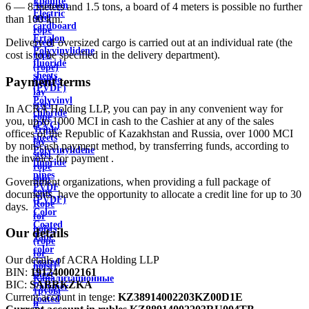
Ebonite
Aviation
6 — 8 meters and 1.5 tons, a board of 4 meters is possible no further
Electric
steel
than 100 km.
cardboard
rope
Ertalon
Delivery of oversized cargo is carried out at an individual rate (the
Steel
Polyvinylidene
cost is to be specified in the delivery department).
rope
fluoride
(rope)
sheets
double
Payment terms
(PVDF)
lay
Polyvinyl
steel
In ACRA Holding LLP, you can pay in any convenient way for
chloride
rope
you, up to 1000 MCI in cash to the Cashier at any of the sales
(PVC)
Triple
offices of the Republic of Kazakhstan and Russia, over 1000 MCI
sheets
lay
by non-cash payment method, by transferring funds, according to
Polyvinylidene
steel
the invoice for payment .
fluoride
rope
pipes
ship
Government organizations, when providing a full package of
PVDF
rope
documents, have the opportunity to allocate a credit line for up to 30
(PVDF)
Rope
days.
Color
for
Coated
hoists
Our details
Tape
(rope
color
for
Our details of ACRA Holding LLP
coated
hoist)
BIN:
191240002161
sheet
Канализационные
BIC:
SABRKZKA
Polymer
трубы
Current account in tenge:
KZ38914002203KZ00D1E
coated
и