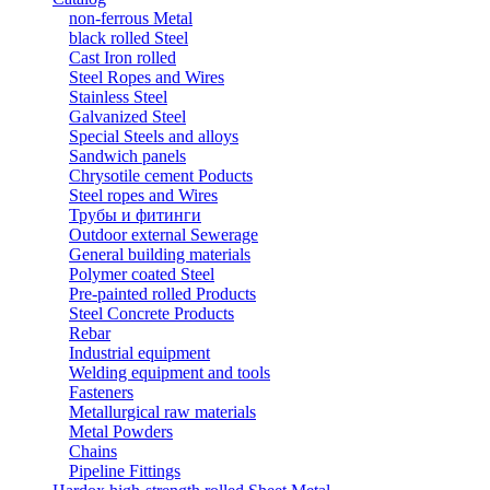
non-ferrous Metal
black rolled Steel
Cast Iron rolled
Steel Ropes and Wires
Stainless Steel
Galvanized Steel
Special Steels and alloys
Sandwich panels
Chrysotile cement Poducts
Steel ropes and Wires
Трубы и фитинги
Outdoor external Sewerage
General building materials
Polymer coated Steel
Pre-painted rolled Products
Steel Concrete Products
Rebar
Industrial equipment
Welding equipment and tools
Fasteners
Metallurgical raw materials
Metal Powders
Chains
Pipeline Fittings