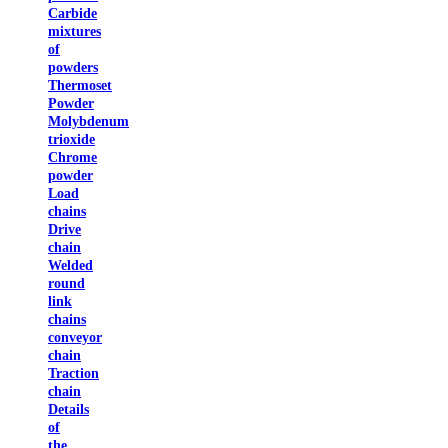
Carbide
mixtures
of
powders
Thermoset
Powder
Molybdenum
trioxide
Chrome
powder
Load
chains
Drive
chain
Welded
round
link
chains
conveyor
chain
Traction
chain
Details
of
the