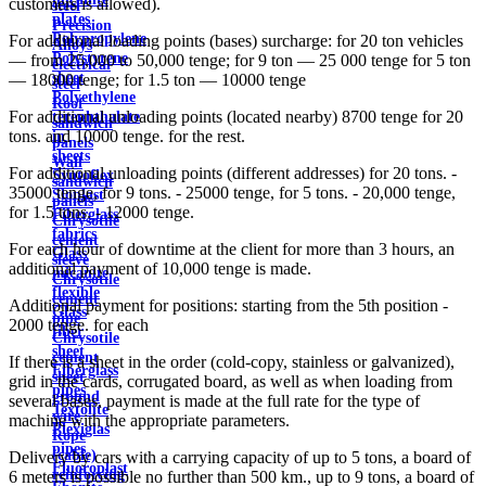
customers is allowed).
steel
plates
Precision
Polypropylene
For additional loading points (bases) surcharge: for 20 ton vehicles
Alloys
Polystyrene
— from 25,000 to 50,000 tenge; for 9 ton — 25 000 tenge for 5 ton
electrical
sheet
— 18000 tenge; for 1.5 ton — 10000 tenge
steel
Polyethylene
Roof
For additional unloading points (located nearby) 8700 tenge for 20
terephthalate
sandwich
tons. and 10000 tenge. for the rest.
in
panels
sheets
Wall
For additional unloading points (different addresses) for 20 tons. -
Syntoflex
sandwich
35000 tenge, for 9 tons. - 25000 tenge, for 5 tons. - 20,000 tenge,
Sloplast
panels
for 1.5 tons. - 12000 tenge.
Fiberglass
Chrysotile
fabrics
cement
For each hour of downtime at the client for more than 3 hours, an
Glass
sleeve
additional payment of 10,000 tenge is made.
micanite
Chrysotile
flexible
cement
Additional payment for positions: starting from the 5th position -
Glass
pipe
2000 tenge. for each
fiber
Chrysotile
sheet
cement
If there is a sheet in the order (cold-copy, stainless or galvanized),
Fiberglass
sheet
grid in the cards, corrugated board, as well as when loading from
pipes
ground
several bases, payment is made at the full rate for the type of
Textolite
wire
machine with the appropriate parameters.
Plexiglas
Rope
pipes
(cable)
Delivery by cars with a carrying capacity of up to 5 tons, a board of
Fluoroplast
reinforcing
6 meters is possible no further than 500 km., up to 9 tons, a board of