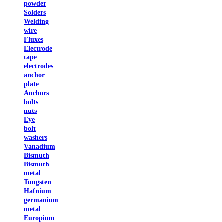
powder
Solders
Welding
wire
Fluxes
Electrode
tape
electrodes
anchor
plate
Anchors
bolts
nuts
Eye
bolt
washers
Vanadium
Bismuth
Bismuth
metal
Tungsten
Hafnium
germanium
metal
Europium