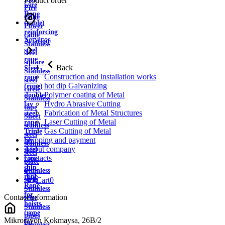
Product order
wire
Fire
Rope
cable
(cable)
Power
reinforcing
cable
Services
Aviation
Stainless
steel
steel
rope
square
Back
Steel
Stainless
Construction and installation works
rope
steel
hot dip Galvanizing
(rope)
circle
Polymer coating of Metal
double
Stainless
Hydro Abrasive Cutting
lay
tape
Fabrication of Metal Structures
steel
Sheet
Laser Cutting of Metal
rope
stainless
Gas Cutting of Metal
Triple
steel
Shipping and payment
lay
stainless
About company
steel
steel
Contacts
rope
plate
ship
Stainless
rope
strip
Cart
0
Rope
Stainless
for
Contact information
wire
hoists
Stainless
(rope
pipes
Mikrorayon Kokmaysa, 26B/2
for
Stainless