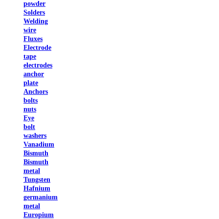
powder
Solders
Welding
wire
Fluxes
Electrode
tape
electrodes
anchor
plate
Anchors
bolts
nuts
Eye
bolt
washers
Vanadium
Bismuth
Bismuth
metal
Tungsten
Hafnium
germanium
metal
Europium