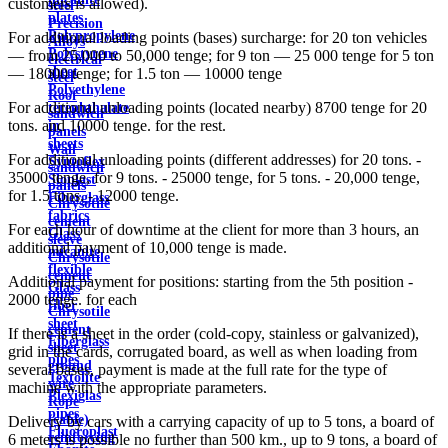
customers is allowed).
steel
plates
Precision
Polypropylene
For additional loading points (bases) surcharge: for 20 ton vehicles
Alloys
Polystyrene
— from 25,000 to 50,000 tenge; for 9 ton — 25 000 tenge for 5 ton
electrical
sheet
— 18000 tenge; for 1.5 ton — 10000 tenge
steel
Polyethylene
Roof
For additional unloading points (located nearby) 8700 tenge for 20
terephthalate
sandwich
tons. and 10000 tenge. for the rest.
in
panels
sheets
Wall
For additional unloading points (different addresses) for 20 tons. -
Syntoflex
sandwich
35000 tenge, for 9 tons. - 25000 tenge, for 5 tons. - 20,000 tenge,
Sloplast
panels
for 1.5 tons. - 12000 tenge.
Fiberglass
Chrysotile
fabrics
cement
For each hour of downtime at the client for more than 3 hours, an
Glass
sleeve
additional payment of 10,000 tenge is made.
micanite
Chrysotile
flexible
cement
Additional payment for positions: starting from the 5th position -
Glass
pipe
2000 tenge. for each
fiber
Chrysotile
sheet
cement
If there is a sheet in the order (cold-copy, stainless or galvanized),
Fiberglass
sheet
grid in the cards, corrugated board, as well as when loading from
pipes
ground
several bases, payment is made at the full rate for the type of
Textolite
wire
machine with the appropriate parameters.
Plexiglas
Rope
pipes
(cable)
Delivery by cars with a carrying capacity of up to 5 tons, a board of
Fluoroplast
reinforcing
6 meters is possible no further than 500 km., up to 9 tons, a board of