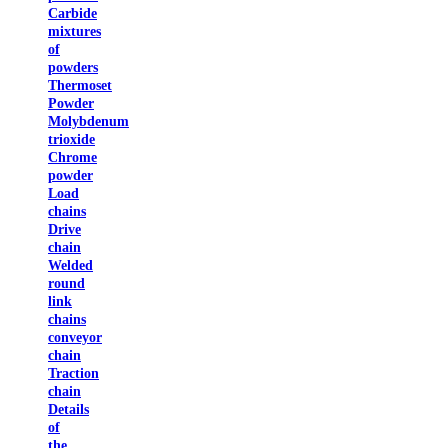
Carbide
mixtures
of
powders
Thermoset
Powder
Molybdenum
trioxide
Chrome
powder
Load
chains
Drive
chain
Welded
round
link
chains
conveyor
chain
Traction
chain
Details
of
the