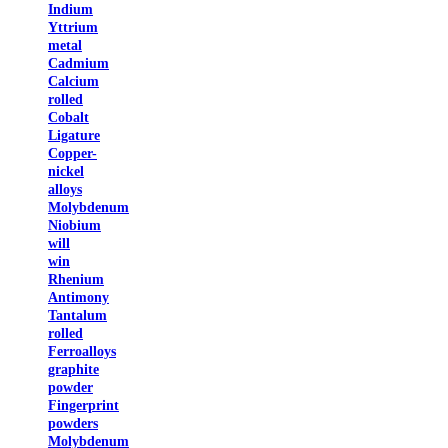
Indium
Yttrium
metal
Cadmium
Calcium
rolled
Cobalt
Ligature
Copper-
nickel
alloys
Molybdenum
Niobium
will
win
Rhenium
Antimony
Tantalum
rolled
Ferroalloys
graphite
powder
Fingerprint
powders
Molybdenum