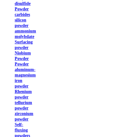
disulfide
Powder
carbides
silicon
powder
ammonium
molybdate
Surfacing
powder
Niobium
Powder
Powder
aluminum-
magnesium
iron
powder
Rhenium
powder
tellurium
powder
zirconium
powder
Self-
fluxing
powders