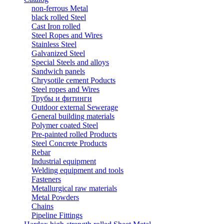
non-ferrous Metal
black rolled Steel
Cast Iron rolled
Steel Ropes and Wires
Stainless Steel
Galvanized Steel
Special Steels and alloys
Sandwich panels
Chrysotile cement Poducts
Steel ropes and Wires
Трубы и фитинги
Outdoor external Sewerage
General building materials
Polymer coated Steel
Pre-painted rolled Products
Steel Concrete Products
Rebar
Industrial equipment
Welding equipment and tools
Fasteners
Metallurgical raw materials
Metal Powders
Chains
Pipeline Fittings