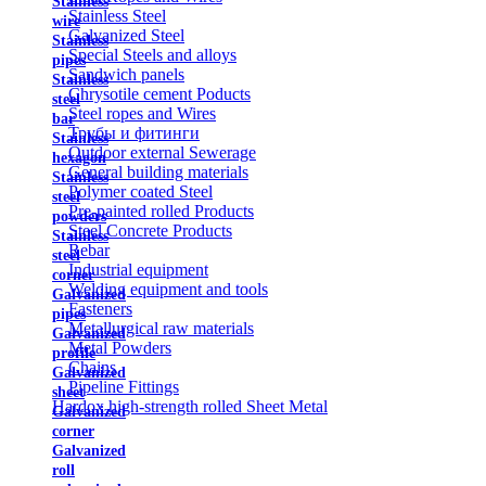
Stainless
Stainless Steel
wire
Galvanized Steel
Stainless
Special Steels and alloys
pipes
Sandwich panels
Stainless
Chrysotile cement Poducts
steel
Steel ropes and Wires
bar
Трубы и фитинги
Stainless
Outdoor external Sewerage
hexagon
General building materials
Stainless
Polymer coated Steel
steel
Pre-painted rolled Products
powders
Steel Concrete Products
Stainless
Rebar
steel
Industrial equipment
corner
Welding equipment and tools
Galvanized
Fasteners
pipes
Metallurgical raw materials
Galvanized
Metal Powders
profile
Chains
Galvanized
Pipeline Fittings
sheet
Hardox high-strength rolled Sheet Metal
Galvanized
corner
Galvanized
roll