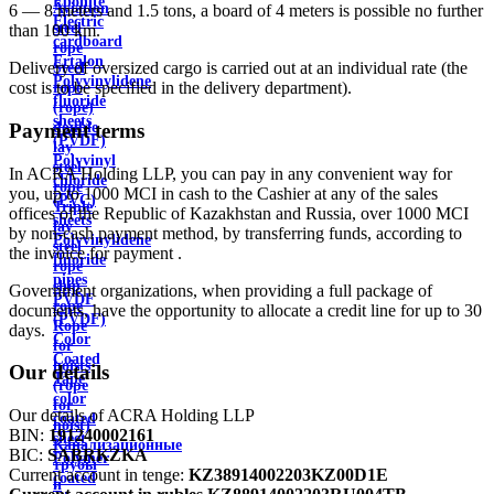
Ebonite
Aviation
6 — 8 meters and 1.5 tons, a board of 4 meters is possible no further
Electric
steel
than 100 km.
cardboard
rope
Ertalon
Delivery of oversized cargo is carried out at an individual rate (the
Steel
Polyvinylidene
cost is to be specified in the delivery department).
rope
fluoride
(rope)
sheets
double
Payment terms
(PVDF)
lay
Polyvinyl
steel
In ACRA Holding LLP, you can pay in any convenient way for
chloride
rope
you, up to 1000 MCI in cash to the Cashier at any of the sales
(PVC)
Triple
offices of the Republic of Kazakhstan and Russia, over 1000 MCI
sheets
lay
by non-cash payment method, by transferring funds, according to
Polyvinylidene
steel
the invoice for payment .
fluoride
rope
pipes
ship
Government organizations, when providing a full package of
PVDF
rope
documents, have the opportunity to allocate a credit line for up to 30
(PVDF)
Rope
days.
Color
for
Coated
hoists
Our details
Tape
(rope
color
for
Our details of ACRA Holding LLP
coated
hoist)
BIN:
191240002161
sheet
Канализационные
BIC:
SABRKZKA
Polymer
трубы
Current account in tenge:
KZ38914002203KZ00D1E
coated
и