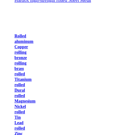
Hardox high-strength rolled Sheet Metal
Rolled
aluminum
Copper
rolling
bronze
rolling
brass
rolled
Titanium
rolled
Dural
rolled
Magnesium
Nickel
rolled
Tin
Lead
rolled
Zinc