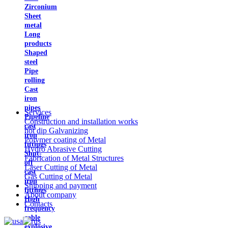
Zirconium
Sheet
metal
Long
products
Shaped
steel
Pipe
rolling
Cast
iron
pipes
Services
Pipeline
Construction and installation works
cast
hot dip Galvanizing
iron
Polymer coating of Metal
fittings
Hydro Abrasive Cutting
Shut-
Fabrication of Metal Structures
off
Laser Cutting of Metal
cast
Gas Cutting of Metal
iron
Shipping and payment
fittings
About company
High
Contacts
frequency
cable
explosive