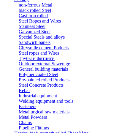
non-ferrous Metal
black rolled Steel
Cast Iron rolled
Steel Ropes and Wires
Stainless Steel
Galvanized Steel
Special Steels and alloys
Sandwich panels
Chrysotile cement Poducts
Steel ropes and Wires
Трубы и фитинги
Outdoor external Sewerage
General building materials
Polymer coated Steel
Pre-painted rolled Products
Steel Concrete Products
Rebar
Industrial equipment
Welding equipment and tools
Fasteners
Metallurgical raw materials
Metal Powders
Chains
Pipeline Fittings