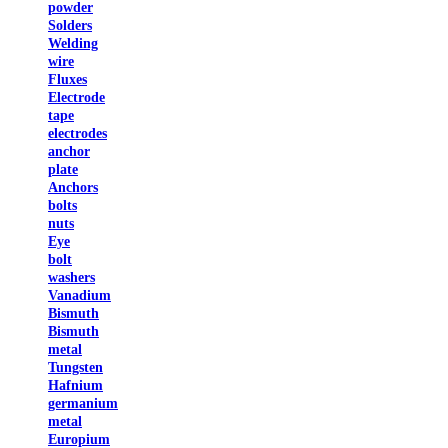
powder
Solders
Welding
wire
Fluxes
Electrode
tape
electrodes
anchor
plate
Anchors
bolts
nuts
Eye
bolt
washers
Vanadium
Bismuth
Bismuth
metal
Tungsten
Hafnium
germanium
metal
Europium