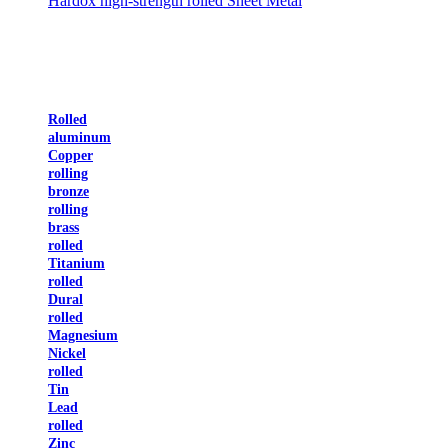
Hardox high-strength rolled Sheet Metal
Rolled
aluminum
Copper
rolling
bronze
rolling
brass
rolled
Titanium
rolled
Dural
rolled
Magnesium
Nickel
rolled
Tin
Lead
rolled
Zinc