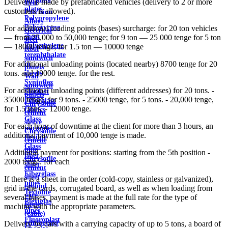
Delivery is made by prefabricated vehicles (delivery to 2 or more
steel
plates
customers is allowed).
Precision
Polypropylene
Alloys
Polystyrene
For additional loading points (bases) surcharge: for 20 ton vehicles
electrical
sheet
— from 25,000 to 50,000 tenge; for 9 ton — 25 000 tenge for 5 ton
steel
Polyethylene
— 18000 tenge; for 1.5 ton — 10000 tenge
Roof
terephthalate
sandwich
For additional unloading points (located nearby) 8700 tenge for 20
in
panels
tons. and 10000 tenge. for the rest.
sheets
Wall
Syntoflex
sandwich
For additional unloading points (different addresses) for 20 tons. -
Sloplast
panels
35000 tenge, for 9 tons. - 25000 tenge, for 5 tons. - 20,000 tenge,
Fiberglass
Chrysotile
for 1.5 tons. - 12000 tenge.
fabrics
cement
Glass
sleeve
For each hour of downtime at the client for more than 3 hours, an
micanite
Chrysotile
additional payment of 10,000 tenge is made.
flexible
cement
Glass
pipe
Additional payment for positions: starting from the 5th position -
fiber
Chrysotile
2000 tenge. for each
sheet
cement
Fiberglass
sheet
If there is a sheet in the order (cold-copy, stainless or galvanized),
pipes
ground
grid in the cards, corrugated board, as well as when loading from
Textolite
wire
several bases, payment is made at the full rate for the type of
Plexiglas
Rope
machine with the appropriate parameters.
pipes
(cable)
Fluoroplast
reinforcing
Delivery by cars with a carrying capacity of up to 5 tons, a board of