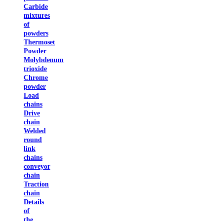
Carbide
mixtures
of
powders
Thermoset
Powder
Molybdenum
trioxide
Chrome
powder
Load
chains
Drive
chain
Welded
round
link
chains
conveyor
chain
Traction
chain
Details
of
the