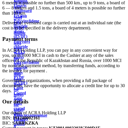
Ebonite
Aviation
6 meters is possible no further than 500 km., up to 9 tons, a board of
Electric
steel
6 — 8 meters and 1.5 tons, a board of 4 meters is possible no further
cardboard
rope
than 100 km.
Ertalon
Steel
Polyvinylidene
Delivery of oversized cargo is carried out at an individual rate (the
rope
fluoride
cost is to be specified in the delivery department).
(rope)
sheets
double
(PVDF)
lay
Payment terms
Polyvinyl
steel
chloride
rope
In ACRA Holding LLP, you can pay in any convenient way for
(PVC)
Triple
you, up to 1000 MCI in cash to the Cashier at any of the sales
sheets
lay
offices of the Republic of Kazakhstan and Russia, over 1000 MCI
Polyvinylidene
steel
by non-cash payment method, by transferring funds, according to
fluoride
rope
the invoice for payment .
pipes
ship
PVDF
rope
Government organizations, when providing a full package of
(PVDF)
Rope
documents, have the opportunity to allocate a credit line for up to 30
Color
for
days.
Coated
hoists
Tape
(rope
Our details
color
for
coated
hoist)
Our details of ACRA Holding LLP
sheet
Канализационные
BIN:
191240002161
Polymer
трубы
BIC:
SABRKZKA
coated
и