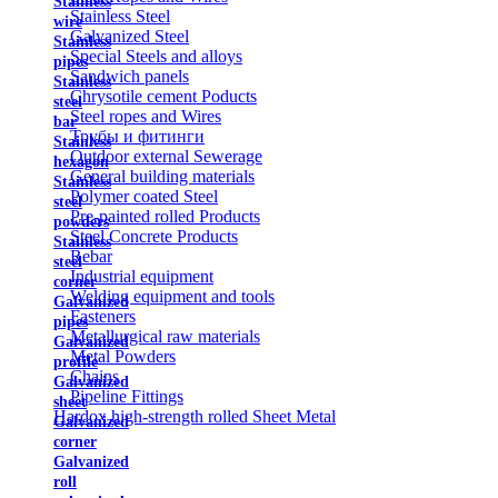
Stainless
Stainless Steel
wire
Galvanized Steel
Stainless
Special Steels and alloys
pipes
Sandwich panels
Stainless
Chrysotile cement Poducts
steel
Steel ropes and Wires
bar
Трубы и фитинги
Stainless
Outdoor external Sewerage
hexagon
General building materials
Stainless
Polymer coated Steel
steel
Pre-painted rolled Products
powders
Steel Concrete Products
Stainless
Rebar
steel
Industrial equipment
corner
Welding equipment and tools
Galvanized
Fasteners
pipes
Metallurgical raw materials
Galvanized
Metal Powders
profile
Chains
Galvanized
Pipeline Fittings
sheet
Hardox high-strength rolled Sheet Metal
Galvanized
corner
Galvanized
roll