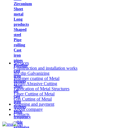
Zirconium
Sheet
metal
Long
products
Shaped
steel
Pipe
rolling
Cast
iron
pipes
Services
Pipeline
Construction and installation works
cast
hot dip Galvanizing
iron
Polymer coating of Metal
fittings
Hydro Abrasive Cutting
Shut-
Fabrication of Metal Structures
off
Laser Cutting of Metal
cast
Gas Cutting of Metal
iron
Shipping and payment
fittings
About company
High
Contacts
frequency
cable
explosive