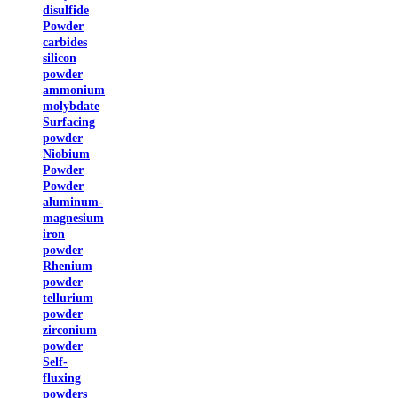
disulfide
Powder
carbides
silicon
powder
ammonium
molybdate
Surfacing
powder
Niobium
Powder
Powder
aluminum-
magnesium
iron
powder
Rhenium
powder
tellurium
powder
zirconium
powder
Self-
fluxing
powders