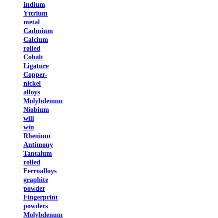
Indium
Yttrium
metal
Cadmium
Calcium
rolled
Cobalt
Ligature
Copper-
nickel
alloys
Molybdenum
Niobium
will
win
Rhenium
Antimony
Tantalum
rolled
Ferroalloys
graphite
powder
Fingerprint
powders
Molybdenum