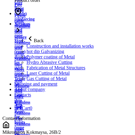
Product order
wire
Fire
Rope
cable
(cable)
Power
reinforcing
cable
Services
Aviation
Stainless
steel
steel
rope
square
Back
Steel
Stainless
Construction and installation works
rope
steel
hot dip Galvanizing
(rope)
circle
Polymer coating of Metal
double
Stainless
Hydro Abrasive Cutting
lay
tape
Fabrication of Metal Structures
steel
Sheet
Laser Cutting of Metal
rope
stainless
Gas Cutting of Metal
Triple
steel
Shipping and payment
lay
stainless
About company
steel
steel
Contacts
rope
plate
ship
Stainless
rope
strip
Cart
0
Rope
Stainless
for
Contact information
wire
hoists
Stainless
(rope
pipes
Mikrorayon Kokmaysa, 26B/2
for
Stainless