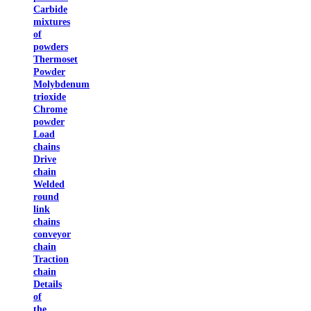
Carbide
mixtures
of
powders
Thermoset
Powder
Molybdenum
trioxide
Chrome
powder
Load
chains
Drive
chain
Welded
round
link
chains
conveyor
chain
Traction
chain
Details
of
the