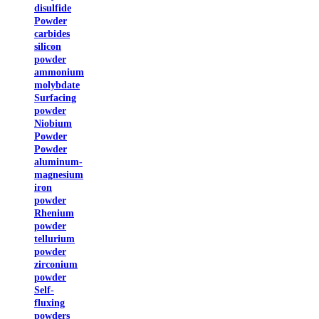
disulfide
Powder
carbides
silicon
powder
ammonium
molybdate
Surfacing
powder
Niobium
Powder
Powder
aluminum-
magnesium
iron
powder
Rhenium
powder
tellurium
powder
zirconium
powder
Self-
fluxing
powders