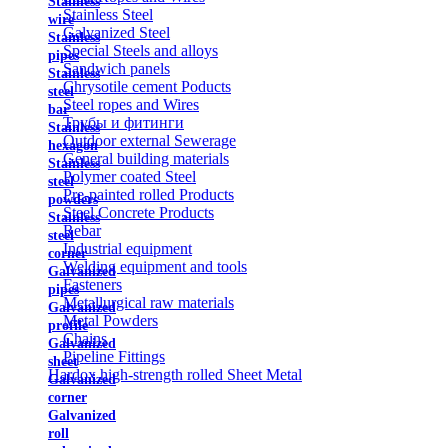
Stainless
Stainless Steel
wire
Galvanized Steel
Stainless
Special Steels and alloys
pipes
Sandwich panels
Stainless
Chrysotile cement Poducts
steel
Steel ropes and Wires
bar
Трубы и фитинги
Stainless
Outdoor external Sewerage
hexagon
General building materials
Stainless
Polymer coated Steel
steel
Pre-painted rolled Products
powders
Steel Concrete Products
Stainless
Rebar
steel
Industrial equipment
corner
Welding equipment and tools
Galvanized
Fasteners
pipes
Metallurgical raw materials
Galvanized
Metal Powders
profile
Chains
Galvanized
Pipeline Fittings
sheet
Hardox high-strength rolled Sheet Metal
Galvanized
corner
Galvanized
roll