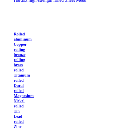
Hardox high-strength rolled Sheet Metal
Rolled
aluminum
Copper
rolling
bronze
rolling
brass
rolled
Titanium
rolled
Dural
rolled
Magnesium
Nickel
rolled
Tin
Lead
rolled
Zinc