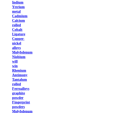
Indium
Yttrium
metal
Cadmium
Calcium
rolled
Cobalt
Ligature
Copper-
nickel
alloys
Molybdenum
Niobium
will
win
Rhenium
Antimony
Tantalum
rolled
Ferroalloys
graphite
powder
Fingerprint
powders
Molybdenum