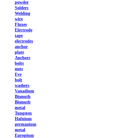
powder
Solders
Welding
wire
Fluxes
Electrode
tape
electrodes
anchor
plate
Anchors
bolts
nuts
Eye
bolt
washers
Vanadium
Bismuth
Bismuth
metal
Tungsten
Hafnium
germanium
metal
Europium