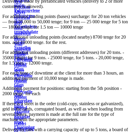
Delivery is made by prefabricated vehicles (delivery to 2 or more
steel
plates
customers is allowed).
Precision
Polypropylene
Alloys
Polystyrene
For additional loading points (bases) surcharge: for 20 ton vehicles
electrical
sheet
— from 25,000 to 50,000 tenge; for 9 ton — 25 000 tenge for 5 ton
steel
Polyethylene
— 18000 tenge; for 1.5 ton — 10000 tenge
Roof
terephthalate
sandwich
For additional unloading points (located nearby) 8700 tenge for 20
in
panels
tons. and 10000 tenge. for the rest.
sheets
Wall
Syntoflex
sandwich
For additional unloading points (different addresses) for 20 tons. -
Sloplast
panels
35000 tenge, for 9 tons. - 25000 tenge, for 5 tons. - 20,000 tenge,
Fiberglass
Chrysotile
for 1.5 tons. - 12000 tenge.
fabrics
cement
Glass
sleeve
For each hour of downtime at the client for more than 3 hours, an
micanite
Chrysotile
additional payment of 10,000 tenge is made.
flexible
cement
Glass
pipe
Additional payment for positions: starting from the 5th position -
fiber
Chrysotile
2000 tenge. for each
sheet
cement
Fiberglass
sheet
If there is a sheet in the order (cold-copy, stainless or galvanized),
pipes
ground
grid in the cards, corrugated board, as well as when loading from
Textolite
wire
several bases, payment is made at the full rate for the type of
Plexiglas
Rope
machine with the appropriate parameters.
pipes
(cable)
Fluoroplast
reinforcing
Delivery by cars with a carrying capacity of up to 5 tons, a board of