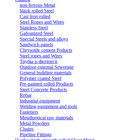
non-ferrous Metal
black rolled Steel
Cast Iron rolled
Steel Ropes and Wires
Stainless Steel
Galvanized Steel
Special Steels and alloys
Sandwich panels
Chrysotile cement Poducts
Steel ropes and Wires
Трубы и фитинги
Outdoor external Sewerage
General building materials
Polymer coated Steel
Pre-painted rolled Products
Steel Concrete Products
Rebar
Industrial equipment
Welding equipment and tools
Fasteners
Metallurgical raw materials
Metal Powders
Chains
Pipeline Fittings