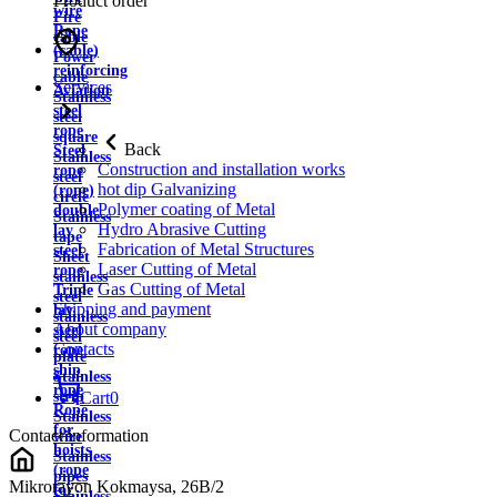
Product order
wire
Fire
Rope
cable
(cable)
Power
reinforcing
cable
Services
Aviation
Stainless
steel
steel
rope
square
Back
Steel
Stainless
Construction and installation works
rope
steel
hot dip Galvanizing
(rope)
circle
Polymer coating of Metal
double
Stainless
Hydro Abrasive Cutting
lay
tape
Fabrication of Metal Structures
steel
Sheet
Laser Cutting of Metal
rope
stainless
Gas Cutting of Metal
Triple
steel
Shipping and payment
lay
stainless
About company
steel
steel
Contacts
rope
plate
ship
Stainless
rope
strip
Cart
0
Rope
Stainless
for
Contact information
wire
hoists
Stainless
(rope
pipes
Mikrorayon Kokmaysa, 26B/2
for
Stainless