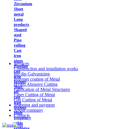
Zirconium
Sheet
metal
Long
products
Shaped
steel
Pipe
rolling
Cast
iron
pipes
Services
Pipeline
Construction and installation works
cast
hot dip Galvanizing
iron
Polymer coating of Metal
fittings
Hydro Abrasive Cutting
Shut-
Fabrication of Metal Structures
off
Laser Cutting of Metal
cast
Gas Cutting of Metal
iron
Shipping and payment
fittings
About company
High
Contacts
frequency
cable
explosive