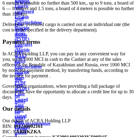
Ebonite
Aviation
6 meters is possible no further than 500 km., up to 9 tons, a board of
Electric
steel
6 — 8 meters and 1.5 tons, a board of 4 meters is possible no further
cardboard
rope
than 100 km.
Ertalon
Steel
Polyvinylidene
Delivery of oversized cargo is carried out at an individual rate (the
rope
fluoride
cost is to be specified in the delivery department).
(rope)
sheets
double
(PVDF)
lay
Payment terms
Polyvinyl
steel
chloride
rope
In ACRA Holding LLP, you can pay in any convenient way for
(PVC)
Triple
you, up to 1000 MCI in cash to the Cashier at any of the sales
sheets
lay
offices of the Republic of Kazakhstan and Russia, over 1000 MCI
Polyvinylidene
steel
by non-cash payment method, by transferring funds, according to
fluoride
rope
the invoice for payment .
pipes
ship
PVDF
rope
Government organizations, when providing a full package of
(PVDF)
Rope
documents, have the opportunity to allocate a credit line for up to 30
Color
for
days.
Coated
hoists
Tape
(rope
Our details
color
for
coated
hoist)
Our details of ACRA Holding LLP
sheet
Канализационные
BIN:
191240002161
Polymer
трубы
BIC:
SABRKZKA
coated
и