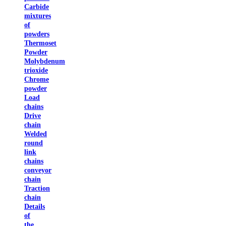
Carbide
mixtures
of
powders
Thermoset
Powder
Molybdenum
trioxide
Chrome
powder
Load
chains
Drive
chain
Welded
round
link
chains
conveyor
chain
Traction
chain
Details
of
the