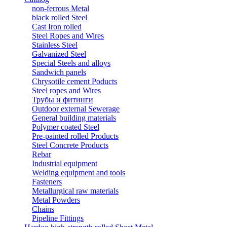
non-ferrous Metal
black rolled Steel
Cast Iron rolled
Steel Ropes and Wires
Stainless Steel
Galvanized Steel
Special Steels and alloys
Sandwich panels
Chrysotile cement Poducts
Steel ropes and Wires
Трубы и фитинги
Outdoor external Sewerage
General building materials
Polymer coated Steel
Pre-painted rolled Products
Steel Concrete Products
Rebar
Industrial equipment
Welding equipment and tools
Fasteners
Metallurgical raw materials
Metal Powders
Chains
Pipeline Fittings