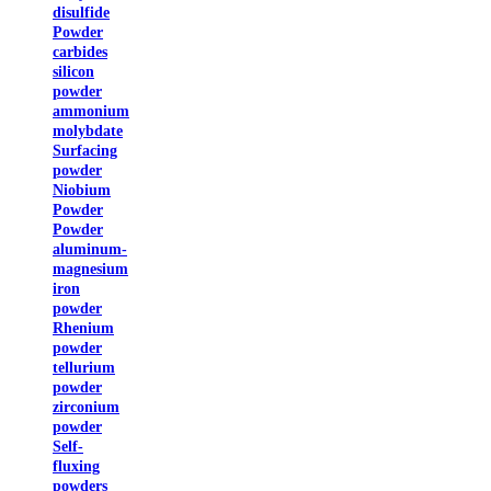
disulfide
Powder
carbides
silicon
powder
ammonium
molybdate
Surfacing
powder
Niobium
Powder
Powder
aluminum-
magnesium
iron
powder
Rhenium
powder
tellurium
powder
zirconium
powder
Self-
fluxing
powders