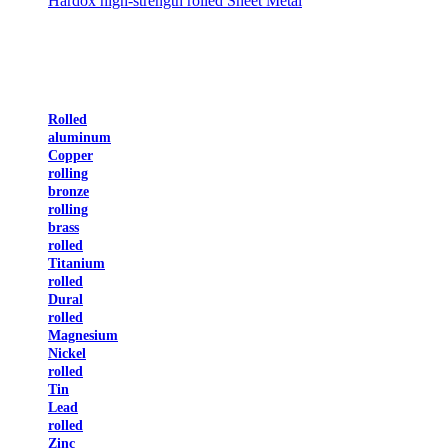
Hardox high-strength rolled Sheet Metal
Rolled
aluminum
Copper
rolling
bronze
rolling
brass
rolled
Titanium
rolled
Dural
rolled
Magnesium
Nickel
rolled
Tin
Lead
rolled
Zinc