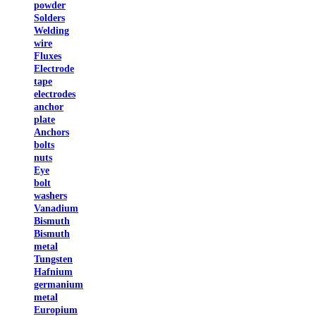
powder
Solders
Welding
wire
Fluxes
Electrode
tape
electrodes
anchor
plate
Anchors
bolts
nuts
Eye
bolt
washers
Vanadium
Bismuth
Bismuth
metal
Tungsten
Hafnium
germanium
metal
Europium