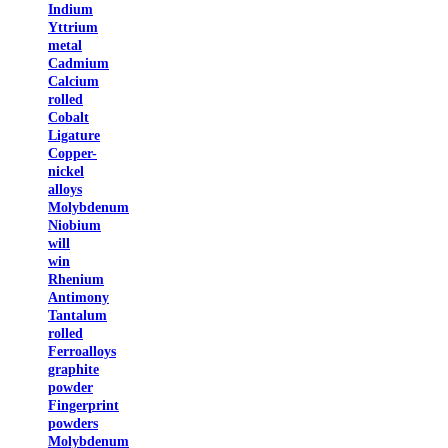
Indium
Yttrium
metal
Cadmium
Calcium
rolled
Cobalt
Ligature
Copper-
nickel
alloys
Molybdenum
Niobium
will
win
Rhenium
Antimony
Tantalum
rolled
Ferroalloys
graphite
powder
Fingerprint
powders
Molybdenum