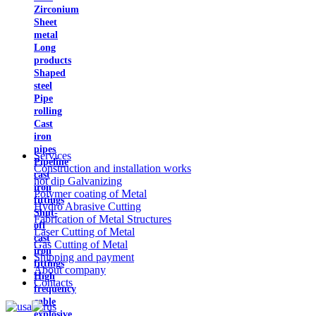
Zirconium
Sheet
metal
Long
products
Shaped
steel
Pipe
rolling
Cast
iron
pipes
Services
Pipeline
Construction and installation works
cast
hot dip Galvanizing
iron
Polymer coating of Metal
fittings
Hydro Abrasive Cutting
Shut-
Fabrication of Metal Structures
off
Laser Cutting of Metal
cast
Gas Cutting of Metal
iron
Shipping and payment
fittings
About company
High
Contacts
frequency
cable
explosive