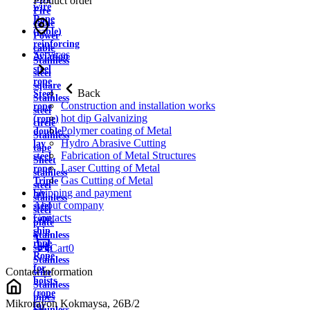
Product order
wire
Fire
Rope
cable
(cable)
Power
reinforcing
cable
Services
Aviation
Stainless
steel
steel
rope
square
Back
Steel
Stainless
Construction and installation works
rope
steel
hot dip Galvanizing
(rope)
circle
Polymer coating of Metal
double
Stainless
Hydro Abrasive Cutting
lay
tape
Fabrication of Metal Structures
steel
Sheet
Laser Cutting of Metal
rope
stainless
Gas Cutting of Metal
Triple
steel
Shipping and payment
lay
stainless
About company
steel
steel
Contacts
rope
plate
ship
Stainless
rope
strip
Cart
0
Rope
Stainless
for
Contact information
wire
hoists
Stainless
(rope
pipes
Mikrorayon Kokmaysa, 26B/2
for
Stainless