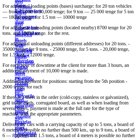
steel
plates
For additional loading points (bases) surcharge: for 20 ton vehicles
Precision
Polypropylene
— from 25,000 to 50,000 tenge; for 9 ton — 25 000 tenge for 5 ton
Alloys
Polystyrene
— 18000 tenge; for 1.5 ton — 10000 tenge
electrical
sheet
steel
For additional unloading points (located nearby) 8700 tenge for 20
Polyethylene
Roof
tons. and 10000 tenge. for the rest.
terephthalate
sandwich
in
panels
For additional unloading points (different addresses) for 20 tons. -
sheets
Wall
35000 tenge, for 9 tons. - 25000 tenge, for 5 tons. - 20,000 tenge,
Syntoflex
sandwich
for 1.5 tons. - 12000 tenge.
Sloplast
panels
Fiberglass
Chrysotile
For each hour of downtime at the client for more than 3 hours, an
fabrics
cement
additional payment of 10,000 tenge is made.
Glass
sleeve
micanite
Chrysotile
Additional payment for positions: starting from the 5th position -
flexible
cement
2000 tenge. for each
Glass
pipe
fiber
Chrysotile
If there is a sheet in the order (cold-copy, stainless or galvanized),
sheet
cement
grid in the cards, corrugated board, as well as when loading from
Fiberglass
sheet
several bases, payment is made at the full rate for the type of
pipes
ground
machine with the appropriate parameters.
Textolite
wire
Plexiglas
Rope
Delivery by cars with a carrying capacity of up to 5 tons, a board of
pipes
(cable)
6 meters is possible no further than 500 km., up to 9 tons, a board of
Fluoroplast
reinforcing
6 — 8 meters and 1.5 tons, a board of 4 meters is possible no further