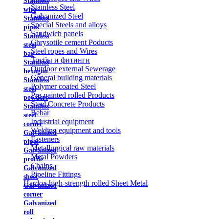
Stainless
Stainless Steel
wire
Galvanized Steel
Stainless
Special Steels and alloys
pipes
Sandwich panels
Stainless
Chrysotile cement Poducts
steel
Steel ropes and Wires
bar
Трубы и фитинги
Stainless
Outdoor external Sewerage
hexagon
General building materials
Stainless
Polymer coated Steel
steel
Pre-painted rolled Products
powders
Steel Concrete Products
Stainless
Rebar
steel
Industrial equipment
corner
Welding equipment and tools
Galvanized
Fasteners
pipes
Metallurgical raw materials
Galvanized
Metal Powders
profile
Chains
Galvanized
Pipeline Fittings
sheet
Hardox high-strength rolled Sheet Metal
Galvanized
corner
Galvanized
roll