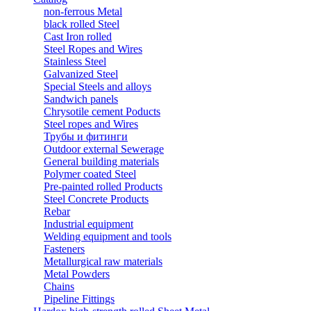
non-ferrous Metal
black rolled Steel
Cast Iron rolled
Steel Ropes and Wires
Stainless Steel
Galvanized Steel
Special Steels and alloys
Sandwich panels
Chrysotile cement Poducts
Steel ropes and Wires
Трубы и фитинги
Outdoor external Sewerage
General building materials
Polymer coated Steel
Pre-painted rolled Products
Steel Concrete Products
Rebar
Industrial equipment
Welding equipment and tools
Fasteners
Metallurgical raw materials
Metal Powders
Chains
Pipeline Fittings