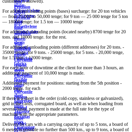
customers is allowed).
steel
plates
Precision
Polypropylene
For additional loading points (bases) surcharge: for 20 ton vehicles
Alloys
Polystyrene
— from 25,000 to 50,000 tenge; for 9 ton — 25 000 tenge for 5 ton
electrical
sheet
— 18000 tenge; for 1.5 ton — 10000 tenge
steel
Polyethylene
Roof
For additional unloading points (located nearby) 8700 tenge for 20
terephthalate
sandwich
tons. and 10000 tenge. for the rest.
in
panels
sheets
Wall
For additional unloading points (different addresses) for 20 tons. -
Syntoflex
sandwich
35000 tenge, for 9 tons. - 25000 tenge, for 5 tons. - 20,000 tenge,
Sloplast
panels
for 1.5 tons. - 12000 tenge.
Fiberglass
Chrysotile
fabrics
cement
For each hour of downtime at the client for more than 3 hours, an
Glass
sleeve
additional payment of 10,000 tenge is made.
micanite
Chrysotile
flexible
cement
Additional payment for positions: starting from the 5th position -
Glass
pipe
2000 tenge. for each
fiber
Chrysotile
sheet
cement
If there is a sheet in the order (cold-copy, stainless or galvanized),
Fiberglass
sheet
grid in the cards, corrugated board, as well as when loading from
pipes
ground
several bases, payment is made at the full rate for the type of
Textolite
wire
machine with the appropriate parameters.
Plexiglas
Rope
pipes
(cable)
Delivery by cars with a carrying capacity of up to 5 tons, a board of
Fluoroplast
reinforcing
6 meters is possible no further than 500 km., up to 9 tons, a board of