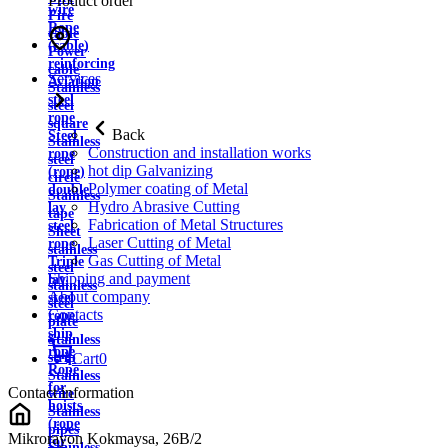
Product order
wire
Fire
Rope
cable
(cable)
Power
reinforcing
cable
Services
Aviation
Stainless
steel
steel
rope
square
Back
Steel
Stainless
Construction and installation works
rope
steel
hot dip Galvanizing
(rope)
circle
Polymer coating of Metal
double
Stainless
Hydro Abrasive Cutting
lay
tape
Fabrication of Metal Structures
steel
Sheet
Laser Cutting of Metal
rope
stainless
Gas Cutting of Metal
Triple
steel
Shipping and payment
lay
stainless
About company
steel
steel
Contacts
rope
plate
ship
Stainless
rope
strip
Cart
0
Rope
Stainless
for
Contact information
wire
hoists
Stainless
(rope
pipes
Mikrorayon Kokmaysa, 26B/2
for
Stainless