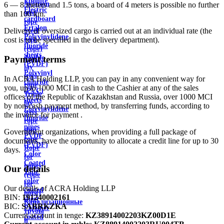
Ebonite
Aviation
6 — 8 meters and 1.5 tons, a board of 4 meters is possible no further
Electric
steel
than 100 km.
cardboard
rope
Ertalon
Delivery of oversized cargo is carried out at an individual rate (the
Steel
Polyvinylidene
cost is to be specified in the delivery department).
rope
fluoride
(rope)
sheets
double
Payment terms
(PVDF)
lay
Polyvinyl
steel
In ACRA Holding LLP, you can pay in any convenient way for
chloride
rope
you, up to 1000 MCI in cash to the Cashier at any of the sales
(PVC)
Triple
offices of the Republic of Kazakhstan and Russia, over 1000 MCI
sheets
lay
by non-cash payment method, by transferring funds, according to
Polyvinylidene
steel
the invoice for payment .
fluoride
rope
pipes
ship
Government organizations, when providing a full package of
PVDF
rope
documents, have the opportunity to allocate a credit line for up to 30
(PVDF)
Rope
days.
Color
for
Coated
hoists
Our details
Tape
(rope
color
for
Our details of ACRA Holding LLP
coated
hoist)
BIN:
191240002161
sheet
Канализационные
BIC:
SABRKZKA
Polymer
трубы
Current account in tenge:
KZ38914002203KZ00D1E
coated
и