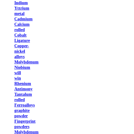
Indium
Yttrium
metal
Cadmium
Calcium
rolled
Cobalt
Ligature
Copper-
nickel
alloys
Molybdenum
Niobium
will
win
Rhenium
Antimony
Tantalum
rolled
Ferroalloys
graphite
powder
Fingerprint
powders
Molybdenum