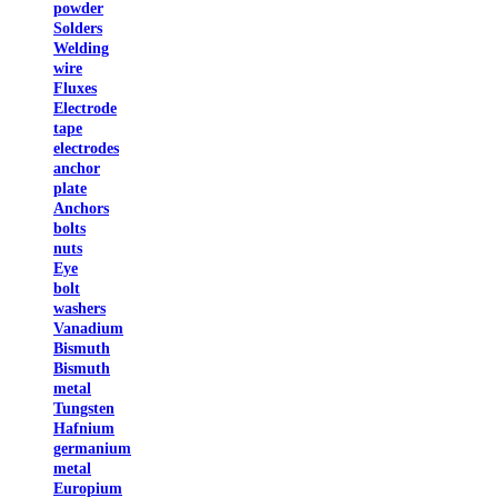
powder
Solders
Welding
wire
Fluxes
Electrode
tape
electrodes
anchor
plate
Anchors
bolts
nuts
Eye
bolt
washers
Vanadium
Bismuth
Bismuth
metal
Tungsten
Hafnium
germanium
metal
Europium