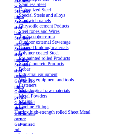
Stainless
Stainless Steel
wire
Galvanized Steel
Stainless
Special Steels and alloys
pipes
Sandwich panels
Stainless
Chrysotile cement Poducts
steel
Steel ropes and Wires
bar
Трубы и фитинги
Stainless
Outdoor external Sewerage
hexagon
General building materials
Stainless
Polymer coated Steel
steel
Pre-painted rolled Products
powders
Steel Concrete Products
Stainless
Rebar
steel
Industrial equipment
corner
Welding equipment and tools
Galvanized
Fasteners
pipes
Metallurgical raw materials
Galvanized
Metal Powders
profile
Chains
Galvanized
Pipeline Fittings
sheet
Hardox high-strength rolled Sheet Metal
Galvanized
corner
Galvanized
roll