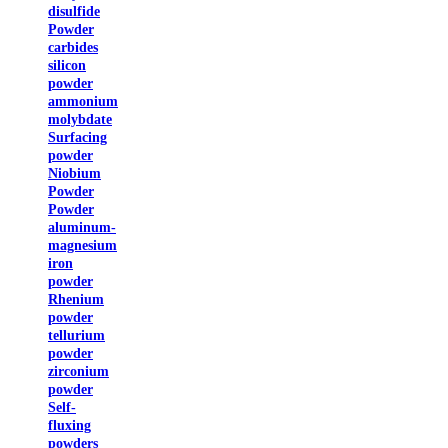
disulfide
Powder
carbides
silicon
powder
ammonium
molybdate
Surfacing
powder
Niobium
Powder
Powder
aluminum-
magnesium
iron
powder
Rhenium
powder
tellurium
powder
zirconium
powder
Self-
fluxing
powders