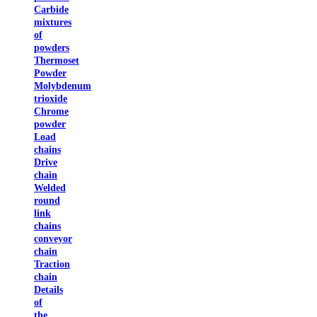
Carbide
mixtures
of
powders
Thermoset
Powder
Molybdenum
trioxide
Chrome
powder
Load
chains
Drive
chain
Welded
round
link
chains
conveyor
chain
Traction
chain
Details
of
the