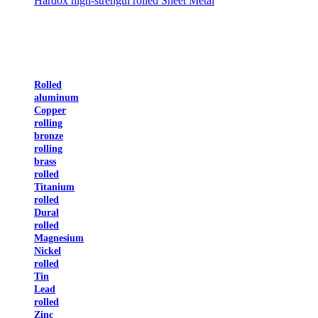
Hardox high-strength rolled Sheet Metal
Rolled
aluminum
Copper
rolling
bronze
rolling
brass
rolled
Titanium
rolled
Dural
rolled
Magnesium
Nickel
rolled
Tin
Lead
rolled
Zinc