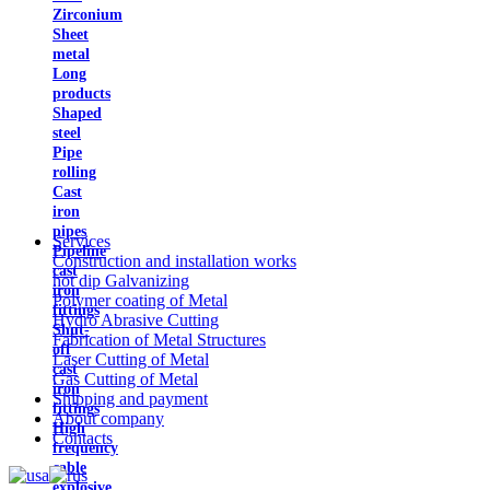
Zirconium
Sheet
metal
Long
products
Shaped
steel
Pipe
rolling
Cast
iron
pipes
Services
Pipeline
Construction and installation works
cast
hot dip Galvanizing
iron
Polymer coating of Metal
fittings
Hydro Abrasive Cutting
Shut-
Fabrication of Metal Structures
off
Laser Cutting of Metal
cast
Gas Cutting of Metal
iron
Shipping and payment
fittings
About company
High
Contacts
frequency
cable
explosive