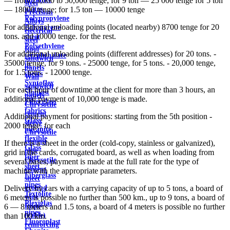
— from 25,000 to 50,000 tenge; for 9 ton — 25 000 tenge for 5 ton
steel
plates
— 18000 tenge; for 1.5 ton — 10000 tenge
Precision
Polypropylene
Alloys
For additional unloading points (located nearby) 8700 tenge for 20
Polystyrene
electrical
tons. and 10000 tenge. for the rest.
sheet
steel
Polyethylene
Roof
For additional unloading points (different addresses) for 20 tons. -
terephthalate
sandwich
35000 tenge, for 9 tons. - 25000 tenge, for 5 tons. - 20,000 tenge,
in
panels
for 1.5 tons. - 12000 tenge.
sheets
Wall
Syntoflex
sandwich
For each hour of downtime at the client for more than 3 hours, an
Sloplast
panels
additional payment of 10,000 tenge is made.
Fiberglass
Chrysotile
fabrics
cement
Additional payment for positions: starting from the 5th position -
Glass
sleeve
2000 tenge. for each
micanite
Chrysotile
flexible
cement
If there is a sheet in the order (cold-copy, stainless or galvanized),
Glass
pipe
grid in the cards, corrugated board, as well as when loading from
fiber
Chrysotile
several bases, payment is made at the full rate for the type of
sheet
cement
machine with the appropriate parameters.
Fiberglass
sheet
pipes
ground
Delivery by cars with a carrying capacity of up to 5 tons, a board of
Textolite
wire
6 meters is possible no further than 500 km., up to 9 tons, a board of
Plexiglas
Rope
6 — 8 meters and 1.5 tons, a board of 4 meters is possible no further
pipes
(cable)
than 100 km.
Fluoroplast
reinforcing