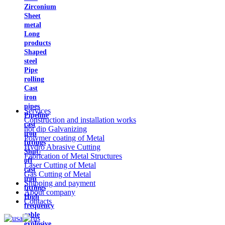
Zirconium
Sheet
metal
Long
products
Shaped
steel
Pipe
rolling
Cast
iron
pipes
Services
Pipeline
Construction and installation works
cast
hot dip Galvanizing
iron
Polymer coating of Metal
fittings
Hydro Abrasive Cutting
Shut-
Fabrication of Metal Structures
off
Laser Cutting of Metal
cast
Gas Cutting of Metal
iron
Shipping and payment
fittings
About company
High
Contacts
frequency
cable
explosive