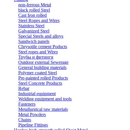
non-ferrous Metal
black rolled Steel
Cast Iron rolled
Steel Ropes and Wires
Stainless Steel
Galvanized Steel
Special Steels and alloys
Sandwich panels
Chrysotile cement Poducts
Steel ropes and Wires
Трубы и фитинги
Outdoor external Sewerage
General building materials
Polymer coated Steel
Pre-painted rolled Products
Steel Concrete Products
Rebar
Industrial equipment
Welding equipment and tools
Fasteners
Metallurgical raw materials
Metal Powders
Chains
Pipeline Fittings