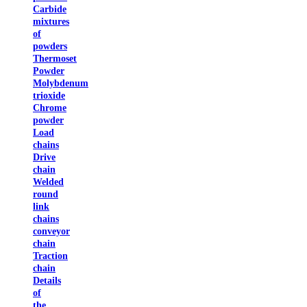
Carbide
mixtures
of
powders
Thermoset
Powder
Molybdenum
trioxide
Chrome
powder
Load
chains
Drive
chain
Welded
round
link
chains
conveyor
chain
Traction
chain
Details
of
the