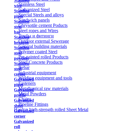
Stainless
Stainless Steel
wire
Galvanized Steel
Stainless
Special Steels and alloys
pipes
Sandwich panels
Stainless
Chrysotile cement Poducts
steel
Steel ropes and Wires
bar
Трубы и фитинги
Stainless
Outdoor external Sewerage
hexagon
General building materials
Stainless
Polymer coated Steel
steel
Pre-painted rolled Products
powders
Steel Concrete Products
Stainless
Rebar
steel
Industrial equipment
corner
Welding equipment and tools
Galvanized
Fasteners
pipes
Metallurgical raw materials
Galvanized
Metal Powders
profile
Chains
Galvanized
Pipeline Fittings
sheet
Hardox high-strength rolled Sheet Metal
Galvanized
corner
Galvanized
roll