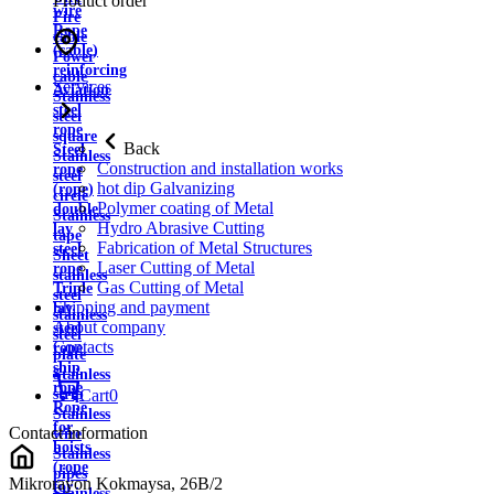
Product order
wire
Fire
Rope
cable
(cable)
Power
reinforcing
cable
Services
Aviation
Stainless
steel
steel
rope
square
Back
Steel
Stainless
Construction and installation works
rope
steel
hot dip Galvanizing
(rope)
circle
Polymer coating of Metal
double
Stainless
Hydro Abrasive Cutting
lay
tape
Fabrication of Metal Structures
steel
Sheet
Laser Cutting of Metal
rope
stainless
Gas Cutting of Metal
Triple
steel
Shipping and payment
lay
stainless
About company
steel
steel
Contacts
rope
plate
ship
Stainless
rope
strip
Cart
0
Rope
Stainless
for
Contact information
wire
hoists
Stainless
(rope
pipes
Mikrorayon Kokmaysa, 26B/2
for
Stainless