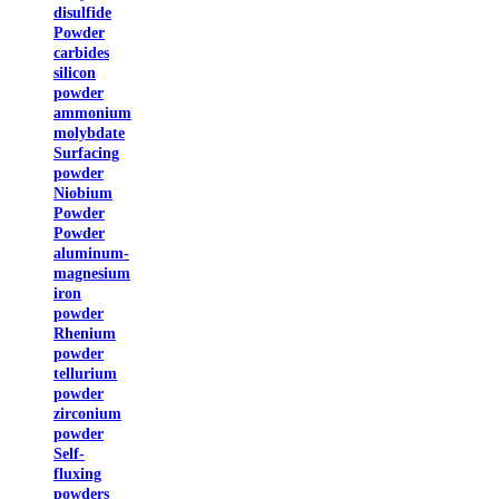
disulfide
Powder
carbides
silicon
powder
ammonium
molybdate
Surfacing
powder
Niobium
Powder
Powder
aluminum-
magnesium
iron
powder
Rhenium
powder
tellurium
powder
zirconium
powder
Self-
fluxing
powders