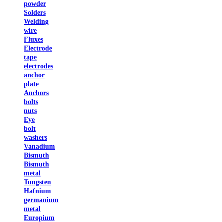
powder
Solders
Welding
wire
Fluxes
Electrode
tape
electrodes
anchor
plate
Anchors
bolts
nuts
Eye
bolt
washers
Vanadium
Bismuth
Bismuth
metal
Tungsten
Hafnium
germanium
metal
Europium