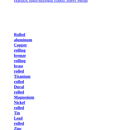
Hardox high-strength rolled Sheet Metal
Rolled
aluminum
Copper
rolling
bronze
rolling
brass
rolled
Titanium
rolled
Dural
rolled
Magnesium
Nickel
rolled
Tin
Lead
rolled
Zinc