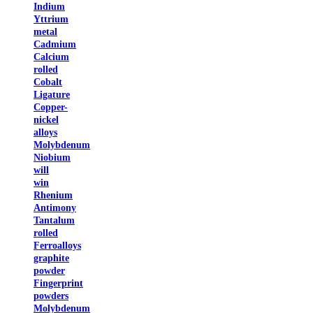
Indium
Yttrium
metal
Cadmium
Calcium
rolled
Cobalt
Ligature
Copper-
nickel
alloys
Molybdenum
Niobium
will
win
Rhenium
Antimony
Tantalum
rolled
Ferroalloys
graphite
powder
Fingerprint
powders
Molybdenum