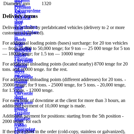
steel
Diameter, mm
1320
plates
Precision
Polypropylene
Alloys
Delivery terms
Polystyrene
electrical
sheet
steel
Polyethylene
Delivery is made by prefabricated vehicles (delivery to 2 or more
Roof
terephthalate
customers is allowed).
sandwich
in
panels
For additional loading points (bases) surcharge: for 20 ton vehicles
sheets
Wall
— from 25,000 to 50,000 tenge; for 9 ton — 25 000 tenge for 5 ton
Syntoflex
sandwich
— 18000 tenge; for 1.5 ton — 10000 tenge
Sloplast
panels
Fiberglass
Chrysotile
For additional unloading points (located nearby) 8700 tenge for 20
fabrics
cement
tons. and 10000 tenge. for the rest.
Glass
sleeve
micanite
Chrysotile
For additional unloading points (different addresses) for 20 tons. -
flexible
cement
35000 tenge, for 9 tons. - 25000 tenge, for 5 tons. - 20,000 tenge,
Glass
pipe
for 1.5 tons. - 12000 tenge.
fiber
Chrysotile
sheet
cement
For each hour of downtime at the client for more than 3 hours, an
Fiberglass
sheet
additional payment of 10,000 tenge is made.
pipes
ground
Textolite
wire
Additional payment for positions: starting from the 5th position -
Plexiglas
Rope
2000 tenge. for each
pipes
(cable)
Fluoroplast
reinforcing
If there is a sheet in the order (cold-copy, stainless or galvanized),