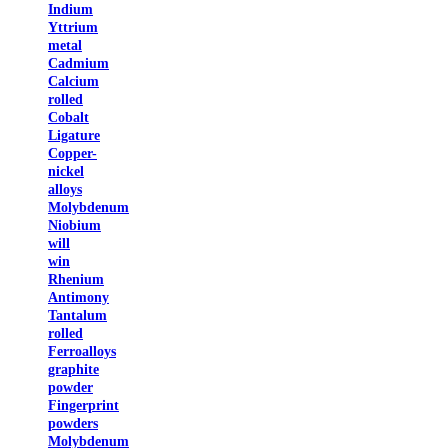
Indium
Yttrium
metal
Cadmium
Calcium
rolled
Cobalt
Ligature
Copper-
nickel
alloys
Molybdenum
Niobium
will
win
Rhenium
Antimony
Tantalum
rolled
Ferroalloys
graphite
powder
Fingerprint
powders
Molybdenum