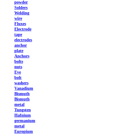
powder
Solders
Welding
wire
Fluxes
Electrode
tape
electrodes
anchor
plate
Anchors
bolts
nuts
Eye
bolt
washers
Vanadium
Bismuth
Bismuth
metal
Tungsten
Hafnium
germanium
metal
Europium