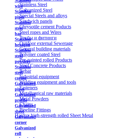
Stainless
Stainless Steel
wire
Galvanized Steel
Stainless
Special Steels and alloys
pipes
Sandwich panels
Stainless
Chrysotile cement Poducts
steel
Steel ropes and Wires
bar
Трубы и фитинги
Stainless
Outdoor external Sewerage
hexagon
General building materials
Stainless
Polymer coated Steel
steel
Pre-painted rolled Products
powders
Steel Concrete Products
Stainless
Rebar
steel
Industrial equipment
corner
Welding equipment and tools
Galvanized
Fasteners
pipes
Metallurgical raw materials
Galvanized
Metal Powders
profile
Chains
Galvanized
Pipeline Fittings
sheet
Hardox high-strength rolled Sheet Metal
Galvanized
corner
Galvanized
roll