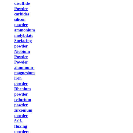
disulfide
Powder
carbides
silicon
powder
ammonium
molybdate
Surfacing
powder
Niobium
Powder
Powder
aluminum-
magnesium
iron
powder
Rhenium
powder
tellurium
powder
zirconium
powder
Self-
fluxing
powders