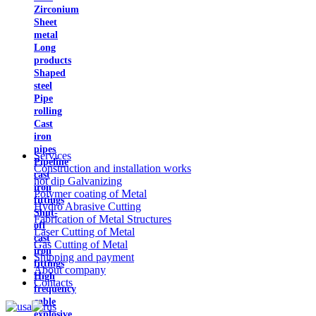
Zirconium
Sheet
metal
Long
products
Shaped
steel
Pipe
rolling
Cast
iron
pipes
Services
Pipeline
Construction and installation works
cast
hot dip Galvanizing
iron
Polymer coating of Metal
fittings
Hydro Abrasive Cutting
Shut-
Fabrication of Metal Structures
off
Laser Cutting of Metal
cast
Gas Cutting of Metal
iron
Shipping and payment
fittings
About company
High
Contacts
frequency
cable
explosive