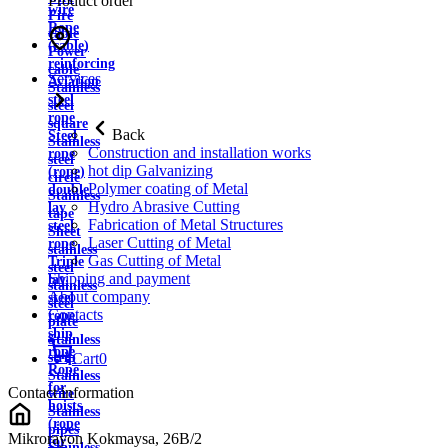
Product order
wire
Fire
Rope
cable
(cable)
Power
reinforcing
cable
Services
Aviation
Stainless
steel
steel
rope
square
Back
Steel
Stainless
Construction and installation works
rope
steel
hot dip Galvanizing
(rope)
circle
Polymer coating of Metal
double
Stainless
Hydro Abrasive Cutting
lay
tape
Fabrication of Metal Structures
steel
Sheet
Laser Cutting of Metal
rope
stainless
Gas Cutting of Metal
Triple
steel
Shipping and payment
lay
stainless
About company
steel
steel
Contacts
rope
plate
ship
Stainless
rope
strip
Cart
0
Rope
Stainless
for
Contact information
wire
hoists
Stainless
(rope
pipes
Mikrorayon Kokmaysa, 26B/2
for
Stainless