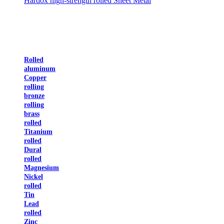
Hardox high-strength rolled Sheet Metal
Rolled
aluminum
Copper
rolling
bronze
rolling
brass
rolled
Titanium
rolled
Dural
rolled
Magnesium
Nickel
rolled
Tin
Lead
rolled
Zinc