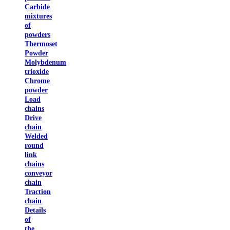
Carbide
mixtures
of
powders
Thermoset
Powder
Molybdenum
trioxide
Chrome
powder
Load
chains
Drive
chain
Welded
round
link
chains
conveyor
chain
Traction
chain
Details
of
the