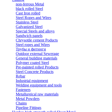
non-ferrous Metal
black rolled Steel
Cast Iron rolled
Steel Ropes and Wires
Stainless Steel
Galvanized Steel
Special Steels and alloys
Sandwich panels
Chrysotile cement Poducts
Steel ropes and Wires
Трубы и фитинги
Outdoor external Sewerage
General building materials
Polymer coated Steel
Pre-painted rolled Products
Steel Concrete Products
Rebar
Industrial equipment
Welding equipment and tools
Fasteners
Metallurgical raw materials
Metal Powders
Chains
Pipeline Fittings