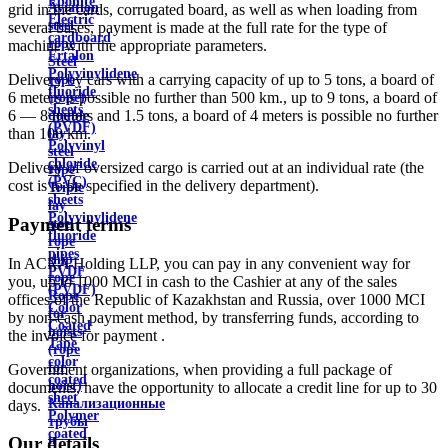
Ebonite
Aviation
grid in the cards, corrugated board, as well as when loading from
Electric
steel
several bases, payment is made at the full rate for the type of
cardboard
rope
machine with the appropriate parameters.
Ertalon
Steel
Polyvinylidene
Delivery by cars with a carrying capacity of up to 5 tons, a board of
rope
fluoride
6 meters is possible no further than 500 km., up to 9 tons, a board of
(rope)
sheets
6 — 8 meters and 1.5 tons, a board of 4 meters is possible no further
double
(PVDF)
than 100 km.
lay
Polyvinyl
steel
chloride
Delivery of oversized cargo is carried out at an individual rate (the
rope
(PVC)
cost is to be specified in the delivery department).
Triple
sheets
lay
Polyvinylidene
Payment terms
steel
fluoride
rope
pipes
ship
In ACRA Holding LLP, you can pay in any convenient way for
PVDF
rope
you, up to 1000 MCI in cash to the Cashier at any of the sales
(PVDF)
Rope
offices of the Republic of Kazakhstan and Russia, over 1000 MCI
Color
for
by non-cash payment method, by transferring funds, according to
Coated
hoists
the invoice for payment .
Tape
(rope
color
for
Government organizations, when providing a full package of
coated
hoist)
documents, have the opportunity to allocate a credit line for up to 30
sheet
Канализационные
days.
Polymer
трубы
coated
и
Our details