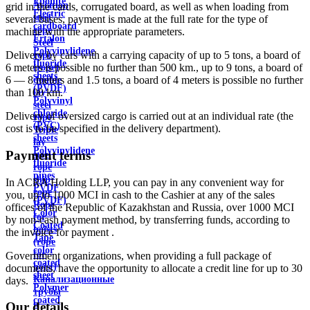
Ebonite
Aviation
grid in the cards, corrugated board, as well as when loading from
Electric
steel
several bases, payment is made at the full rate for the type of
cardboard
rope
machine with the appropriate parameters.
Ertalon
Steel
Polyvinylidene
Delivery by cars with a carrying capacity of up to 5 tons, a board of
rope
fluoride
6 meters is possible no further than 500 km., up to 9 tons, a board of
(rope)
sheets
6 — 8 meters and 1.5 tons, a board of 4 meters is possible no further
double
(PVDF)
than 100 km.
lay
Polyvinyl
steel
chloride
Delivery of oversized cargo is carried out at an individual rate (the
rope
(PVC)
cost is to be specified in the delivery department).
Triple
sheets
lay
Polyvinylidene
Payment terms
steel
fluoride
rope
pipes
ship
In ACRA Holding LLP, you can pay in any convenient way for
PVDF
rope
you, up to 1000 MCI in cash to the Cashier at any of the sales
(PVDF)
Rope
offices of the Republic of Kazakhstan and Russia, over 1000 MCI
Color
for
by non-cash payment method, by transferring funds, according to
Coated
hoists
the invoice for payment .
Tape
(rope
color
for
Government organizations, when providing a full package of
coated
hoist)
documents, have the opportunity to allocate a credit line for up to 30
sheet
Канализационные
days.
Polymer
трубы
coated
и
Our details