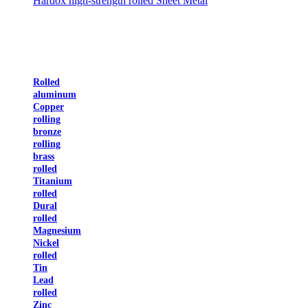
Hardox high-strength rolled Sheet Metal
Rolled
aluminum
Copper
rolling
bronze
rolling
brass
rolled
Titanium
rolled
Dural
rolled
Magnesium
Nickel
rolled
Tin
Lead
rolled
Zinc