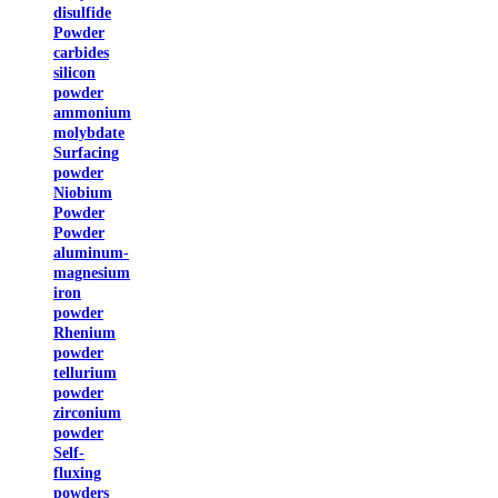
disulfide
Powder
carbides
silicon
powder
ammonium
molybdate
Surfacing
powder
Niobium
Powder
Powder
aluminum-
magnesium
iron
powder
Rhenium
powder
tellurium
powder
zirconium
powder
Self-
fluxing
powders