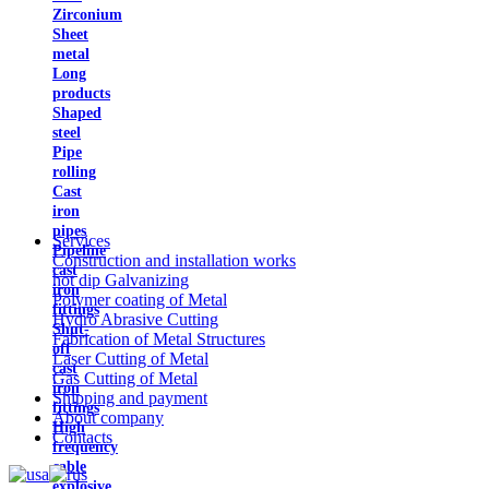
Zirconium
Sheet
metal
Long
products
Shaped
steel
Pipe
rolling
Cast
iron
pipes
Services
Pipeline
Construction and installation works
cast
hot dip Galvanizing
iron
Polymer coating of Metal
fittings
Hydro Abrasive Cutting
Shut-
Fabrication of Metal Structures
off
Laser Cutting of Metal
cast
Gas Cutting of Metal
iron
Shipping and payment
fittings
About company
High
Contacts
frequency
cable
explosive