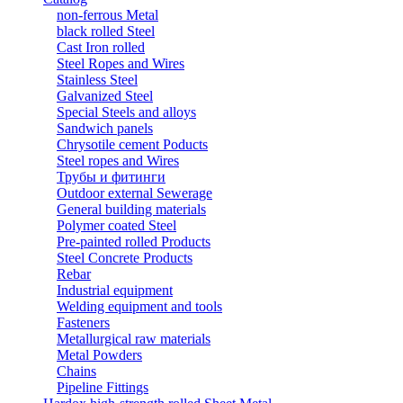
non-ferrous Metal
black rolled Steel
Cast Iron rolled
Steel Ropes and Wires
Stainless Steel
Galvanized Steel
Special Steels and alloys
Sandwich panels
Chrysotile cement Poducts
Steel ropes and Wires
Трубы и фитинги
Outdoor external Sewerage
General building materials
Polymer coated Steel
Pre-painted rolled Products
Steel Concrete Products
Rebar
Industrial equipment
Welding equipment and tools
Fasteners
Metallurgical raw materials
Metal Powders
Chains
Pipeline Fittings