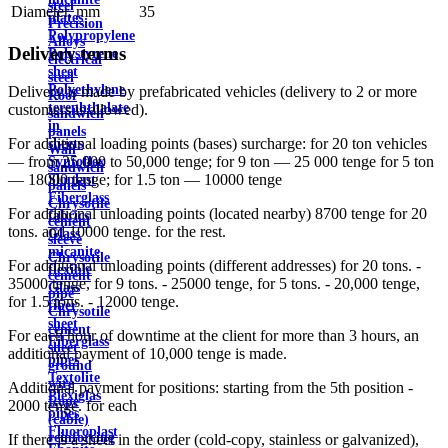
steel
Diameter, mm
35
plates
Precision
Polypropylene
Alloys
Delivery terms
Polystyrene
electrical
sheet
steel
Polyethylene
Delivery is made by prefabricated vehicles (delivery to 2 or more
Roof
terephthalate
customers is allowed).
sandwich
in
panels
For additional loading points (bases) surcharge: for 20 ton vehicles
sheets
Wall
— from 25,000 to 50,000 tenge; for 9 ton — 25 000 tenge for 5 ton
Syntoflex
sandwich
— 18000 tenge; for 1.5 ton — 10000 tenge
Sloplast
panels
Fiberglass
Chrysotile
For additional unloading points (located nearby) 8700 tenge for 20
fabrics
cement
tons. and 10000 tenge. for the rest.
Glass
sleeve
micanite
Chrysotile
For additional unloading points (different addresses) for 20 tons. -
flexible
cement
35000 tenge, for 9 tons. - 25000 tenge, for 5 tons. - 20,000 tenge,
Glass
pipe
for 1.5 tons. - 12000 tenge.
fiber
Chrysotile
sheet
cement
For each hour of downtime at the client for more than 3 hours, an
Fiberglass
sheet
additional payment of 10,000 tenge is made.
pipes
ground
Textolite
wire
Additional payment for positions: starting from the 5th position -
Plexiglas
Rope
2000 tenge. for each
pipes
(cable)
Fluoroplast
reinforcing
If there is a sheet in the order (cold-copy, stainless or galvanized),