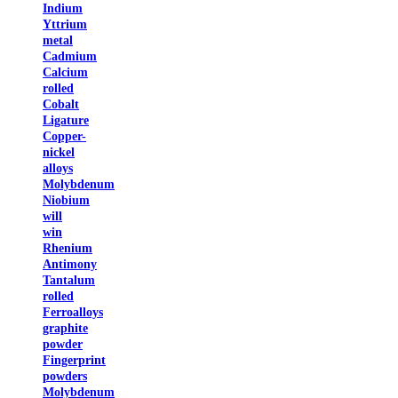
Indium
Yttrium
metal
Cadmium
Calcium
rolled
Cobalt
Ligature
Copper-
nickel
alloys
Molybdenum
Niobium
will
win
Rhenium
Antimony
Tantalum
rolled
Ferroalloys
graphite
powder
Fingerprint
powders
Molybdenum