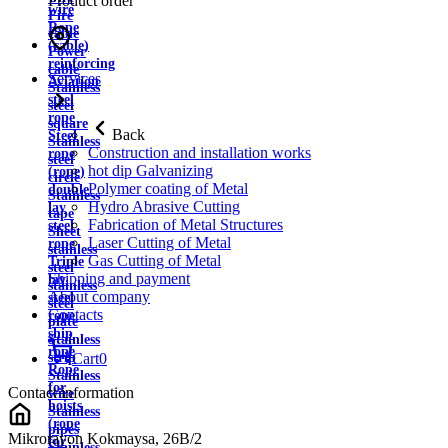
Product order
wire
Fire
Rope
cable
(cable)
Power
reinforcing
cable
Services
Aviation
Stainless
steel
steel
rope
square
Back
Steel
Stainless
Construction and installation works
rope
steel
hot dip Galvanizing
(rope)
circle
Polymer coating of Metal
double
Stainless
Hydro Abrasive Cutting
lay
tape
Fabrication of Metal Structures
steel
Sheet
Laser Cutting of Metal
rope
stainless
Gas Cutting of Metal
Triple
steel
Shipping and payment
lay
stainless
About company
steel
steel
Contacts
rope
plate
ship
Stainless
rope
strip
Cart
0
Rope
Stainless
for
Contact information
wire
hoists
Stainless
(rope
pipes
Mikrorayon Kokmaysa, 26B/2
for
Stainless