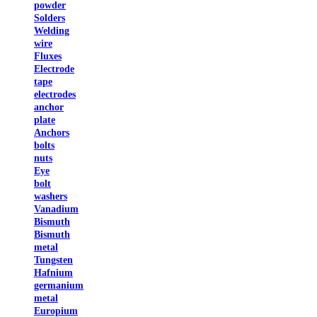
powder
Solders
Welding
wire
Fluxes
Electrode
tape
electrodes
anchor
plate
Anchors
bolts
nuts
Eye
bolt
washers
Vanadium
Bismuth
Bismuth
metal
Tungsten
Hafnium
germanium
metal
Europium