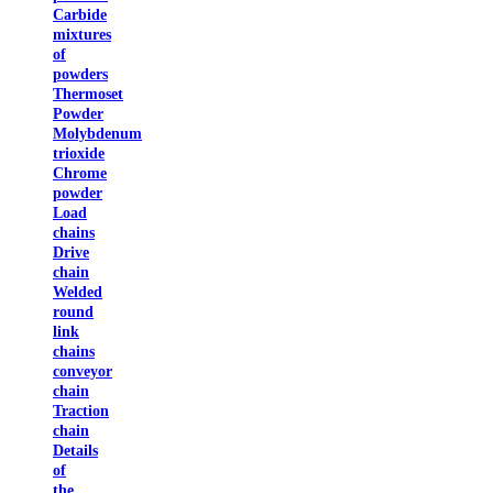
Carbide
mixtures
of
powders
Thermoset
Powder
Molybdenum
trioxide
Chrome
powder
Load
chains
Drive
chain
Welded
round
link
chains
conveyor
chain
Traction
chain
Details
of
the