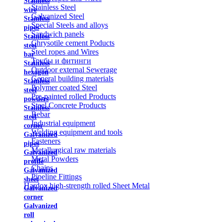
Stainless
Stainless Steel
wire
Galvanized Steel
Stainless
Special Steels and alloys
pipes
Sandwich panels
Stainless
Chrysotile cement Poducts
steel
Steel ropes and Wires
bar
Трубы и фитинги
Stainless
Outdoor external Sewerage
hexagon
General building materials
Stainless
Polymer coated Steel
steel
Pre-painted rolled Products
powders
Steel Concrete Products
Stainless
Rebar
steel
Industrial equipment
corner
Welding equipment and tools
Galvanized
Fasteners
pipes
Metallurgical raw materials
Galvanized
Metal Powders
profile
Chains
Galvanized
Pipeline Fittings
sheet
Hardox high-strength rolled Sheet Metal
Galvanized
corner
Galvanized
roll