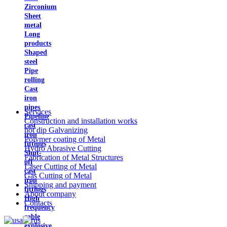
Zirconium
Sheet
metal
Long
products
Shaped
steel
Pipe
rolling
Cast
iron
pipes
Services
Pipeline
Construction and installation works
cast
hot dip Galvanizing
iron
Polymer coating of Metal
fittings
Hydro Abrasive Cutting
Shut-
Fabrication of Metal Structures
off
Laser Cutting of Metal
cast
Gas Cutting of Metal
iron
Shipping and payment
fittings
About company
High
Contacts
frequency
cable
explosive