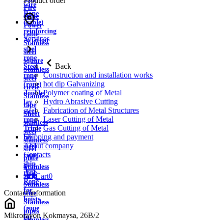
Product order
wire
Fire
Rope
cable
(cable)
Power
reinforcing
cable
Services
Aviation
Stainless
steel
steel
rope
square
Back
Steel
Stainless
Construction and installation works
rope
steel
hot dip Galvanizing
(rope)
circle
Polymer coating of Metal
double
Stainless
Hydro Abrasive Cutting
lay
tape
Fabrication of Metal Structures
steel
Sheet
Laser Cutting of Metal
rope
stainless
Gas Cutting of Metal
Triple
steel
Shipping and payment
lay
stainless
About company
steel
steel
Contacts
rope
plate
ship
Stainless
rope
strip
Cart
0
Rope
Stainless
for
Contact information
wire
hoists
Stainless
(rope
pipes
Mikrorayon Kokmaysa, 26B/2
for
Stainless