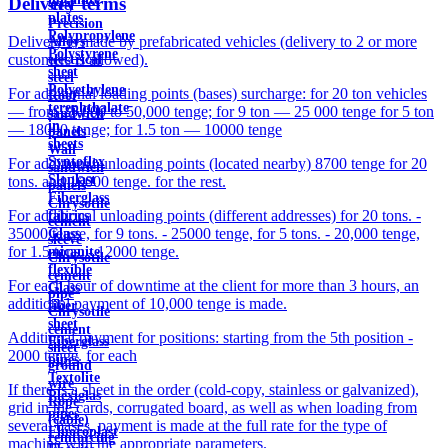
Delivery terms
steel
plates
Precision
Polypropylene
Delivery is made by prefabricated vehicles (delivery to 2 or more
Alloys
Polystyrene
customers is allowed).
electrical
sheet
steel
Polyethylene
For additional loading points (bases) surcharge: for 20 ton vehicles
Roof
terephthalate
— from 25,000 to 50,000 tenge; for 9 ton — 25 000 tenge for 5 ton
sandwich
in
— 18000 tenge; for 1.5 ton — 10000 tenge
panels
sheets
Wall
Syntoflex
For additional unloading points (located nearby) 8700 tenge for 20
sandwich
Sloplast
tons. and 10000 tenge. for the rest.
panels
Fiberglass
Chrysotile
For additional unloading points (different addresses) for 20 tons. -
fabrics
cement
35000 tenge, for 9 tons. - 25000 tenge, for 5 tons. - 20,000 tenge,
Glass
sleeve
for 1.5 tons. - 12000 tenge.
micanite
Chrysotile
flexible
cement
For each hour of downtime at the client for more than 3 hours, an
Glass
pipe
additional payment of 10,000 tenge is made.
fiber
Chrysotile
sheet
cement
Additional payment for positions: starting from the 5th position -
Fiberglass
sheet
2000 tenge. for each
pipes
ground
Textolite
wire
If there is a sheet in the order (cold-copy, stainless or galvanized),
Plexiglas
Rope
grid in the cards, corrugated board, as well as when loading from
pipes
(cable)
several bases, payment is made at the full rate for the type of
Fluoroplast
reinforcing
machine with the appropriate parameters.