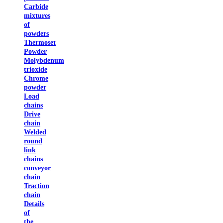
Carbide
mixtures
of
powders
Thermoset
Powder
Molybdenum
trioxide
Chrome
powder
Load
chains
Drive
chain
Welded
round
link
chains
conveyor
chain
Traction
chain
Details
of
the