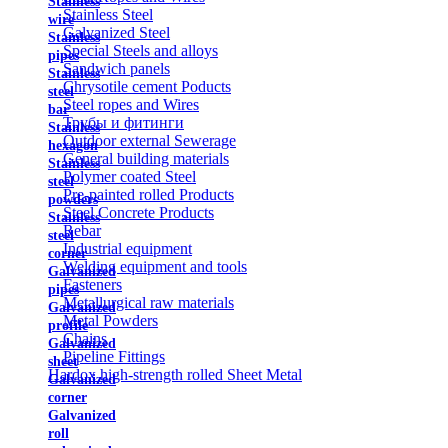
Stainless
Stainless Steel
wire
Galvanized Steel
Stainless
Special Steels and alloys
pipes
Sandwich panels
Stainless
Chrysotile cement Poducts
steel
Steel ropes and Wires
bar
Трубы и фитинги
Stainless
Outdoor external Sewerage
hexagon
General building materials
Stainless
Polymer coated Steel
steel
Pre-painted rolled Products
powders
Steel Concrete Products
Stainless
Rebar
steel
Industrial equipment
corner
Welding equipment and tools
Galvanized
Fasteners
pipes
Metallurgical raw materials
Galvanized
Metal Powders
profile
Chains
Galvanized
Pipeline Fittings
sheet
Hardox high-strength rolled Sheet Metal
Galvanized
corner
Galvanized
roll