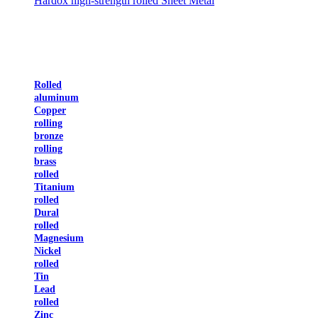
Hardox high-strength rolled Sheet Metal
Rolled
aluminum
Copper
rolling
bronze
rolling
brass
rolled
Titanium
rolled
Dural
rolled
Magnesium
Nickel
rolled
Tin
Lead
rolled
Zinc