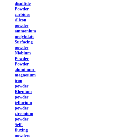
disulfide
Powder
carbides
silicon
powder
ammonium
molybdate
Surfacing
powder
Niobium
Powder
Powder
aluminum-
magnesium
iron
powder
Rhenium
powder
tellurium
powder
zirconium
powder
Self-
fluxing
powders