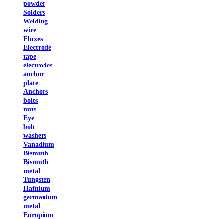
powder
Solders
Welding
wire
Fluxes
Electrode
tape
electrodes
anchor
plate
Anchors
bolts
nuts
Eye
bolt
washers
Vanadium
Bismuth
Bismuth
metal
Tungsten
Hafnium
germanium
metal
Europium