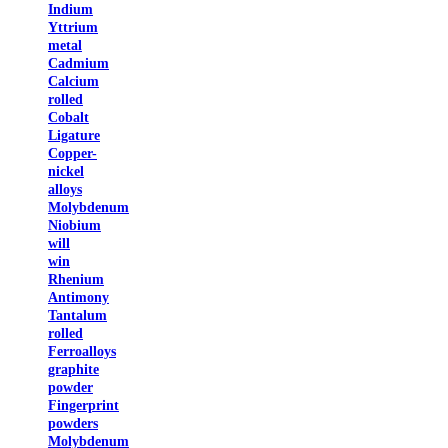
Indium
Yttrium
metal
Cadmium
Calcium
rolled
Cobalt
Ligature
Copper-
nickel
alloys
Molybdenum
Niobium
will
win
Rhenium
Antimony
Tantalum
rolled
Ferroalloys
graphite
powder
Fingerprint
powders
Molybdenum