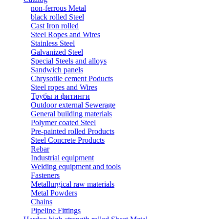
non-ferrous Metal
black rolled Steel
Cast Iron rolled
Steel Ropes and Wires
Stainless Steel
Galvanized Steel
Special Steels and alloys
Sandwich panels
Chrysotile cement Poducts
Steel ropes and Wires
Трубы и фитинги
Outdoor external Sewerage
General building materials
Polymer coated Steel
Pre-painted rolled Products
Steel Concrete Products
Rebar
Industrial equipment
Welding equipment and tools
Fasteners
Metallurgical raw materials
Metal Powders
Chains
Pipeline Fittings