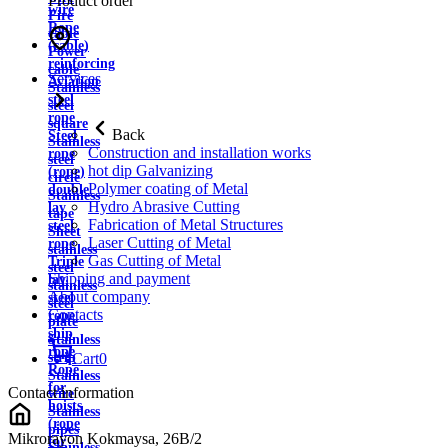
Product order
wire
Fire
Rope
cable
(cable)
Power
reinforcing
cable
Services
Aviation
Stainless
steel
steel
rope
square
Back
Steel
Stainless
Construction and installation works
rope
steel
hot dip Galvanizing
(rope)
circle
Polymer coating of Metal
double
Stainless
Hydro Abrasive Cutting
lay
tape
Fabrication of Metal Structures
steel
Sheet
Laser Cutting of Metal
rope
stainless
Gas Cutting of Metal
Triple
steel
Shipping and payment
lay
stainless
About company
steel
steel
Contacts
rope
plate
ship
Stainless
rope
strip
Cart
0
Rope
Stainless
for
Contact information
wire
hoists
Stainless
(rope
pipes
Mikrorayon Kokmaysa, 26B/2
for
Stainless