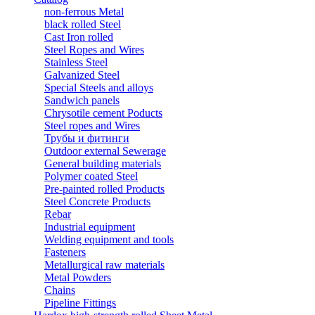
non-ferrous Metal
black rolled Steel
Cast Iron rolled
Steel Ropes and Wires
Stainless Steel
Galvanized Steel
Special Steels and alloys
Sandwich panels
Chrysotile cement Poducts
Steel ropes and Wires
Трубы и фитинги
Outdoor external Sewerage
General building materials
Polymer coated Steel
Pre-painted rolled Products
Steel Concrete Products
Rebar
Industrial equipment
Welding equipment and tools
Fasteners
Metallurgical raw materials
Metal Powders
Chains
Pipeline Fittings