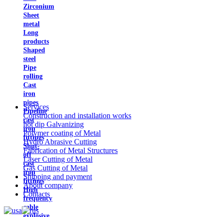
Zirconium
Sheet
metal
Long
products
Shaped
steel
Pipe
rolling
Cast
iron
pipes
Services
Pipeline
Construction and installation works
cast
hot dip Galvanizing
iron
Polymer coating of Metal
fittings
Hydro Abrasive Cutting
Shut-
Fabrication of Metal Structures
off
Laser Cutting of Metal
cast
Gas Cutting of Metal
iron
Shipping and payment
fittings
About company
High
Contacts
frequency
cable
explosive