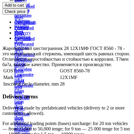
wire
Channel
Add to cart
Galvanized
Aviation
Check price
profiled
plexiglass
sheet
Asbestos
Description
Galvanized
textolite
Feature
Perforated
sheet
Delivery
Sheet
Viniplast
Payment
Galvanized
sheet
Perforated
Getinax
Жаропрочный шестигранник 28 12Х1МФ ГОСТ 8560 - 78 -
Tape
sheet
это металлический стержень, имеющий шесть равных сторон.
Galvanized
Mirror
Отличается жаростойкостью и стойкостью к коррозии. Т?мен
expanded
plastic
ба?а, высокое качество. Применяется в производстве.
metal
Kaprolon
GOST
GOST 8560-78
mesh
Composite
high
Mark
12X1MF
rebar
speed
Inscribed circle diameter, mm
28
Lakotkani
steel
Glass
heat
Delivery terms
bandage
resistant
tapes
steel
sheet
Delivery is made by prefabricated vehicles (delivery to 2 or more
Wear-
fiber
customers is allowed).
resistant
sheet
steels
plastic
For additional loading points (bases) surcharge: for 20 ton vehicles
Corrosion
plexiglass
— from 25,000 to 50,000 tenge; for 9 ton — 25 000 tenge for 5 ton
resistant
micanite