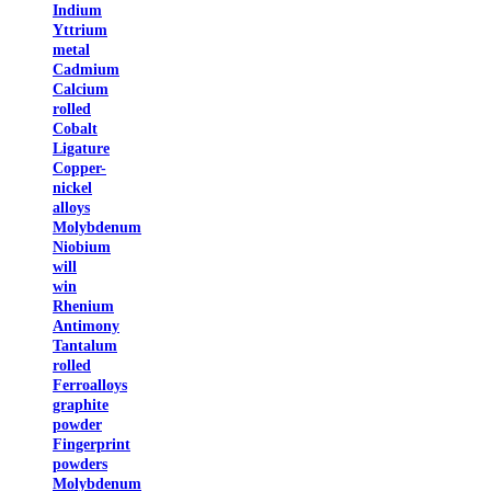
Indium
Yttrium
metal
Cadmium
Calcium
rolled
Cobalt
Ligature
Copper-
nickel
alloys
Molybdenum
Niobium
will
win
Rhenium
Antimony
Tantalum
rolled
Ferroalloys
graphite
powder
Fingerprint
powders
Molybdenum