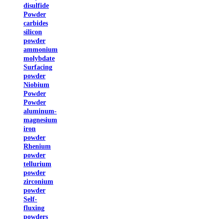
disulfide
Powder
carbides
silicon
powder
ammonium
molybdate
Surfacing
powder
Niobium
Powder
Powder
aluminum-
magnesium
iron
powder
Rhenium
powder
tellurium
powder
zirconium
powder
Self-
fluxing
powders