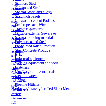
Stainless
Stainless Steel
wire
Galvanized Steel
Stainless
Special Steels and alloys
pipes
Sandwich panels
Stainless
Chrysotile cement Poducts
steel
Steel ropes and Wires
bar
Трубы и фитинги
Stainless
Outdoor external Sewerage
hexagon
General building materials
Stainless
Polymer coated Steel
steel
Pre-painted rolled Products
powders
Steel Concrete Products
Stainless
Rebar
steel
Industrial equipment
corner
Welding equipment and tools
Galvanized
Fasteners
pipes
Metallurgical raw materials
Galvanized
Metal Powders
profile
Chains
Galvanized
Pipeline Fittings
sheet
Hardox high-strength rolled Sheet Metal
Galvanized
corner
Galvanized
roll