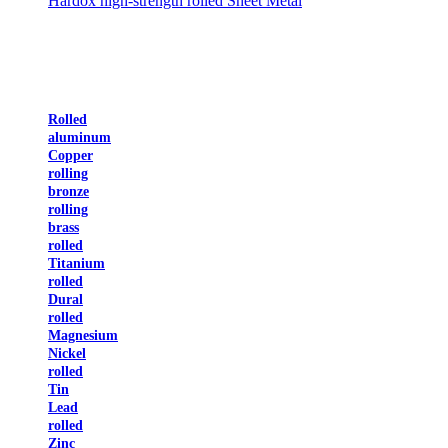
Hardox high-strength rolled Sheet Metal
Rolled
aluminum
Copper
rolling
bronze
rolling
brass
rolled
Titanium
rolled
Dural
rolled
Magnesium
Nickel
rolled
Tin
Lead
rolled
Zinc