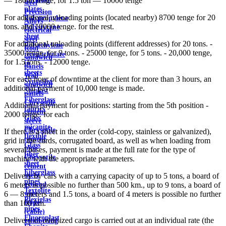
— 18000 tenge; for 1.5 ton — 10000 tenge
steel
plates
Precision
For additional unloading points (located nearby) 8700 tenge for 20
Polypropylene
Alloys
tons. and 10000 tenge. for the rest.
Polystyrene
electrical
sheet
steel
For additional unloading points (different addresses) for 20 tons. -
Polyethylene
Roof
35000 tenge, for 9 tons. - 25000 tenge, for 5 tons. - 20,000 tenge,
terephthalate
sandwich
for 1.5 tons. - 12000 tenge.
in
panels
sheets
Wall
For each hour of downtime at the client for more than 3 hours, an
Syntoflex
sandwich
additional payment of 10,000 tenge is made.
Sloplast
panels
Fiberglass
Chrysotile
Additional payment for positions: starting from the 5th position -
fabrics
cement
2000 tenge. for each
Glass
sleeve
micanite
Chrysotile
If there is a sheet in the order (cold-copy, stainless or galvanized),
flexible
cement
grid in the cards, corrugated board, as well as when loading from
Glass
pipe
several bases, payment is made at the full rate for the type of
fiber
Chrysotile
machine with the appropriate parameters.
sheet
cement
Fiberglass
sheet
Delivery by cars with a carrying capacity of up to 5 tons, a board of
pipes
ground
6 meters is possible no further than 500 km., up to 9 tons, a board of
Textolite
wire
6 — 8 meters and 1.5 tons, a board of 4 meters is possible no further
Plexiglas
Rope
than 100 km.
pipes
(cable)
Fluoroplast
Delivery of oversized cargo is carried out at an individual rate (the
reinforcing