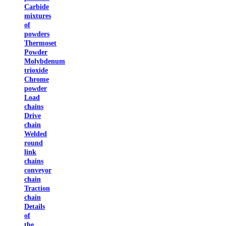
Carbide
mixtures
of
powders
Thermoset
Powder
Molybdenum
trioxide
Chrome
powder
Load
chains
Drive
chain
Welded
round
link
chains
conveyor
chain
Traction
chain
Details
of
the