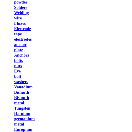
powder
Solders
Welding
wire
Fluxes
Electrode
tape
electrodes
anchor
plate
Anchors
bolts
nuts
Eye
bolt
washers
Vanadium
Bismuth
Bismuth
metal
Tungsten
Hafnium
germanium
metal
Europium