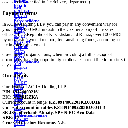
Ebonite
cost is to be specified in the delivery department).
Aviation
Electric
steel
cardboard
Payment terms
rope
Ertalon
Steel
Polyvinylidene
rope
In ACRA Holding LLP, you can pay in any convenient way for
fluoride
(rope)
you, up to 1000 MCI in cash to the Cashier at any of the sales
sheets
double
offices of the Republic of Kazakhstan and Russia, over 1000 MCI
(PVDF)
lay
by non-cash payment method, by transferring funds, according to
Polyvinyl
steel
the invoice for payment .
chloride
rope
(PVC)
Triple
Government organizations, when providing a full package of
sheets
lay
documents, have the opportunity to allocate a credit line for up to 30
Polyvinylidene
steel
days.
fluoride
rope
pipes
ship
Our details
PVDF
rope
(PVDF)
Rope
Our details of ACRA Holding LLP
Color
for
BIN:
191240002161
Coated
hoists
BIC:
SABRKZKA
Tape
(rope
Current account in tenge:
KZ38914002203KZ00D1E
color
for
Current account in rubles
KZ88914002203RU004TB
coated
hoist)
SB JSC Sberbank Almaty, SPF №BC Ken Dala
sheet
Канализационные
KBE:
17
Polymer
трубы
General Director:
Razumov N.S.
coated
и